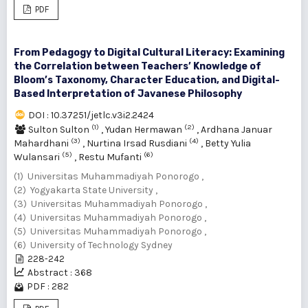
PDF
From Pedagogy to Digital Cultural Literacy: Examining
the Correlation between Teachers’ Knowledge of
Bloom’s Taxonomy, Character Education, and Digital-
Based Interpretation of Javanese Philosophy
DOI : 10.37251/jetlc.v3i2.2424
(1)
(2)
Sulton Sulton
,
Yudan Hermawan
,
Ardhana Januar
(3)
(4)
Mahardhani
,
Nurtina Irsad Rusdiani
,
Betty Yulia
(5)
(6)
Wulansari
,
Restu Mufanti
(1) Universitas Muhammadiyah Ponorogo ,
(2) Yogyakarta State University ,
(3) Universitas Muhammadiyah Ponorogo ,
(4) Universitas Muhammadiyah Ponorogo ,
(5) Universitas Muhammadiyah Ponorogo ,
(6) University of Technology Sydney
228-242
Abstract : 368
PDF : 282