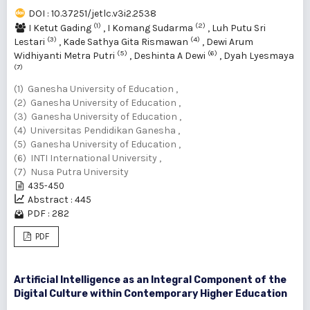
DOI : 10.37251/jetlc.v3i2.2538
(1)
(2)
I Ketut Gading
,
I Komang Sudarma
,
Luh Putu Sri
(3)
(4)
Lestari
,
Kade Sathya Gita Rismawan
,
Dewi ‎Arum
(5)
(6)
Widhiyanti Metra Putri‎
,
Deshinta A Dewi
,
Dyah Lyesmaya
(7)
(1) Ganesha University of Education ,
(2) Ganesha University of Education ,
(3) Ganesha University of Education ,
(4) ‎Universitas Pendidikan Ganesha ,
(5) Ganesha University of Education ,
(6) INTI International University ,
(7) Nusa Putra University
435-450
Abstract : 445
PDF : 282
PDF
Artificial Intelligence as an Integral Component of the
Digital Culture within Contemporary Higher Education