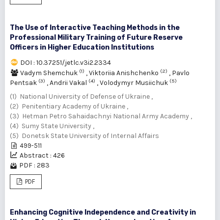
The Use of Interactive Teaching Methods in the
Professional Military Training of Future Reserve
Officers in Higher Education Institutions
DOI : 10.37251/jetlc.v3i2.2334
(1)
(2)
Vadym Shemchuk
,
Viktoriia Anishchenko
,
Pavlo
(3)
(4)
(5)
Pentsak
,
Andrii Vakal
,
Volodymyr Musiichuk
(1) National University of Defense of Ukraine ,
(2) Penitentiary Academy of Ukraine ,
(3) Hetman Petro Sahaidachnyi National Army Academy ,
(4) Sumy State University ,
(5) Donetsk State University of Internal Affairs
499-511
Abstract : 426
PDF : 283
PDF
Enhancing Cognitive Independence and Creativity in