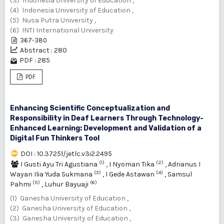
(3) Indonesia University of Education ,
(4) Indonesia University of Education ,
(5) Nusa Putra University ,
(6) INTI International University
367-380
Abstract : 280
PDF : 285
PDF
Enhancing Scientific Conceptualization and
Responsibility in Deaf Learners Through Technology-
Enhanced Learning: Development and Validation of a
Digital Fun Thinkers Tool
DOI : 10.37251/jetlc.v3i2.2495
(1)
(2)
I Gusti Ayu Tri Agustiana
,
I Nyoman Tika
,
Adrianus I
(3)
(4)
Wayan Ilia Yuda Sukmana
,
I Gede Astawan
,
Samsul
(5)
(6)
Pahmi
,
Luhur Bayuaji
(1) Ganesha University of Education ,
(2) Ganesha University of Education ,
(3) Ganesha University of Education ,