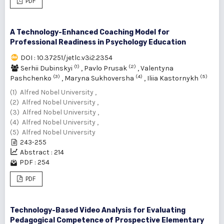
PDF
A Technology-Enhanced Coaching Model for
Professional Readiness in Psychology Education
DOI : 10.37251/jetlc.v3i2.2354
(1)
(2)
Serhii Dubinskyi
,
Pavlо Prusak
,
Valentyna
(3)
(4)
(5)
Pashchenko
,
Maryna Sukhoversha
,
Iliia Kastornykh
(1) Alfred Nobel University ,
(2) Alfred Nobel University ,
(3) Alfred Nobel University ,
(4) Alfred Nobel University ,
(5) Alfred Nobel University
243-255
Abstract : 214
PDF : 254
PDF
Technology-Based Video Analysis for Evaluating
Pedagogical Competence of Prospective Elementary