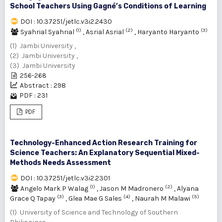
School Teachers Using Gagné’s Conditions of Learning
DOI : 10.37251/jetlc.v3i2.2430
(1)
(2)
(3)
Syahrial Syahrial
,
Asrial Asrial
,
Haryanto Haryanto
(1) Jambi University ,
(2) Jambi University ,
(3) Jambi University
256-268
Abstract : 298
PDF : 231
PDF
Technology-Enhanced Action Research Training for
Science Teachers: An Explanatory Sequential Mixed-
Methods Needs Assessment
DOI : 10.37251/jetlc.v3i2.2301
(1)
(2)
Angelo Mark P Walag
,
Jason M Madronero
,
Alyana
(3)
(4)
(5)
Grace Q Tapay
,
Glea Mae G Sales
,
Naurah M Malawi
(1) University of Science and Technology of Southern