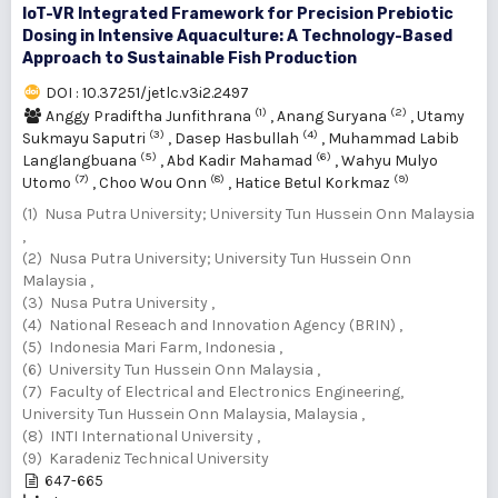
IoT-VR Integrated Framework for Precision Prebiotic
Dosing in Intensive Aquaculture: A Technology-Based
Approach to Sustainable Fish Production
DOI : 10.37251/jetlc.v3i2.2497
(1)
(2)
Anggy Pradiftha Junfithrana
,
Anang Suryana
,
Utamy
(3)
(4)
Sukmayu Saputri
,
Dasep Hasbullah
,
Muhammad Labib
(5)
(6)
Langlangbuana
,
Abd Kadir Mahamad
,
Wahyu Mulyo
(7)
(8)
(9)
Utomo
,
Choo Wou Onn
,
Hatice Betul Korkmaz
(1) Nusa Putra University; University Tun Hussein Onn Malaysia
,
(2) Nusa Putra University; University Tun Hussein Onn
Malaysia ,
(3) Nusa Putra University ,
(4) National Reseach and Innovation Agency (BRIN) ,
(5) Indonesia Mari Farm, Indonesia ,
(6) University Tun Hussein Onn Malaysia ,
(7) Faculty of Electrical and Electronics Engineering,
University Tun Hussein Onn Malaysia, Malaysia ,
(8) INTI International University ,
(9) Karadeniz Technical University
647-665