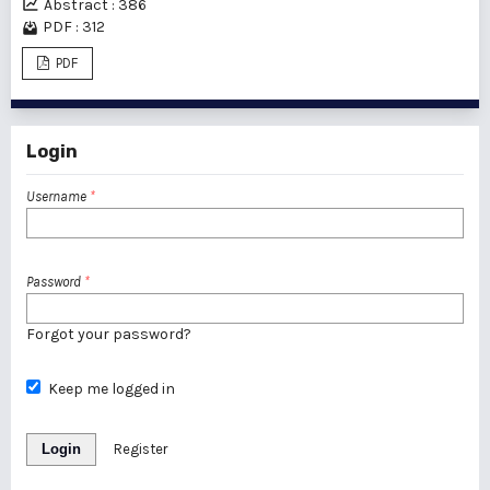
Abstract : 386
PDF : 312
PDF
Login
Username
*
Password
*
Forgot your password?
Keep me logged in
Login
Register