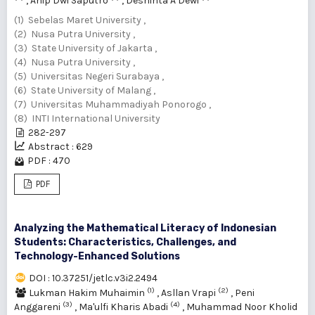
,
Anip Dwi Saputro
,
Deshinta A Dewi
(1) Sebelas Maret University ,
(2) Nusa Putra University ,
(3) State University of Jakarta ,
(4) Nusa Putra University ,
(5) Universitas Negeri Surabaya ,
(6) State University of Malang ,
(7) Universitas Muhammadiyah Ponorogo ,
(8) INTI International University
282-297
Abstract : 629
PDF : 470
PDF
Analyzing the Mathematical Literacy of Indonesian
Students: Characteristics, Challenges, and
Technology-Enhanced Solutions
DOI : 10.37251/jetlc.v3i2.2494
(1)
(2)
Lukman Hakim Muhaimin
,
Asllan Vrapi
,
Peni
(3)
(4)
Anggareni
,
Ma'ulfi Kharis Abadi
,
Muhammad Noor Kholid