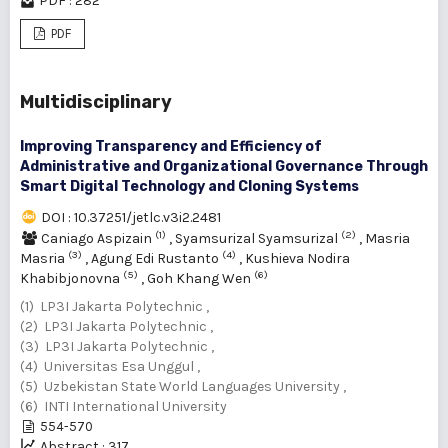
PDF : 282
PDF
Multidisciplinary
Improving Transparency and Efficiency of
Administrative and Organizational Governance Through
Smart Digital Technology and Cloning Systems
DOI : 10.37251/jetlc.v3i2.2481
(1)
(2)
Caniago Aspizain
,
Syamsurizal Syamsurizal
,
Masria
(3)
(4)
Masria
,
Agung Edi Rustanto
,
Kushieva Nodira
(5)
(6)
Khabibjonovna
,
Goh Khang Wen
(1) LP3I Jakarta Polytechnic ,
(2) LP3I Jakarta Polytechnic ,
(3) LP3I Jakarta Polytechnic ,
(4) Universitas Esa Unggul ,
(5) Uzbekistan State World Languages University ,
(6) INTI International University
554-570
Abstract : 317