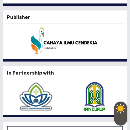
Publisher
In Partnership with