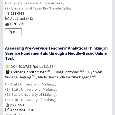
(1) Universitas Nani Bili Nusantara ,
(2) University of Texas Rio Grande Valley
528-543
Abstract : 410
PDF : 252
PDF
Assessing Pre-Service Teachers’ Analytical Thinking in
Science Fundamentals through a Moodle-Based Online
Test
DOI : 10.37251/jetlc.v3i2.2541
(1)
(2)
Andista Candra Yusro
,
Punaji Setyosari
,
I Nyoman
(3)
(4)
Sudana Degeng
,
Made Duananda Kartika Degeng
(1) State University of Malang ,
(2) State University of Malang ,
(3) State University of Malang ,
(4) State University of Malang
544-553
Abstract : 286