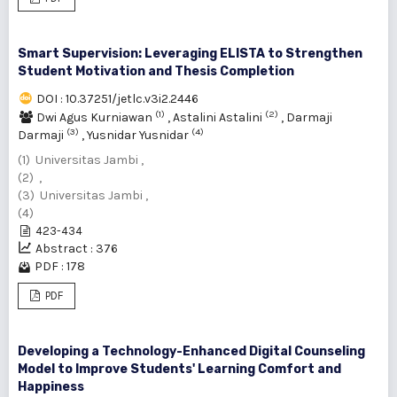
Smart Supervision: Leveraging ELISTA to Strengthen
Student Motivation and Thesis Completion
DOI : 10.37251/jetlc.v3i2.2446
(1)
(2)
Dwi Agus Kurniawan
,
Astalini Astalini
,
Darmaji
(3)
(4)
Darmaji
,
Yusnidar Yusnidar
(1) Universitas Jambi ,
(2) ,
(3) Universitas Jambi ,
(4)
423-434
Abstract : 376
PDF : 178
PDF
Developing a Technology-Enhanced Digital Counseling
Model to Improve Students' Learning Comfort and
Happiness