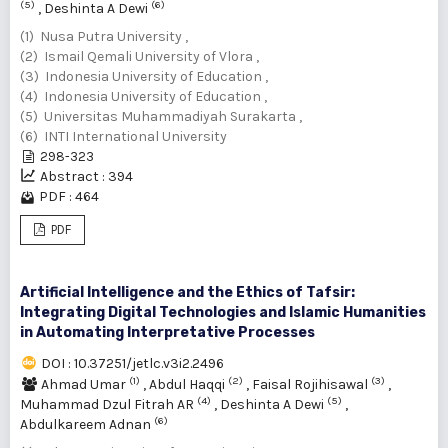
(5)
(6)
,
Deshinta A Dewi
(1) Nusa Putra University ,
(2) Ismail Qemali University of Vlora ,
(3) Indonesia University of Education ,
(4) Indonesia University of Education ,
(5) Universitas Muhammadiyah Surakarta ,
(6) INTI International University
298-323
Abstract : 394
PDF : 464
PDF
Artificial Intelligence and the Ethics of Tafsir:
Integrating Digital Technologies and Islamic Humanities
in Automating Interpretative Processes
DOI : 10.37251/jetlc.v3i2.2496
(1)
(2)
(3)
Ahmad Umar
,
Abdul Haqqi
,
Faisal Rojihisawal
,
(4)
(5)
Muhammad Dzul Fitrah AR
,
Deshinta A Dewi
,
(6)
Abdulkareem Adnan