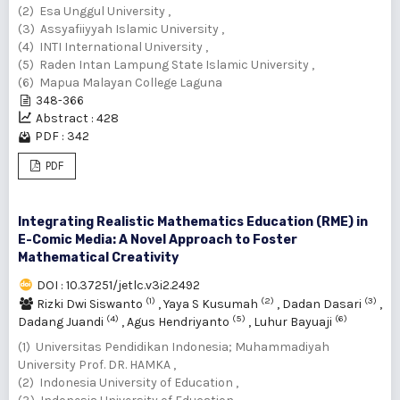
(2) Esa Unggul University ,
(3) Assyafiiyyah Islamic University ,
(4) INTI International University ,
(5) Raden Intan Lampung State Islamic University ,
(6) Mapua Malayan College Laguna
348-366
Abstract : 428
PDF : 342
PDF
Integrating Realistic Mathematics Education (RME) in
E-Comic Media: A Novel Approach to Foster
Mathematical Creativity
DOI : 10.37251/jetlc.v3i2.2492
(1)
(2)
(3)
Rizki Dwi Siswanto
,
Yaya S Kusumah
,
Dadan Dasari
,
(4)
(5)
(6)
Dadang Juandi
,
Agus Hendriyanto
,
Luhur Bayuaji
(1) Universitas Pendidikan Indonesia; Muhammadiyah
University Prof. DR. HAMKA ,
(2) Indonesia University of Education ,