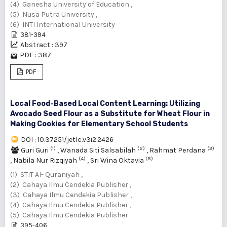
(4) Ganesha University of Education ,
(5) Nusa Putra University ,
(6) INTI International University
381-394
Abstract : 397
PDF : 387
PDF
Local Food-Based Local Content Learning: Utilizing
Avocado Seed Flour as a Substitute for Wheat Flour in
Making Cookies for Elementary School Students
DOI : 10.37251/jetlc.v3i2.2426
(1)
(2)
(3)
Guri Guri
,
Wanada Siti Salsabilah
,
Rahmat Perdana
(4)
(5)
,
Nabila Nur Rizqiyah
,
Sri Wina Oktavia
(1) STIT Al- Quraniyah ,
(2) Cahaya Ilmu Cendekia Publisher ,
(3) Cahaya Ilmu Cendekia Publisher ,
(4) Cahaya Ilmu Cendekia Publisher ,
(5) Cahaya Ilmu Cendekia Publisher
395-406