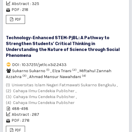
Abstract : 325
PDF : 218
PDF
Technology-Enhanced STEM-PjBL: A Pathway to
Strengthen Students’ Critical Thinking in
Understanding the Nature of Science through Social
Phenomena
DOI : 10.37251/jetlc.v3i2.2433
(1)
(2)
Sukarno Sukarno
,
Elza Triani
,
Miftahul Zannah
(3)
(4)
Azzahra
,
Ahmad Mansur Nawahdani
(1) Universitas Islam Negeri Fatmawati Sukarno Bengkulu ,
(2) Cahaya Ilmu Cendekia Publisher ,
(3) Cahaya Ilmu Cendekia Publisher ,
(4) Cahaya Ilmu Cendekia Publisher
488-498
Abstract : 287
PDF : 278
PDF