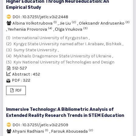
Higher Education Through Neuroeducation: An
Empirical Study
DOI : 10.37251/jetlc.v3i2.2448
(1)
(2)
(3)
Albina Volkotrubova
,
Jie Liu
,
Oleksandr Andrusenko
(4)
(5)
,
Yevheniia Provorova
,
Оlga Vnukova
(1) International University of Kyrgyzstan ,
(2) Kyrgyz State University named after I. Arabaev, Bishkek ,
(3) Sumy State University ,
(4) Mykhailo Dragomanov State University of Ukraine ,
(5) Kyiv National University of Technologies and Design
512-527
Abstract : 452
PDF : 322
PDF
Immersive Technology: A Bibliometric Analysis of
Extended Reality Research Trends in STEM Education
DOI : 10.37251/jetlc.v3i2.2509
(1)
(2)
Ahyani Radhiani
,
Farouk Abouseada