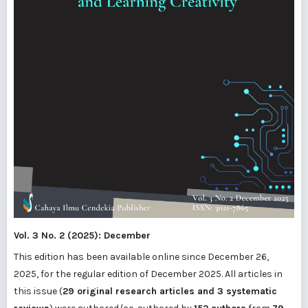
Vol. 3 No. 2 (2025): December
This edition has been available online since December 26,
2025, for the regular edition of December 2025. All articles in
this issue (
29 original research articles and 3 systematic