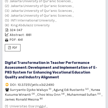
(1) Jakarta University of Qur’anic Sciences ,
(2) Jakarta University of Qur’anic Sciences ,
(3) Jakarta University of Qur’anic Sciences ,
(4) Jakarta University of Qur’anic Sciences ,
(5) INTI International University ,
(6) King Abdulaziz University
324-347
Abstract : 881
PDF : 641
PDF
Digital Transformation in Teacher Performance
Assessment: Development and Implementation of E-
PKG System for Enhancing Vocational Education
Quality and Industry Alignment
DOI : 10.37251/jetlc.v3i2.2490
(1)
(2)
Surryanto Djoko Waluyo
,
Agung Edi Rustanto
,
Yunea
(3)
(4)
(5)
Kusuma Winanti
,
Choo Wou Onn
,
Muhammad Sufian
,
(6)
James Ronald Mesina
(1) Universitas Esa Unggul ,