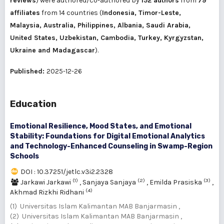
reviews
) were authored/co-authored by
152 authors
from
79
affiliates
from 14 countries (
Indonesia, Timor-Leste,
Malaysia, Australia, Philippines, Albania, Saudi Arabia,
United States, Uzbekistan, Cambodia, Turkey, Kyrgyzstan,
Ukraine and Madagascar
).
Published:
2025-12-26
Education
Emotional Resilience, Mood States, and Emotional
Stability: Foundations for Digital Emotional Analytics
and Technology-Enhanced Counseling in Swamp-Region
Schools
DOI : 10.37251/jetlc.v3i2.2328
(1)
(2)
(3)
Jarkawi Jarkawi
,
Sanjaya Sanjaya
,
Emilda Prasiska
,
(4)
Akhmad Rizkhi Ridhani
(1) Universitas Islam Kalimantan MAB Banjarmasin ,
(2) Universitas Islam Kalimantan MAB Banjarmasin ,