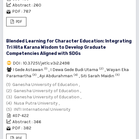
Abstract : 260
PDF : 787
PDF
Blended Learning for Character Education: Integrating
Tri Hita Karana Wisdom to Develop Graduate
Competencies Aligned with SDGs
DOI : 10.37251/jetlc.v3i2.2498
(1)
(2)
I Gede Astawan
,
I Dewa Gede Budi Utama
,
Wayan Eka
(3)
(4)
(5)
Paramartha
,
Ayi Abdurahman
,
Siti Sarah Maidin
(1) Ganesha University of Education ,
(2) Ganesha University of Education ,
(3) Ganesha University of Education ,
(4) Nusa Putra University ,
(5) INTI International University
407-422
Abstract : 366
PDF : 382
PDF