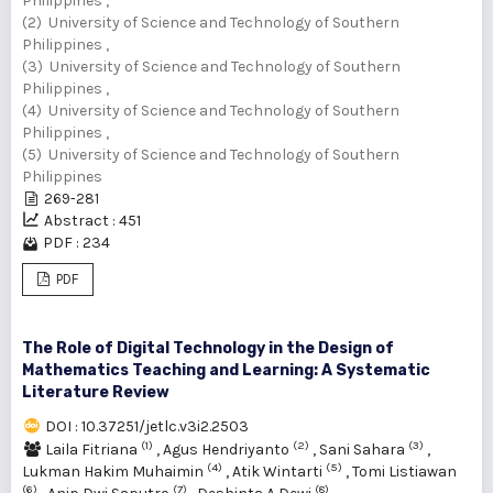
Philippines ,
(2) University of Science and Technology of Southern
Philippines ,
(3) University of Science and Technology of Southern
Philippines ,
(4) University of Science and Technology of Southern
Philippines ,
(5) University of Science and Technology of Southern
Philippines
269-281
Abstract : 451
PDF : 234
PDF
The Role of Digital Technology in the Design of
Mathematics Teaching and Learning: A Systematic
Literature Review
DOI : 10.37251/jetlc.v3i2.2503
(1)
(2)
(3)
Laila Fitriana
,
Agus Hendriyanto
,
Sani Sahara
,
(4)
(5)
Lukman Hakim Muhaimin
,
Atik Wintarti
,
Tomi Listiawan
(6)
(7)
(8)