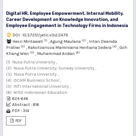
Digital HR, Employee Empowerment, Internal Mobility,
Career Development on ‎Knowledge Innovation, and
Employee Engagement in Technology Firms in Indonesia
DOI : 10.37251/jetlc.v3i2.2479
(1)
(2)
Hesri Mintawati
,
Agung Maulana
,
Intan Deanida
(3)
(4)
Pratiwi
,
Rakotoarisoa Maminiaina Heritiana Sedera
,
Goh
(5)
(6)
Khang Wen
,
Muhammad Aridan
(1) Nusa Putra University ,
(2) Nusa Putra University; Sunway University ,
(3) Nusa Putra University ,
(4) ISCAM Business School ,
(5) INTI International University ,
(6) WISE Indonesian Education
624-646
Abstract : 816
PDF : 314
PDF