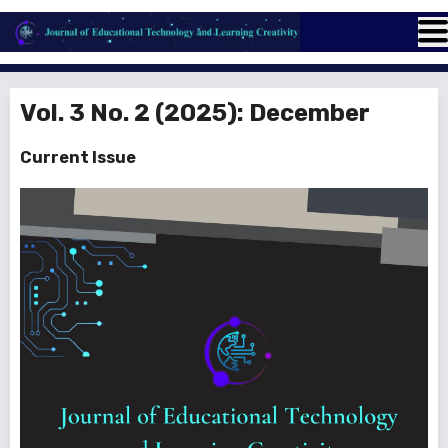
Vol. 3 No. 2 (2025): December
Current Issue