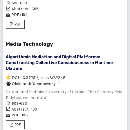
596-608
Abstract : 356
PDF : 194
PDF
Media Technology
Algorithmic Mediation and Digital Platforms:
Constructing Collective Consciousness in Wartime
Ukraine
DOI : 10.37251/jetlc.v3i2.2348
(1)
Oleksandr Yanishevskyi
(1) National Technical University of Ukraine "Ihor Sikorsky Kyiv
Polytechnic Institute"
609-623
Abstract : 199
PDF : 193
PDF