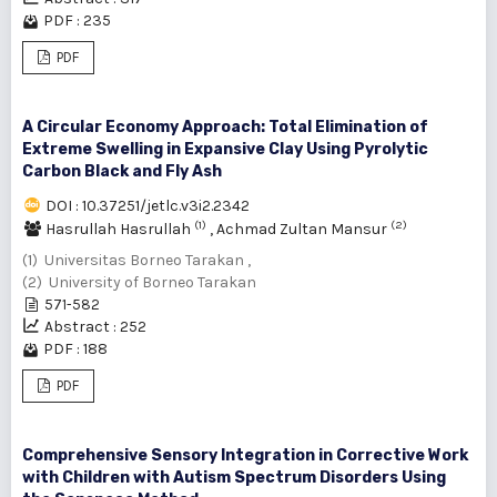
PDF : 235
PDF
A Circular Economy Approach: Total Elimination of
Extreme Swelling in Expansive Clay Using Pyrolytic
Carbon Black and Fly Ash
DOI : 10.37251/jetlc.v3i2.2342
(1)
(2)
Hasrullah Hasrullah
,
Achmad Zultan Mansur
(1) Universitas Borneo Tarakan ,
(2) University of Borneo Tarakan
571-582
Abstract : 252
PDF : 188
PDF
Comprehensive Sensory Integration in Corrective Work
with Children with Autism Spectrum Disorders Using