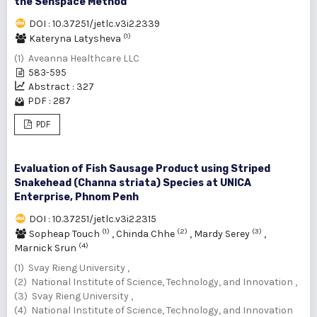
the Senspace Method
DOI : 10.37251/jetlc.v3i2.2339
(1)
Kateryna Latysheva
(1) Aveanna Healthcare LLC
583-595
Abstract : 327
PDF : 287
PDF
Evaluation of Fish Sausage Product using Striped
Snakehead (Channa striata) Species at UNICA
Enterprise, Phnom Penh
DOI : 10.37251/jetlc.v3i2.2315
(1)
(2)
(3)
Sopheap Touch
,
Chinda Chhe
,
Mardy Serey
,
(4)
Marnick Srun
(1) Svay Rieng University ,
(2) National Institute of Science, Technology, and Innovation ,
(3) Svay Rieng University ,
(4) National Institute of Science, Technology, and Innovation