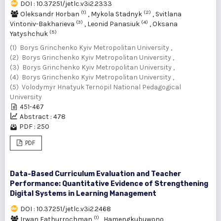
DOI : 10.37251/jetlc.v3i2.2333
(1)
(2)
Oleksandr Horban
,
Mykola Stadnyk
,
Svitlana
(3)
(4)
Vintoniv-Bakharieva
,
Leonid Panasiuk
,
Oksana
(5)
Yatyshchuk
(1) Borys Grinchenko Kyiv Metropolitan University ,
(2) Borys Grinchenko Kyiv Metropolitan University ,
(3) Borys Grinchenko Kyiv Metropolitan University ,
(4) Borys Grinchenko Kyiv Metropolitan University ,
(5) Volodymyr Hnatyuk Ternopil National Pedagogical
University
451-467
Abstract : 478
PDF : 250
PDF
Data-Based Curriculum Evaluation and Teacher
Performance: Quantitative Evidence of Strengthening
Digital Systems in Learning Management
DOI : 10.37251/jetlc.v3i2.2468
(1)
Irwan Fathurrochman
,
Hamengkubuwono