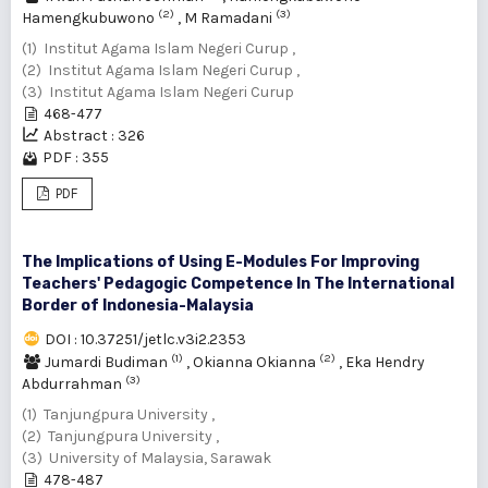
(2)
(3)
Hamengkubuwono
,
M Ramadani
(1) Institut Agama Islam Negeri Curup ,
(2) Institut Agama Islam Negeri Curup ,
(3) Institut Agama Islam Negeri Curup
468-477
Abstract : 326
PDF : 355
PDF
The Implications of Using E-Modules For Improving
Teachers' Pedagogic Competence In The International
Border of Indonesia-Malaysia
DOI : 10.37251/jetlc.v3i2.2353
(1)
(2)
Jumardi Budiman
,
Okianna Okianna
,
Eka Hendry
(3)
Abdurrahman
(1) Tanjungpura University ,
(2) Tanjungpura University ,
(3) University of Malaysia, Sarawak
478-487