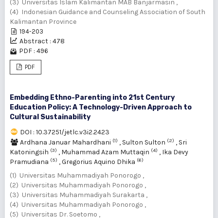
(3) Universitas Islam Kalimantan MAB Banjarmasin ,
(4) Indonesian Guidance and Counseling Association of South
Kalimantan Province
194-203
Abstract : 478
PDF : 496
PDF
Embedding Ethno-Parenting into 21st Century
Education Policy: A Technology-Driven Approach to
Cultural Sustainability
DOI : 10.37251/jetlc.v3i2.2423
(1)
(2)
Ardhana Januar Mahardhani
,
Sulton Sulton
,
Sri
(3)
(4)
Katoningsih
,
Muhammad Azam Muttaqin
,
Ika Devy
(5)
(6)
Pramudiana
,
Gregorius Aquino Dhika
(1) Universitas Muhammadiyah Ponorogo ,
(2) Universitas Muhammadiyah Ponorogo ,
(3) Universitas Muhammadiyah Surakarta ,
(4) Universitas Muhammadiyah Ponorogo ,
(5) Universitas Dr. Soetomo ,