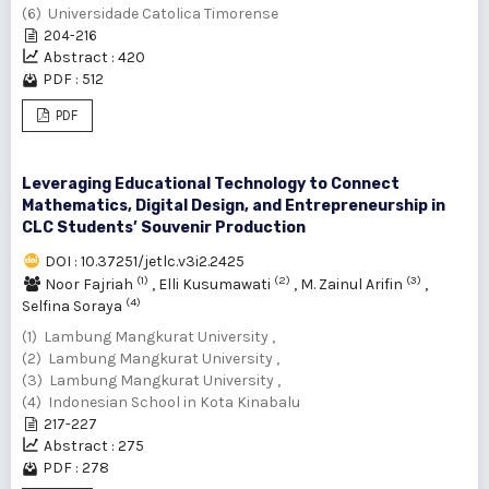
(6) Universidade Catolica Timorense
204-216
Abstract : 420
PDF : 512
PDF
Leveraging Educational Technology to Connect
Mathematics, Digital Design, and Entrepreneurship in
CLC Students’ Souvenir Production
DOI : 10.37251/jetlc.v3i2.2425
(1)
(2)
(3)
Noor Fajriah
,
Elli Kusumawati
,
M. Zainul Arifin
,
(4)
Selfina Soraya
(1) Lambung Mangkurat University ,
(2) Lambung Mangkurat University ,
(3) Lambung Mangkurat University ,
(4) Indonesian School in Kota Kinabalu
217-227
Abstract : 275
PDF : 278