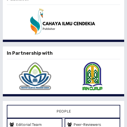
In Partnership with
PEOPLE
Editorial Team
Peer-Reviewers