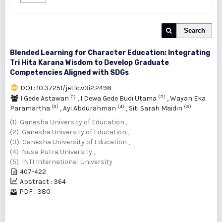
Search
Blended Learning for Character Education: Integrating
Tri Hita Karana Wisdom to Develop Graduate
Competencies Aligned with SDGs
DOI : 10.37251/jetlc.v3i2.2498
(1)
(2)
I Gede Astawan
,
I Dewa Gede Budi Utama
,
Wayan Eka
(3)
(4)
(5)
Paramartha
,
Ayi Abdurahman
,
Siti Sarah Maidin
(1) Ganesha University of Education ,
(2) Ganesha University of Education ,
(3) Ganesha University of Education ,
(4) Nusa Putra University ,
(5) INTI International University
407-422
Abstract : 364
PDF : 380