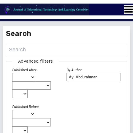
Search
Advanced filters
Published After
By Author
Published Before