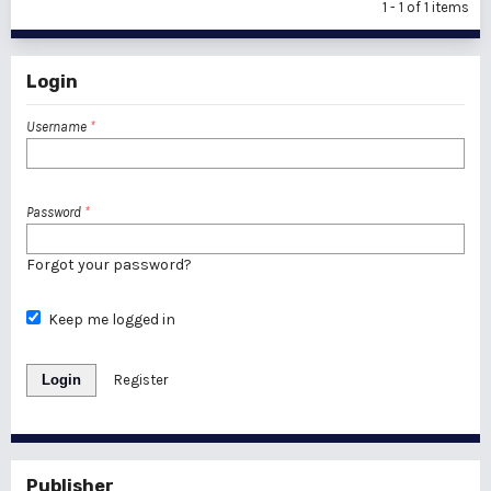
1 - 1 of 1 items
Login
Username
*
Password
*
Forgot your password?
Keep me logged in
Login
Register
Publisher