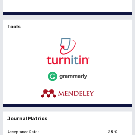
Tools
Journal Matrics
35 %
Acceptance Rate :