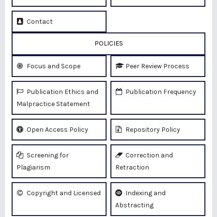
Contact
POLICIES
Focus and Scope
Peer Review Process
Publication Ethics and
Publication Frequency
Malpractice Statement
Open Access Policy
Repository Policy
Screening for
Correction and
Plagiarism
Retraction
Copyright and Licensed
Indexing and
Abstracting