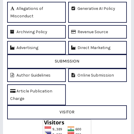
Allegations of
Generative AI Policy
Misconduct
Archiving Policy
Revenue Source
Advertising
Direct Marketing
SUBMISSION
Author Guidelines
Online Submission
Article Publication
Charge
VISITOR