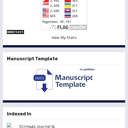
View My Stats
Manuscript Template
Indexed In