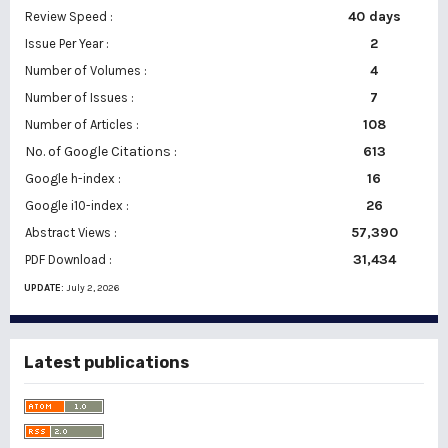
40 days
Review Speed :
2
Issue Per Year :
Number of Volumes :
4
7
Number of Issues :
108
Number of Articles :
No. of Google Citations
:
613
16
Google h-index :
26
Google i10-index :
57,390
Abstract Views :
31,434
PDF Download :
UPDATE:
July 2, 2026
Latest publications