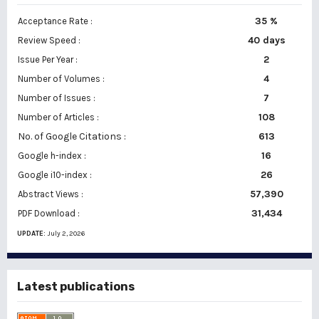
35 %
Acceptance Rate :
40 days
Review Speed :
2
Issue Per Year :
Number of Volumes :
4
7
Number of Issues :
108
Number of Articles :
No. of Google Citations
:
613
16
Google h-index :
26
Google i10-index :
57,390
Abstract Views :
31,434
PDF Download :
UPDATE:
July 2, 2026
Latest publications