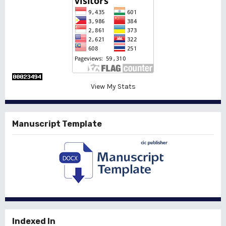
View My Stats
Manuscript Template
Indexed In