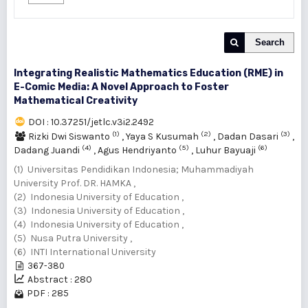
Search
Integrating Realistic Mathematics Education (RME) in
E-Comic Media: A Novel Approach to Foster
Mathematical Creativity
DOI : 10.37251/jetlc.v3i2.2492
(1)
(2)
(3)
Rizki Dwi Siswanto
,
Yaya S Kusumah
,
Dadan Dasari
,
(4)
(5)
(6)
Dadang Juandi
,
Agus Hendriyanto
,
Luhur Bayuaji
(1) Universitas Pendidikan Indonesia; Muhammadiyah
University Prof. DR. HAMKA ,
(2) Indonesia University of Education ,
(3) Indonesia University of Education ,
(4) Indonesia University of Education ,
(5) Nusa Putra University ,
(6) INTI International University
367-380
Abstract : 280
PDF : 285