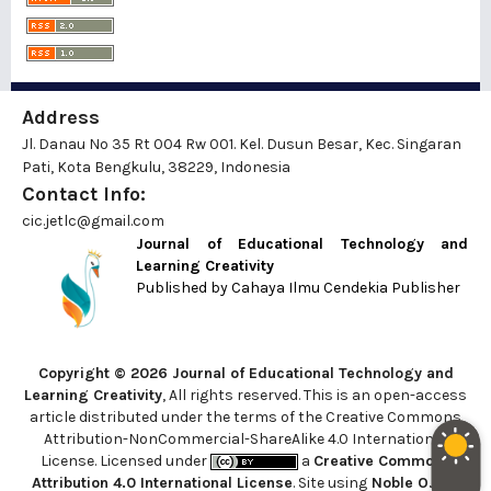
Address
Jl. Danau No 35 Rt 004 Rw 001. Kel. Dusun Besar, Kec. Singaran
Pati, Kota Bengkulu, 38229, Indonesia
Contact Info:
cic.jetlc@gmail.com
Journal of Educational Technology and
Learning Creativity
Published by
Cahaya Ilmu Cendekia Publisher
Copyright © 2026 Journal of Educational Technology and
Learning Creativity
, All rights reserved. This is an open-access
article distributed under the terms of the Creative Commons
Attribution-NonCommercial-ShareAlike 4.0 International
License. Licensed under
a
Creative Commons
Attribution 4.0 International License
. Site using
Noble OJS 3