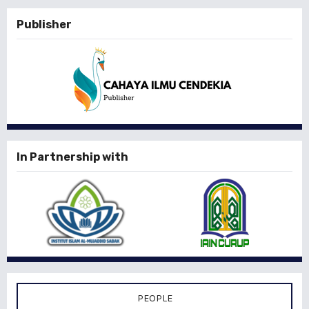
Publisher
In Partnership with
PEOPLE