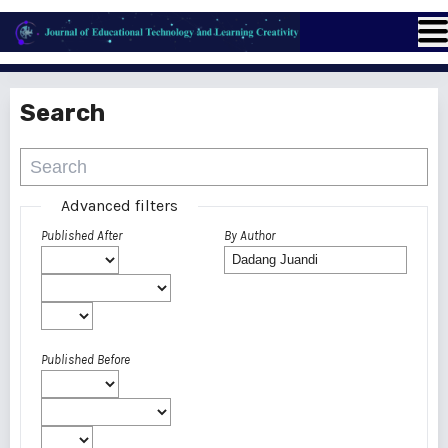
Search
Advanced filters
Published After
By Author
Published Before