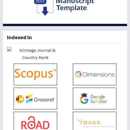
Indexed In