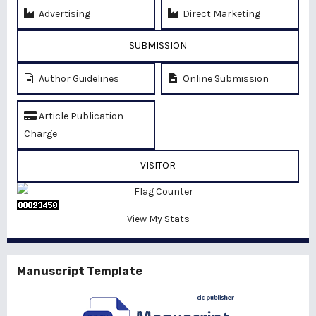
Advertising
Direct Marketing
SUBMISSION
Author Guidelines
Online Submission
Article Publication
Charge
VISITOR
View My Stats
Manuscript Template