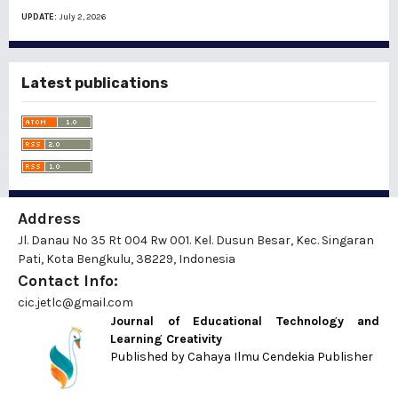
UPDATE:
July 2, 2026
Latest publications
Address
Jl. Danau No 35 Rt 004 Rw 001. Kel. Dusun Besar, Kec. Singaran
Pati, Kota Bengkulu, 38229, Indonesia
Contact Info:
cic.jetlc@gmail.com
Journal of Educational Technology and
Learning Creativity
Published by
Cahaya Ilmu Cendekia Publisher