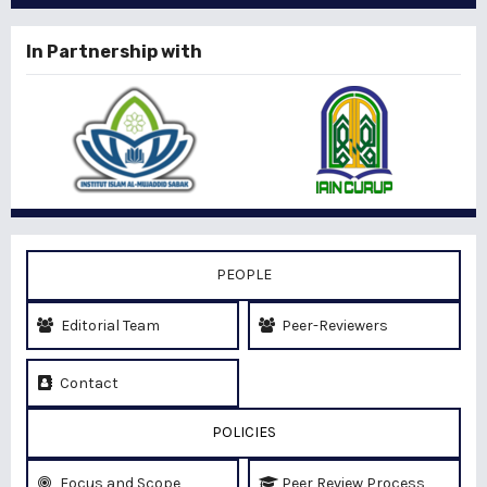
In Partnership with
PEOPLE
Editorial Team
Peer-Reviewers
Contact
POLICIES
Focus and Scope
Peer Review Process