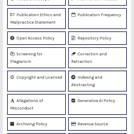
Publication Ethics and
Publication Frequency
Malpractice Statement
Open Access Policy
Repository Policy
Screening for
Correction and
Plagiarism
Retraction
Copyright and Licensed
Indexing and
Abstracting
Allegations of
Generative AI Policy
Misconduct
Archiving Policy
Revenue Source