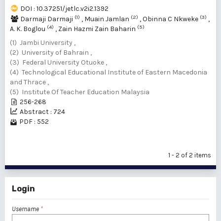
DOI : 10.37251/jetlc.v2i2.1392
(1)
(2)
(3)
Darmaji Darmaji
,
Muain Jamlan
,
Obinna C Nkweke
,
(4)
(5)
A. K. Boglou
,
Zain Hazmi Zain Baharin
(1) Jambi University ,
(2) University of Bahrain ,
(3) Federal University Otuoke ,
(4) Technological Educational Institute of Eastern Macedonia
and Thrace ,
(5) Institute Of Teacher Education Malaysia
256-268
Abstract : 724
PDF : 552
1 - 2 of 2 items
Login
Username
*