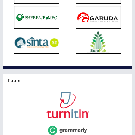
Tools