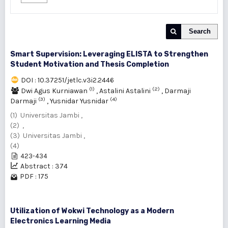
Search
Smart Supervision: Leveraging ELISTA to Strengthen
Student Motivation and Thesis Completion
DOI : 10.37251/jetlc.v3i2.2446
(1)
(2)
Dwi Agus Kurniawan
,
Astalini Astalini
,
Darmaji
(3)
(4)
Darmaji
,
Yusnidar Yusnidar
(1) Universitas Jambi ,
(2) ,
(3) Universitas Jambi ,
(4)
423-434
Abstract : 374
PDF : 175
Utilization of Wokwi Technology as a Modern
Electronics Learning Media