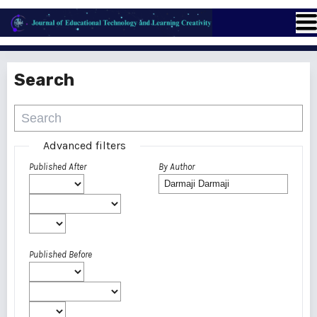
Search
Advanced filters
Published After
By Author
Published Before