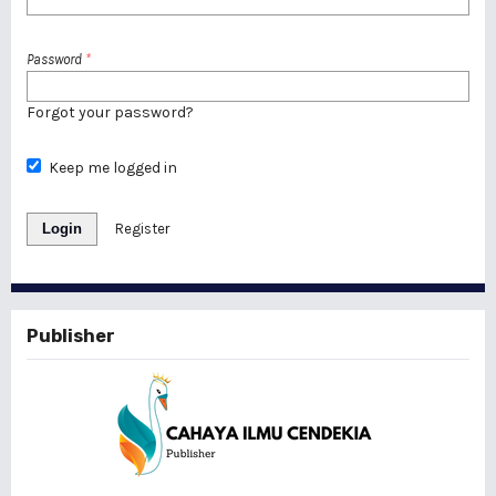
Password
*
Forgot your password?
Keep me logged in
Login
Register
Publisher