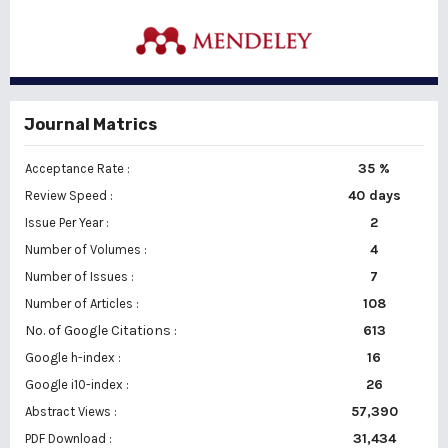
Journal Matrics
35 %
Acceptance Rate :
40 days
Review Speed :
2
Issue Per Year :
Number of Volumes :
4
7
Number of Issues :
108
Number of Articles :
No. of Google Citations
:
613
16
Google h-index :
26
Google i10-index :
57,390
Abstract Views :
31,434
PDF Download :