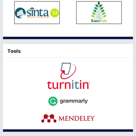
Tools