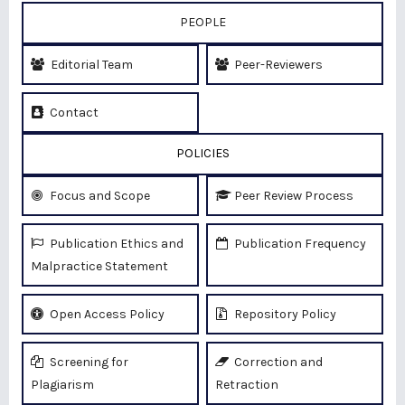
PEOPLE
Editorial Team
Peer-Reviewers
Contact
POLICIES
Focus and Scope
Peer Review Process
Publication Ethics and
Publication Frequency
Malpractice Statement
Open Access Policy
Repository Policy
Screening for
Correction and
Plagiarism
Retraction