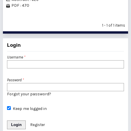
PDF : 470
1 - 1 of 1 items
Login
Username
*
Password
*
Forgot your password?
Keep me logged in
Login
Register