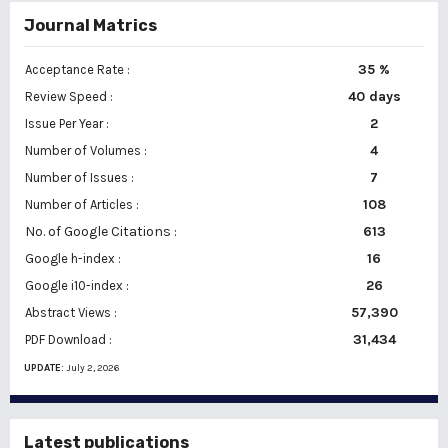
Journal Matrics
35 %
Acceptance Rate :
40 days
Review Speed :
2
Issue Per Year :
Number of Volumes :
4
7
Number of Issues :
108
Number of Articles :
No. of Google Citations
:
613
16
Google h-index :
26
Google i10-index :
57,390
Abstract Views :
31,434
PDF Download :
UPDATE:
July 2, 2026
Latest publications