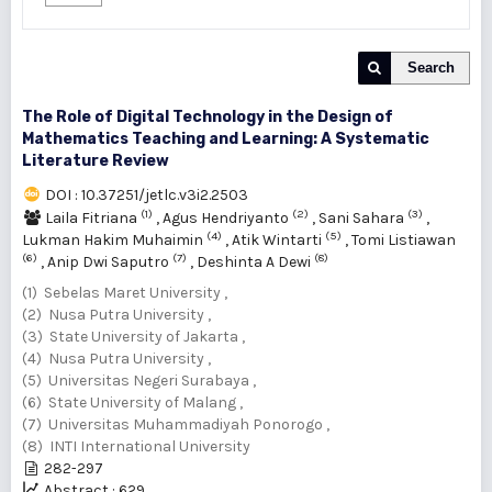
Search
The Role of Digital Technology in the Design of
Mathematics Teaching and Learning: A Systematic
Literature Review
DOI : 10.37251/jetlc.v3i2.2503
(1)
(2)
(3)
Laila Fitriana
,
Agus Hendriyanto
,
Sani Sahara
,
(4)
(5)
Lukman Hakim Muhaimin
,
Atik Wintarti
,
Tomi Listiawan
(6)
(7)
(8)
,
Anip Dwi Saputro
,
Deshinta A Dewi
(1) Sebelas Maret University ,
(2) Nusa Putra University ,
(3) State University of Jakarta ,
(4) Nusa Putra University ,
(5) Universitas Negeri Surabaya ,
(6) State University of Malang ,
(7) Universitas Muhammadiyah Ponorogo ,
(8) INTI International University
282-297
Abstract : 629