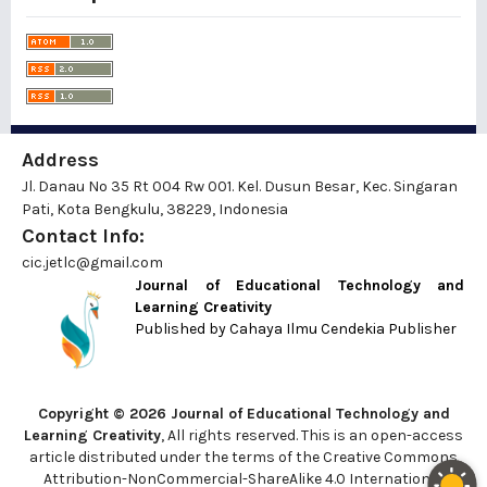
Address
Jl. Danau No 35 Rt 004 Rw 001. Kel. Dusun Besar, Kec. Singaran
Pati, Kota Bengkulu, 38229, Indonesia
Contact Info:
cic.jetlc@gmail.com
Journal of Educational Technology and
Learning Creativity
Published by
Cahaya Ilmu Cendekia Publisher
Copyright © 2026 Journal of Educational Technology and
Learning Creativity
, All rights reserved. This is an open-access
article distributed under the terms of the Creative Commons
Attribution-NonCommercial-ShareAlike 4.0 International