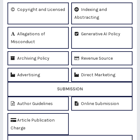
Copyright and Licensed
Indexing and
Abstracting
Allegations of
Generative AI Policy
Misconduct
Archiving Policy
Revenue Source
Advertising
Direct Marketing
SUBMISSION
Author Guidelines
Online Submission
Article Publication
Charge