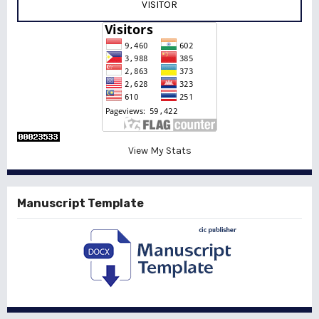
VISITOR
View My Stats
Manuscript Template