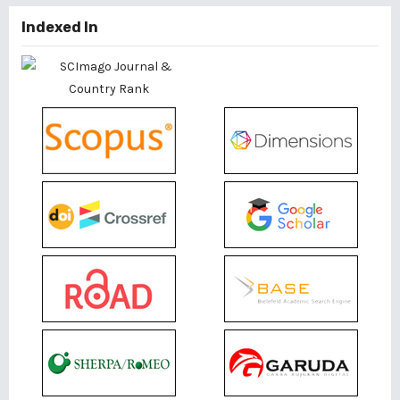
Indexed In