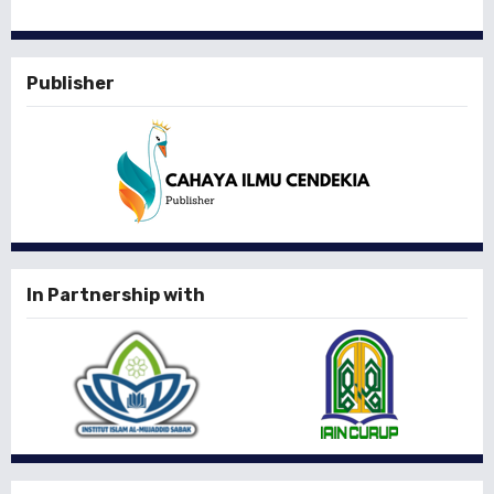
Publisher
In Partnership with