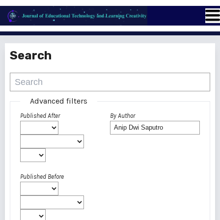
Search
Advanced filters
Published After
By Author
Published Before