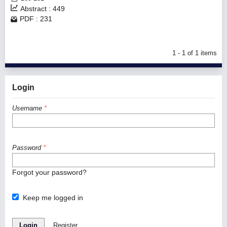
Abstract : 449
PDF : 231
1 - 1 of 1 items
Login
Username
*
Password
*
Forgot your password?
Keep me logged in
Login
Register