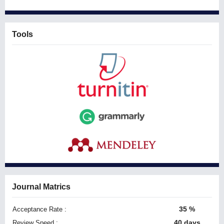
Tools
Journal Matrics
35 %
Acceptance Rate :
40 days
Review Speed :