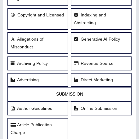
Copyright and Licensed
Indexing and
Abstracting
Allegations of
Generative AI Policy
Misconduct
Archiving Policy
Revenue Source
Advertising
Direct Marketing
SUBMISSION
Author Guidelines
Online Submission
Article Publication
Charge