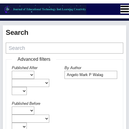
Search
Advanced filters
Published After
By Author
Published Before