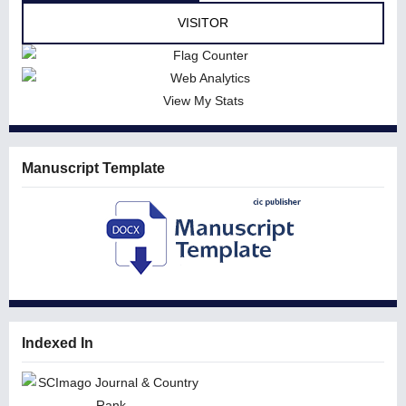
VISITOR
View My Stats
Manuscript Template
Indexed In