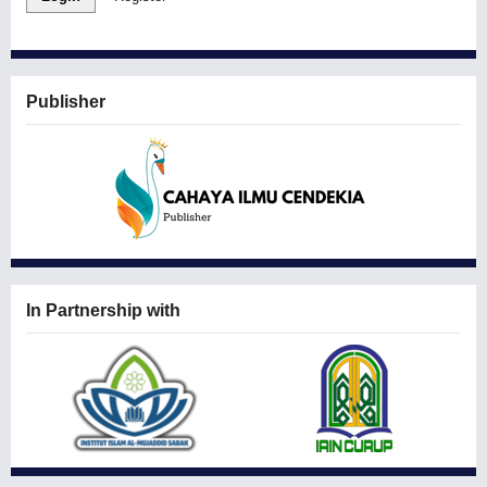
Publisher
In Partnership with