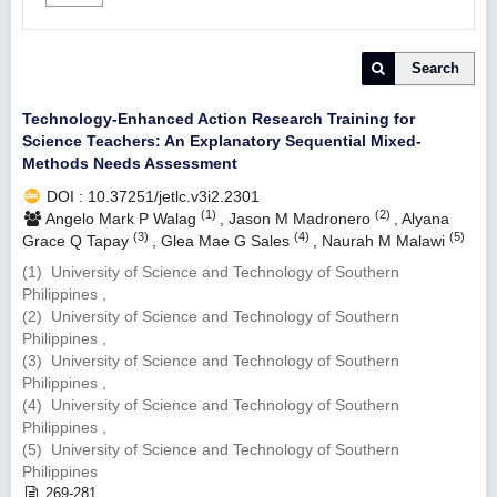
Search
Technology-Enhanced Action Research Training for
Science Teachers: An Explanatory Sequential Mixed-
Methods Needs Assessment
DOI : 10.37251/jetlc.v3i2.2301
(1)
(2)
Angelo Mark P Walag
,
Jason M Madronero
,
Alyana
(3)
(4)
(5)
Grace Q Tapay
,
Glea Mae G Sales
,
Naurah M Malawi
(1) University of Science and Technology of Southern
Philippines ,
(2) University of Science and Technology of Southern
Philippines ,
(3) University of Science and Technology of Southern
Philippines ,
(4) University of Science and Technology of Southern
Philippines ,
(5) University of Science and Technology of Southern
Philippines
269-281