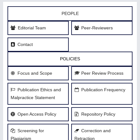
PEOPLE
Editorial Team
Peer-Reviewers
Contact
POLICIES
Focus and Scope
Peer Review Process
Publication Ethics and
Publication Frequency
Malpractice Statement
Open Access Policy
Repository Policy
Screening for
Correction and
Plagiarism
Retraction