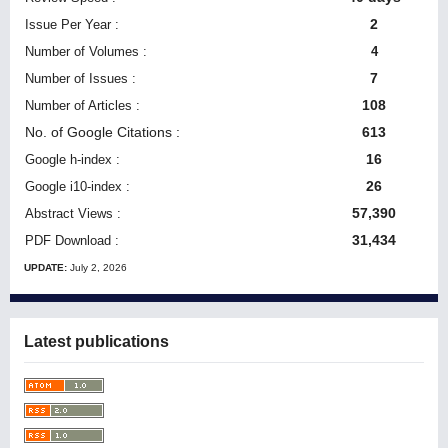
2
Issue Per Year :
Number of Volumes :
4
7
Number of Issues :
108
Number of Articles :
No. of Google Citations
:
613
16
Google h-index :
26
Google i10-index :
57,390
Abstract Views :
31,434
PDF Download :
UPDATE:
July 2, 2026
Latest publications