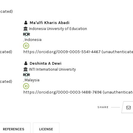
icated)
Ma'ulfi Kharis Abadi
Indonesia University of Education
, Indonesia
cated)
https://orcid.org/0009-0005-5541-4467 (unauthenticat
Deshinta A Dewi
INTI International University
, Malaysia
cated)
https://orcid.org/0000-0003-1488-7696 (unauthenticat
SHARE
REFERENCES
LICENSE