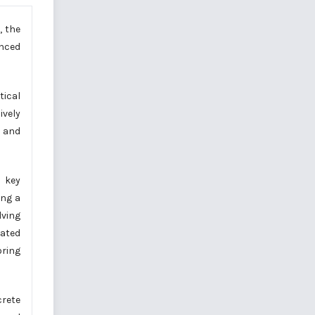
, the
anced
tical
ively
g and
g key
ing a
lving
mated
oring
crete