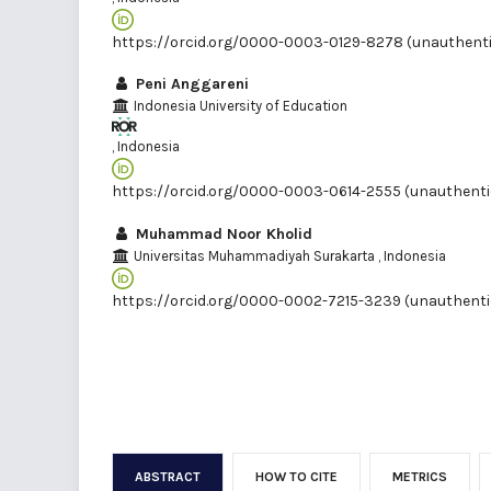
https://orcid.org/0000-0003-0129-8278 (unauthent
Peni Anggareni
Indonesia University of Education
, Indonesia
https://orcid.org/0000-0003-0614-2555 (unauthenti
Muhammad Noor Kholid
Universitas Muhammadiyah Surakarta
, Indonesia
https://orcid.org/0000-0002-7215-3239 (unauthenti
ABSTRACT
HOW TO CITE
METRICS