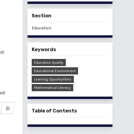
Section
Education
Keywords
ed)
Education Quality
Educational Environment
Learning Opportunities
Mathematical Literacy
ed)
Table of Contents