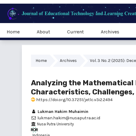
Home
About
Current
Archives
Home
Archives
Vol. 3 No. 2 (2025): De
Analyzing the Mathematical 
Characteristics, Challenges
https://doi.org/10.37251/jetlc.v3i2.2494
Lukman Hakim Muhaimin
lukman.hakim@nusaputra.ac.id
Nusa Putra University
, Indonesia