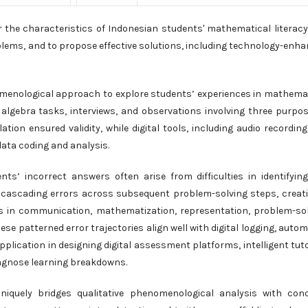
 the characteristics of Indonesian students' mathematical literacy
blems, and to propose effective solutions, including technology-enh
omenological approach to explore students’ experiences in mathema
algebra tasks, interviews, and observations involving three purpos
tion ensured validity, while digital tools, including audio recordin
data coding and analysis.
nts’ incorrect answers often arise from difficulties in identifyin
s cascading errors across subsequent problem-solving steps, creat
rns in communication, mathematization, representation, problem-so
se patterned error trajectories align well with digital logging, auto
pplication in designing digital assessment platforms, intelligent tut
agnose learning breakdowns.
niquely bridges qualitative phenomenological analysis with con