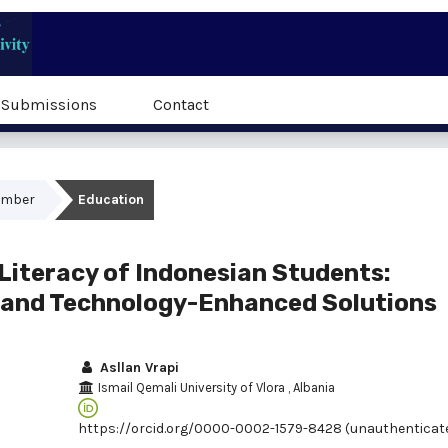
Submissions
Contact
cember
Education
Literacy of Indonesian Students:
, and Technology-Enhanced Solutions
Asllan Vrapi
Ismail Qemali University of Vlora
, Albania
https://orcid.org/0000-0002-1579-8428 (unauthenticat