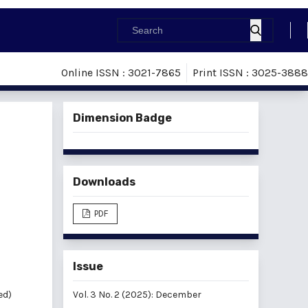
Online ISSN : 3021-7865
Print ISSN : 3025-3888
Dimension Badge
Downloads
PDF
Issue
ed)
Vol. 3 No. 2 (2025): December