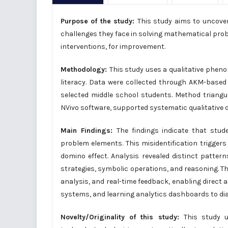
Purpose of the study:
This study aims to uncover
challenges they face in solving mathematical pro
interventions, for improvement.
Methodology:
This study uses a qualitative phen
literacy. Data were collected through AKM-based 
selected middle school students. Method triangula
NVivo software, supported systematic qualitative 
Main Findings:
The findings indicate that stude
problem elements. This misidentification trigger
domino effect. Analysis revealed distinct patte
strategies, symbolic operations, and reasoning. The
analysis, and real-time feedback, enabling direct a
systems, and learning analytics dashboards to di
Novelty/Originality of this study:
This study u