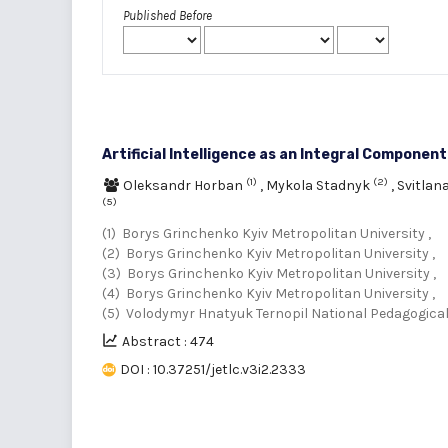
Published Before
Artificial Intelligence as an Integral Componen
(1)
(2)
Oleksandr Horban
,
Mykola Stadnyk
,
Svitlan
(5)
(1) Borys Grinchenko Kyiv Metropolitan University ,
(2) Borys Grinchenko Kyiv Metropolitan University ,
(3) Borys Grinchenko Kyiv Metropolitan University ,
(4) Borys Grinchenko Kyiv Metropolitan University ,
(5) Volodymyr Hnatyuk Ternopil National Pedagogical
Abstract : 474
DOI : 10.37251/jetlc.v3i2.2333