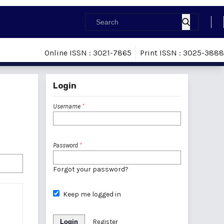
Online ISSN : 3021-7865
Print ISSN : 3025-3888
Login
Username
*
Password
*
Forgot your password?
Keep me logged in
Login
Register