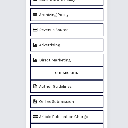
Archiving Policy
Revenue Source
Advertising
Direct Marketing
SUBMISSION
Author Guidelines
Online Submission
Article Publication Charge