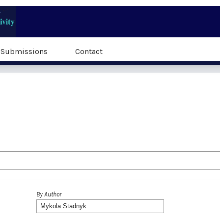
Submissions
Contact
By Author