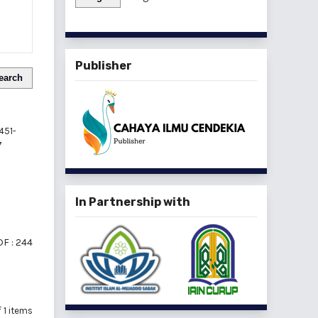
Publisher
earch
451-
7
In Partnership with
F : 244
of 1 items