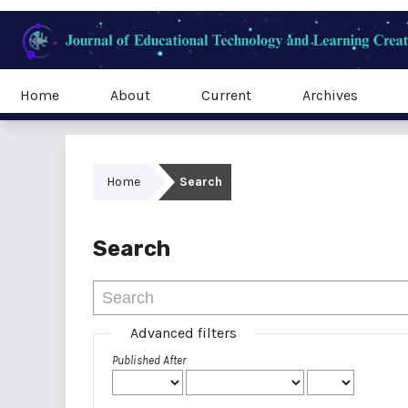
Home
About
Current
Archives
Home
Search
Search
Advanced filters
Published After