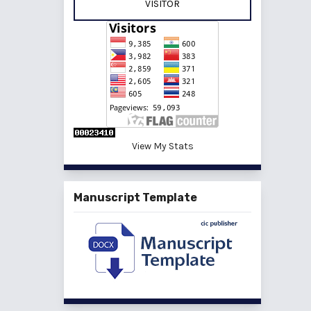
VISITOR
View My Stats
Manuscript Template