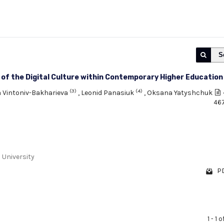
S
t of the Digital Culture within Contemporary Higher Education
(3)
(4)
a Vintoniv-Bakharieva
,
Leonid Panasiuk
,
Oksana Yatyshchuk
46
 University
PD
1 - 1 