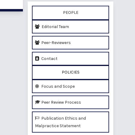
PEOPLE
Editorial Team
Peer-Reviewers
Contact
POLICIES
Focus and Scope
Peer Review Process
Publication Ethics and
Malpractice Statement