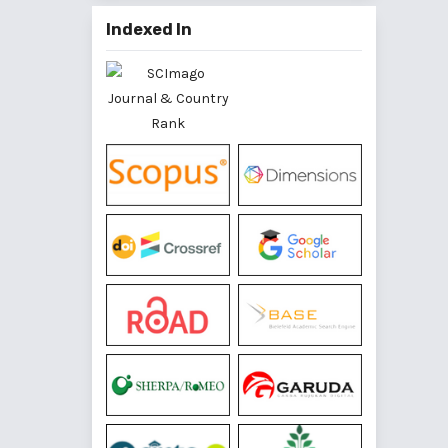
Indexed In