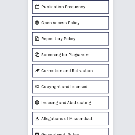
Publication Frequency
Open Access Policy
Repository Policy
Screening for Plagiarism
Correction and Retraction
Copyright and Licensed
Indexing and Abstracting
Allegations of Misconduct
Generative AI Policy