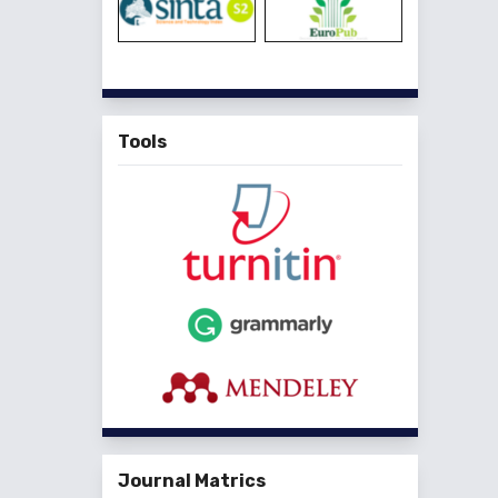
Tools
Journal Matrics