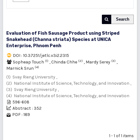
Search
Evaluation of Fish Sausage Product using Striped
Snakehead (Channa striata) Species at UNICA
Enterprise, Phnom Penh
DOI : 10.37251/jetlc.v3i2.2315
(1)
(2)
(3)
Sopheap Touch
,
Chinda Chhe
,
Mardy Serey
,
(4)
Marnick Srun
(1) Svay Rieng University ,
(2) National Institute of Science, Technology, and Innovation ,
(3) Svay Rieng University ,
(4) National Institute of Science, Technology, and Innovation
596-608
Abstract : 352
PDF : 189
1 - 1 of 1 items