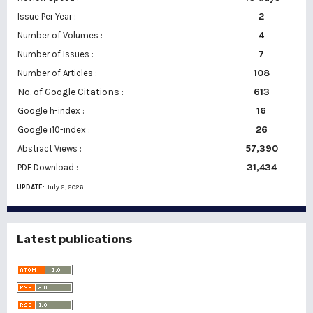
2
Issue Per Year :
Number of Volumes :
4
7
Number of Issues :
108
Number of Articles :
No. of Google Citations
:
613
16
Google h-index :
26
Google i10-index :
57,390
Abstract Views :
31,434
PDF Download :
UPDATE:
July 2, 2026
Latest publications