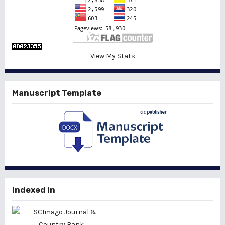
View My Stats
Manuscript Template
Indexed In