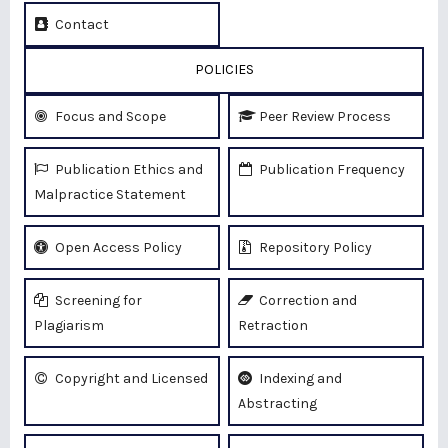
Contact
POLICIES
Focus and Scope
Peer Review Process
Publication Ethics and
Publication Frequency
Malpractice Statement
Open Access Policy
Repository Policy
Screening for
Correction and
Plagiarism
Retraction
Copyright and Licensed
Indexing and
Abstracting