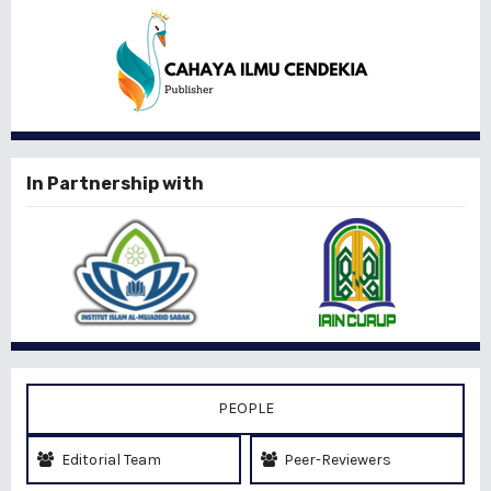
In Partnership with
PEOPLE
Editorial Team
Peer-Reviewers