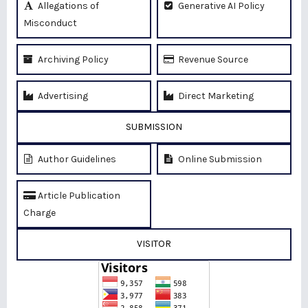
Allegations of
Generative AI Policy
Misconduct
Archiving Policy
Revenue Source
Advertising
Direct Marketing
SUBMISSION
Author Guidelines
Online Submission
Article Publication
Charge
VISITOR