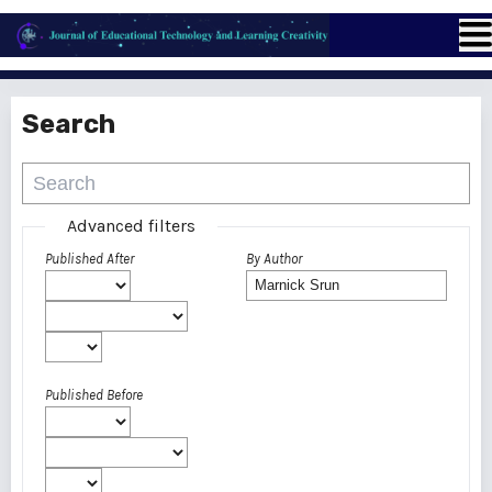
Search
Advanced filters
Published After
By Author
Published Before