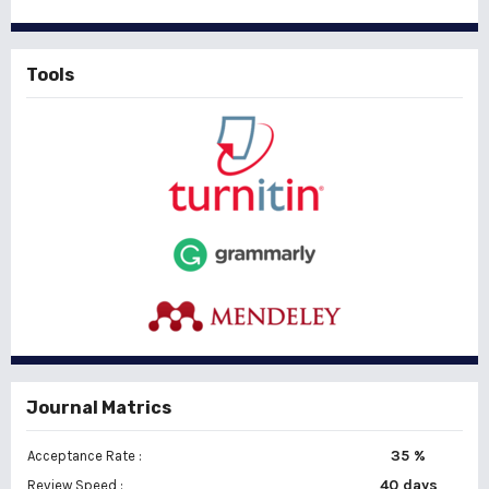
Tools
Journal Matrics
35 %
Acceptance Rate :
40 days
Review Speed :