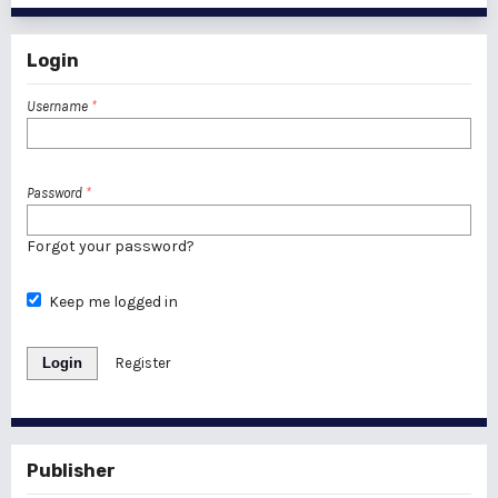
Login
Username
*
Password
*
Forgot your password?
Keep me logged in
Login
Register
Publisher