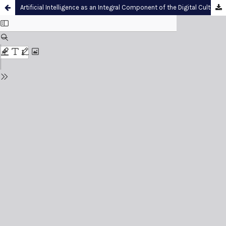
Artificial Intelligence as an Integral Component of the Digital Culture within Contemporary Higher Education