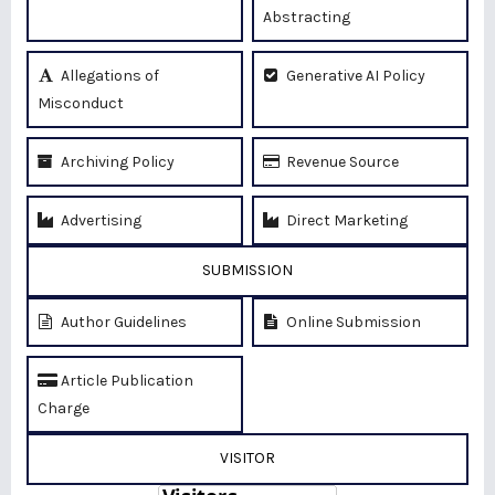
Abstracting
Allegations of
Generative AI Policy
Misconduct
Archiving Policy
Revenue Source
Advertising
Direct Marketing
SUBMISSION
Author Guidelines
Online Submission
Article Publication
Charge
VISITOR