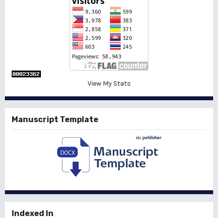
View My Stats
Manuscript Template
Indexed In