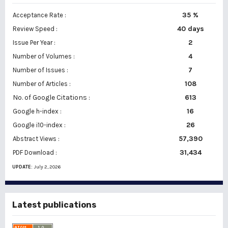
35 %
Acceptance Rate :
40 days
Review Speed :
2
Issue Per Year :
Number of Volumes :
4
7
Number of Issues :
108
Number of Articles :
No. of Google Citations
:
613
16
Google h-index :
26
Google i10-index :
57,390
Abstract Views :
31,434
PDF Download :
UPDATE:
July 2, 2026
Latest publications