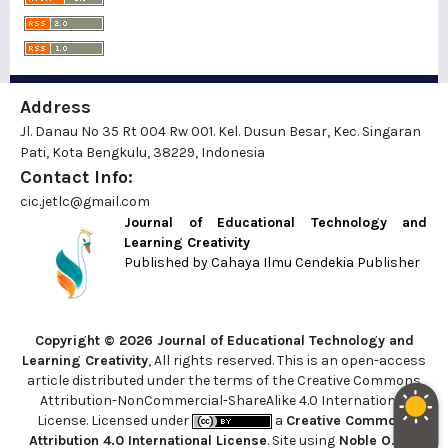
Address
Jl. Danau No 35 Rt 004 Rw 001. Kel. Dusun Besar, Kec. Singaran
Pati, Kota Bengkulu, 38229, Indonesia
Contact Info:
cic.jetlc@gmail.com
Journal of Educational Technology and
Learning Creativity
Published by
Cahaya Ilmu Cendekia Publisher
Copyright © 2026 Journal of Educational Technology and
Learning Creativity
, All rights reserved. This is an open-access
article distributed under the terms of the Creative Commons
Attribution-NonCommercial-ShareAlike 4.0 International
License. Licensed under
a
Creative Commons
Attribution 4.0 International License
. Site using
Noble OJS 3