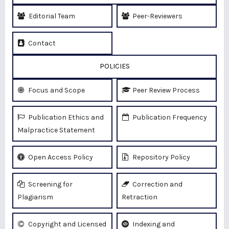
Editorial Team
Peer-Reviewers
Contact
POLICIES
Focus and Scope
Peer Review Process
Publication Ethics and
Publication Frequency
Malpractice Statement
Open Access Policy
Repository Policy
Screening for
Correction and
Plagiarism
Retraction
Copyright and Licensed
Indexing and