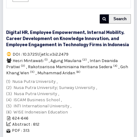
Search
Digital HR, Employee Empowerment, Internal Mobility,
Career Development on ‎Knowledge Innovation, and
Employee Engagement in Technology Firms in Indonesia
DOI : 10.37251/jetlc.v3i2.2479
(1)
(2)
Hesri Mintawati
,
Agung Maulana
,
Intan Deanida
(3)
(4)
Pratiwi
,
Rakotoarisoa Maminiaina Heritiana Sedera
,
Goh
(5)
(6)
Khang Wen
,
Muhammad Aridan
(1) Nusa Putra University ,
(2) Nusa Putra University; Sunway University ,
(3) Nusa Putra University ,
(4) ISCAM Business School ,
(5) INTI International University ,
(6) WISE Indonesian Education
624-646
Abstract : 812
PDF : 313