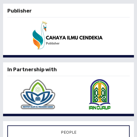
Publisher
In Partnership with
PEOPLE