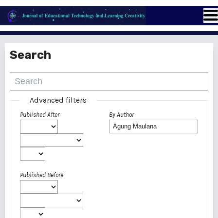
Search
Advanced filters
Published After
By Author
Published Before