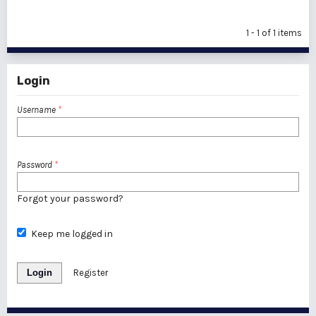
1 - 1 of 1 items
Login
Username
*
Password
*
Forgot your password?
Keep me logged in
Login
Register