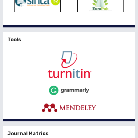
Tools
Journal Matrics