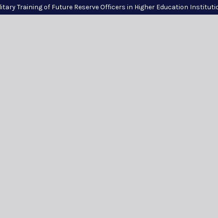
itary Training of Future Reserve Officers in Higher Education Institut