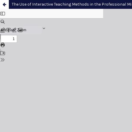
The Use of Interactive Teaching Methods in the Professional Mil