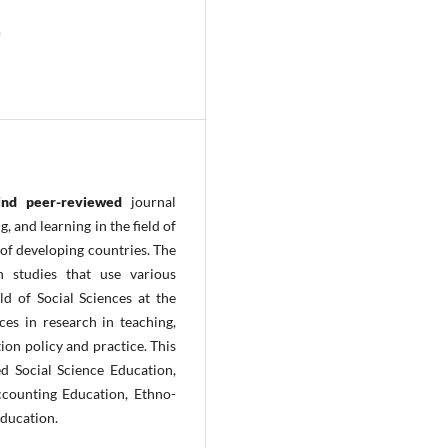
)
lind peer-reviewed
journal
 and learning in the field of
 of developing countries. The
h studies that use various
ld of Social Sciences at the
ces in research in teaching,
ion policy and practice. This
ed Social Science Education,
counting Education, Ethno-
Education.