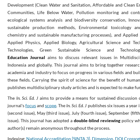
Development (Clean Water and Sanitation, Affordable and Clean Ene
Communities, Life Below Water, Pollution monitoring and cont
ecological systems analysis and biodiversity conservation, Inno
sustainable production methods, Environmental toxicology an
chemistry and sustainable manufacturing processes), and Applied 
Applied Physics, Applied Biology, Agricultural Science and Tec
Technologies, Green Sustainable Science and Technolo
Education
Journal
aims
to discuss relevant issues in Multidisci
Indonesia and globally. This journal aims to bring together resear
academia and industry to focus on progress in various fields and bu
these fields. Carrying the spirit of science for the benefit of human
publishes multidisciplinary study articles and is expected to make f
The
In. Sci. Ed. J
aims to provide a means for sustained discussion 
journal's
focus
and
scope
.
The
In. Sci. Ed. J
publishes six issues a year 
(second issue), May (third issue), July (fourth issue), September (fif
issue). This journal has adopted a
double-blind reviewing
policy wh
author(s) remain anonymous throughout the process.
Indexing:
National Accreditation [SINTA 3]
,
Dimension
,
DOI Crossre