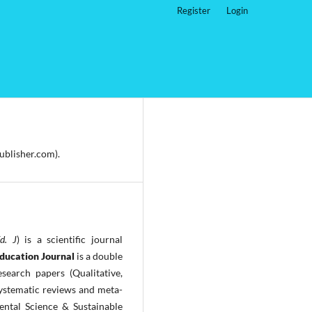
Register
Login
ublisher.com).
Ed. J
) is a scientific journal
Education Journal
is a double
search papers (Qualitative,
ystematic reviews and meta-
ntal Science & Sustainable