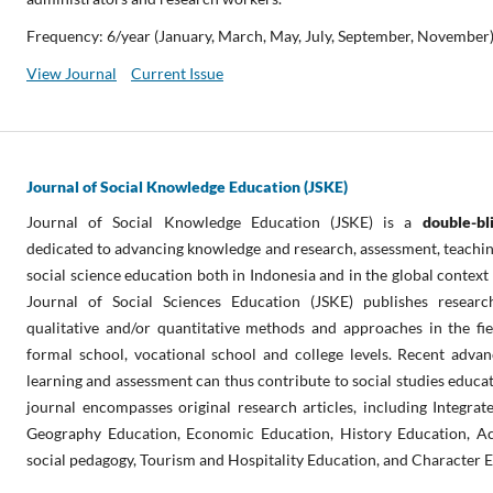
Frequency: 6/year (January, March, May, July, September, November
View Journal
Current Issue
Journal of Social Knowledge Education (JSKE)
Journal of Social Knowledge Education (JSKE) is a
double-b
dedicated to advancing knowledge and research, assessment, teaching,
social science education both in Indonesia and in the global context
Journal of Social Sciences Education (JSKE) publishes researc
qualitative and/or quantitative methods and approaches in the fie
formal school, vocational school and college levels. Recent advan
learning and assessment can thus contribute to social studies educat
journal encompasses original research articles, including Integrat
Geography Education, Economic Education, History Education, Ac
social pedagogy, Tourism and Hospitality Education, and Character 