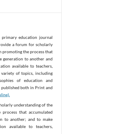
 primary education journal
ovide a forum for scholarly
in promoting the process that
e generation to another and
tion available to teachers,
ariety of topics, including
osophies of education and
 published both in Print and
line).
holarly understanding of the
e process that accumulated
ion to another; and to make
on available to teachers,