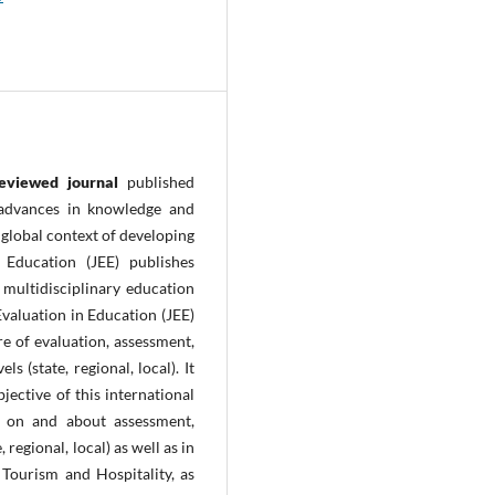
reviewed journal
published
 advances in knowledge and
 global context of
developing
 Education (JEE) publishes
multidisciplinary education
Evaluation in Education (JEE)
e of evaluation, assessment,
s (state, regional, local). It
jective of this international
h on and about assessment,
 regional, local) as well as in
, Tourism and Hospitality, as