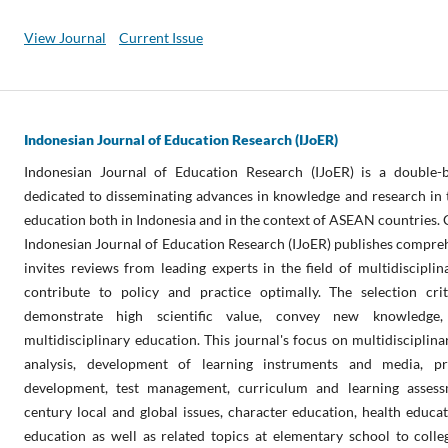
View Journal
Current Issue
Indonesian Journal of Education Research (IJoER)
Indonesian Journal of Education Research (IJoER) is a double-b
dedicated to disseminating advances in knowledge and research in th
education both in Indonesia and in the context of ASEAN countries. 
Indonesian Journal of Education Research (IJoER) publishes compreh
invites reviews from leading experts in the field of multidisciplin
contribute to policy and practice optimally. The selection crit
demonstrate high scientific value, convey new knowledge, 
multidisciplinary education. This journal's focus on multidisciplin
analysis, development of learning instruments and media, pr
development, test management, curriculum and learning assess
century local and global issues, character education, health educat
education as well as related topics at elementary school to colle