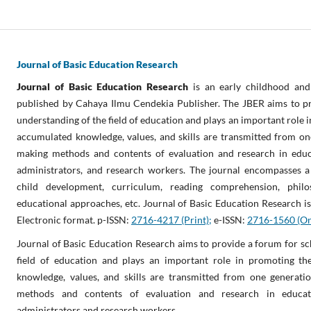
Journal of Basic Education Research
Journal of Basic Education Research
is an early childhood and
published by Cahaya Ilmu Cendekia Publisher. The JBER aims to pr
understanding of the field of education and plays an important role 
accumulated knowledge, values, and skills are transmitted from on
making methods and contents of evaluation and research in educa
administrators, and research workers. The journal encompasses a v
child development, curriculum, reading comprehension, phil
educational approaches, etc. Journal of Basic Education Research is
Electronic format. p-ISSN:
2716-4217 (Print);
e-ISSN:
2716-1560 (On
Journal of Basic Education Research aims to provide a forum for sc
field of education and plays an important role in promoting th
knowledge, values, and skills are transmitted from one generat
methods and contents of evaluation and research in educati
administrators and research workers.