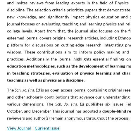
and invites reviews from leading experts in the field of Physics
discipline. The selection criteria prioritize papers that demonstrate
new knowledge, and significantly impact physics education and ph
journal focuses on evaluating, teaching, and learning physics and rel
college levels. Apart from that, the journal also focuses on the fi
esteemed journal covers original research articles, including Ethno
platform for discussions on cutting-edge research integrating phy
wisdom. These contributions aim to inform policy-making and 
practices. Additionally, the journal highlights essential findings 
education methodologies, such as the development of learning ma
in teaching strategies, evaluation of physics learning and cha
teaching as well as physics as a discipline.
The
Sch. Jo. Phs. Ed
is an open-access journal containing original resea
and other scholarly contributions that advance our understanding 
various dimensions.
The
Sch. Jo. Phs. Ed
publishes six issues Fe
October, and December This journal has adopted a
double-blind r
reviewers and author(s) remain anonymous throughout the process.
View Journal
Current Issue