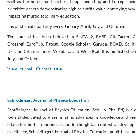
well as the non-school sector), Edupreneurship, and Entrepreneurs
prioritize papers demonstrating high scientific value, conveying new
impacting multidisciplinary education.
It is published quarterly every January, April, July, and October.
The Journal has been indexed in SINTA 2, BASE, CiteFactor, C
Crossref, EuroPub, Fatcat, Google Scholar, Garuda, ROAD, Scili
Ukraine Citation Index, Wikidata, and WorldCat. It is published Qua
July, and October.
View Journal
Current Issue
Schrödinger: Journal of Physics Education
Schrödinger: Journal of Physics Education (Sch. Jo. Phs. Ed) is a
journal dedicated to disseminating advances in knowledge and rese
education both in Indonesia and in the global context of develop
excellence, Schrödinger: Journal of Physics Education publishes com