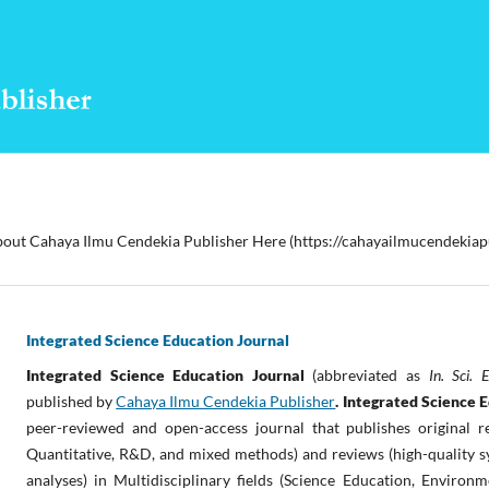
out Cahaya Ilmu Cendekia Publisher Here (https://cahayailmucendekiap
Integrated Science Education Journal
Integrated Science Education Journal
(abbreviated as
In. Sci. 
published by
Cahaya Ilmu Cendekia Publisher
. Integrated Science 
peer-reviewed and open-access journal that publishes original re
Quantitative, R&D, and mixed methods) and reviews (high-quality s
analyses) in Multidisciplinary fields (Science Education,
Environme