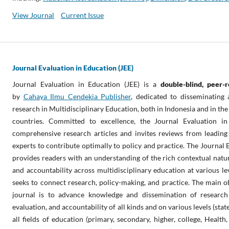
View Journal
Current Issue
Journal Evaluation in Education (JEE)
Journal Evaluation in Education (JEE) is a
double-blind
, peer-
by
Cahaya Ilmu Cendekia Publisher
, dedicated to disseminating
research in Multidisciplinary Education, both in Indonesia and in the
countries. Committed to excellence, the Journal Evaluation in
comprehensive research articles and invites reviews from leading 
experts to contribute optimally to policy and practice. The Journal 
provides readers with an understanding of the rich contextual natur
and accountability across multidisciplinary education at various level
seeks to connect research, policy-making, and practice. The main ob
journal is to advance knowledge and dissemination of researc
evaluation, and accountability of all kinds and on various levels (state,
all fields of education (primary, secondary, higher, college, Health