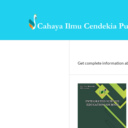
Get complete information ab