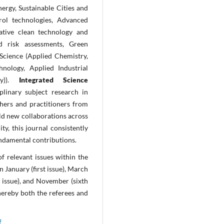
rgy, Sustainable Cities and
rol technologies, Advanced
vative clean technology and
d risk assessments, Green
Science (Applied Chemistry,
hnology, Applied Industrial
gy)).
Integrated Science
plinary subject research in
chers and practitioners from
ild new collaborations across
ity, this journal consistently
undamental contributions.
of relevant issues
within the
in January (first issue), March
th issue), and November (sixth
ereby both the referees and
f