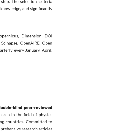
hip. The selection criteria
 knowledge, and significantly
opernicus, Dimension, DOI
t, Scinapse, OpenAIRE, Open
rterly every January, April,
double-blind peer-reviewed
arch in the field of physics
ing countries. Committed to
prehensive research articles