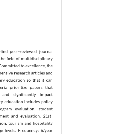
lind peer-reviewed journal
e field of multidisciplinary
Committed to excellence, the
ensive research articles and
ary education so that it can
eria prioritize papers that
and significantly impact
ary education includes policy
ogram evaluation, student
ment and evaluation, 21st-
ion, tourism and hospitality
ge levels. Frequency: 6/year