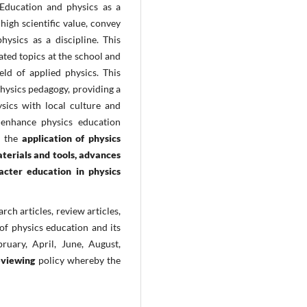
 Education and physics as a
 high scientific value, convey
ysics as a discipline. This
ated topics at the school and
eld of applied physics. This
physics pedagogy, providing a
sics with local culture and
enhance physics education
on the
application of physics
terials and tools, advances
racter education in physics
rch articles, review articles,
of physics education and its
bruary, April, June, August,
eviewing
policy whereby the