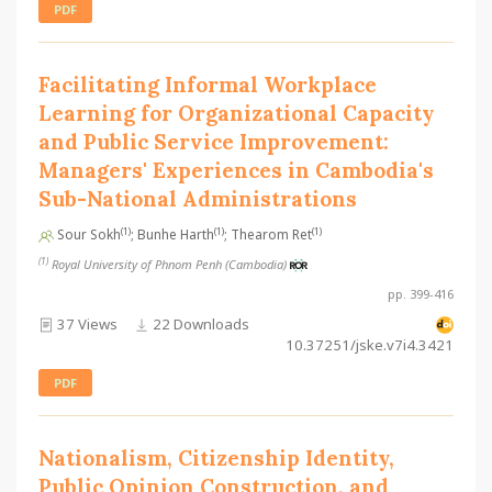
PDF
Facilitating Informal Workplace
Learning for Organizational Capacity
and Public Service Improvement:
Managers' Experiences in Cambodia's
Sub-National Administrations
(1)
(1)
(1)
Sour Sokh
; Bunhe Harth
; Thearom Ret
(1)
Royal University of Phnom Penh (Cambodia)
pp. 399-416
37 Views
22 Downloads
10.37251/jske.v7i4.3421
PDF
Nationalism, Citizenship Identity,
Public Opinion Construction, and