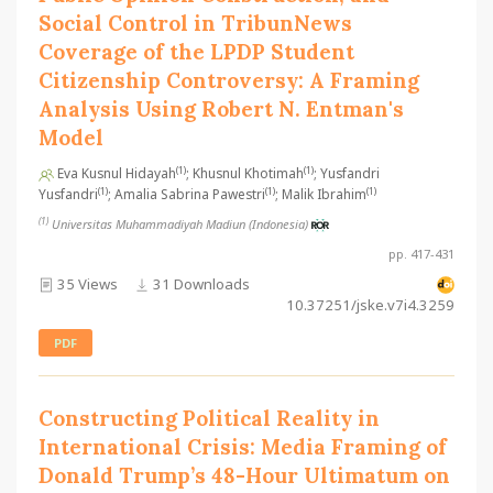
Social Control in TribunNews
Coverage of the LPDP Student
Citizenship Controversy: A Framing
Analysis Using Robert N. Entman's
Model
(1)
(1)
Eva Kusnul Hidayah
; Khusnul Khotimah
; Yusfandri
(1)
(1)
(1)
Yusfandri
; Amalia Sabrina Pawestri
; Malik Ibrahim
(1)
Universitas Muhammadiyah Madiun (Indonesia)
pp. 417-431
35 Views
31 Downloads
10.37251/jske.v7i4.3259
PDF
Constructing Political Reality in
International Crisis: Media Framing of
Donald Trump’s 48-Hour Ultimatum on