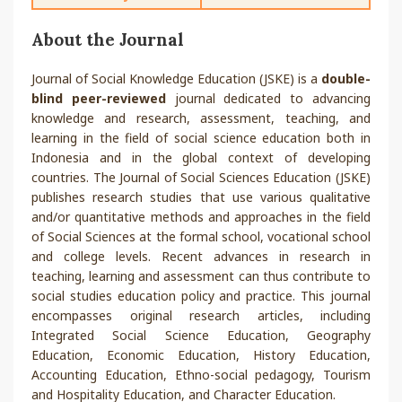
About the Journal
Journal of Social Knowledge Education (JSKE) is a
double-
blind peer-reviewed
journal dedicated to advancing
knowledge and research, assessment, teaching, and
learning in the field of social science education both in
Indonesia and in the global context of developing
countries. The Journal of Social Sciences Education (JSKE)
publishes research studies that use various qualitative
and/or quantitative methods and approaches in the field
of Social Sciences at the formal school, vocational school
and college levels. Recent advances in research in
teaching, learning and assessment can thus contribute to
social studies education policy and practice. This journal
encompasses original research articles, including
Integrated Social Science Education, Geography
Education, Economic Education, History Education,
Accounting Education, Ethno-social pedagogy, Tourism
and Hospitality Education, and Character Education.