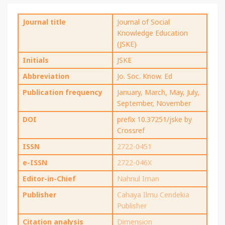
Journal title
Journal of Social
Knowledge Education
(JSKE)
Initials
JSKE
Abbreviation
Jo. Soc. Know. Ed
Publication frequency
January, March, May, July,
September, November
DOI
prefix 10.37251/jske by
Crossref
ISSN
2722-0451
e-ISSN
2722-046X
Editor-in-Chief
Nahnul Iman
Publisher
Cahaya Ilmu Cendekia
Publisher
Citation analysis
Dimension