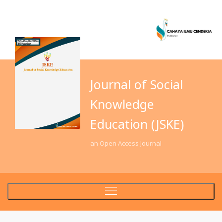
Journal of Social
Knowledge
Education (JSKE)
an Open Access Journal