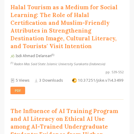
Halal Tourism as a Medium for Social
Learning: The Role of Halal
Certification and Muslim-Friendly
Attributes in Strengthening
Destination Image, Cultural Literacy,
and Tourists' Visit Intention
(1)
Isdi Ahmad Delarean
(1)
Raden Mas Said State Islamic University Surakarta (Indonesia)
pp. 539-552
5 Views
3 Downloads
10.37251/jske.v7i4.3499
PDF
The Influence of AI Training Program
and AI Literacy on Ethical AI Use
among AI-Trained Undergraduate