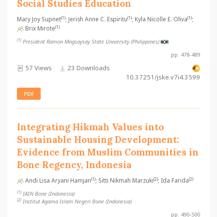
Social Studies Education
(1)
(1)
(1)
Mary Joy Supnet
; Jerish Anne C. Espiritu
; Kyla Nicolle E. Oliva
;
(1)
Brix Mirote
(1)
President Ramon Magsaysay State University (Philippines)
pp. 478-489
57 Views
23 Downloads
10.37251/jske.v7i4.3599
PDF
Integrating Hikmah Values into
Sustainable Housing Development:
Evidence from Muslim Communities in
Bone Regency, Indonesia
(1)
(2)
(2)
Andi Lisa Aryani Hamjan
; Sitti Nikmah Marzuki
; Ida Farida
(1)
IAIN Bone (Indonesia)
(2)
Institut Agama Islam Negeri Bone (Indonesia)
pp. 490-500