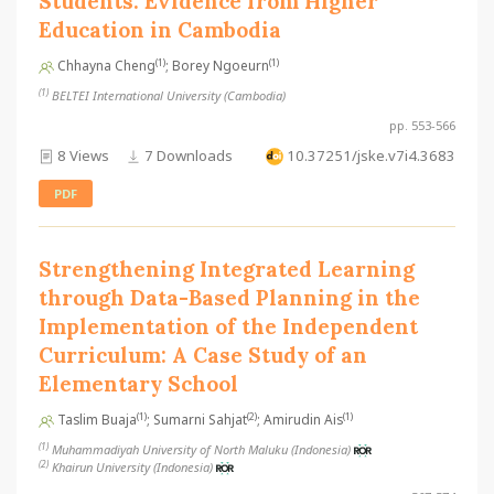
Students: Evidence from Higher
Education in Cambodia
(1)
(1)
Chhayna Cheng
; Borey Ngoeurn
(1)
BELTEI International University (Cambodia)
pp. 553-566
8 Views
7 Downloads
10.37251/jske.v7i4.3683
PDF
Strengthening Integrated Learning
through Data-Based Planning in the
Implementation of the Independent
Curriculum: A Case Study of an
Elementary School
(1)
(2)
(1)
Taslim Buaja
; Sumarni Sahjat
; Amirudin Ais
(1)
Muhammadiyah University of North Maluku (Indonesia)
(2)
Khairun University (Indonesia)