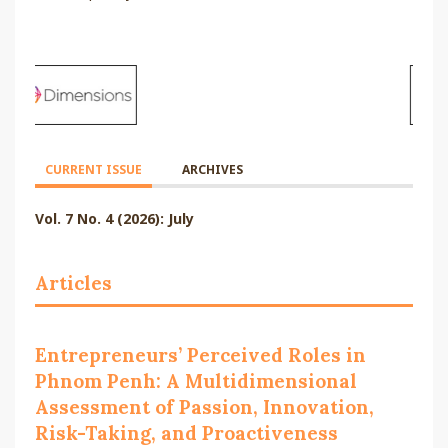
CURRENT ISSUE
ARCHIVES
Vol. 7 No. 4 (2026): July
Articles
Entrepreneurs’ Perceived Roles in
Phnom Penh: A Multidimensional
Assessment of Passion, Innovation,
Risk-Taking, and Proactiveness