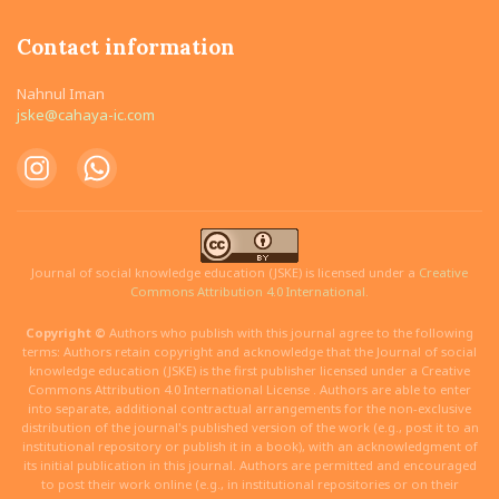
Contact information
Nahnul Iman
jske@cahaya-ic.com
Journal of social knowledge education (JSKE) is licensed under a
Creative
Commons Attribution 4.0 International.
Copyright ©
Authors who publish with this journal agree to the following
terms: Authors retain copyright and acknowledge that the Journal of social
knowledge education (JSKE) is the first publisher licensed under a Creative
Commons Attribution 4.0 International License . Authors are able to enter
into separate, additional contractual arrangements for the non-exclusive
distribution of the journal's published version of the work (e.g., post it to an
institutional repository or publish it in a book), with an acknowledgment of
its initial publication in this journal. Authors are permitted and encouraged
to post their work online (e.g., in institutional repositories or on their