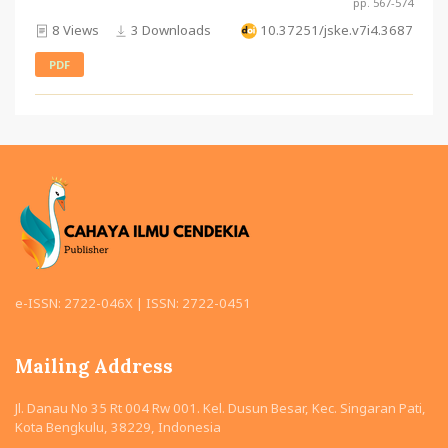
pp. 567-574
8 Views
3 Downloads
10.37251/jske.v7i4.3687
PDF
e-ISSN: 2722-046X | ISSN: 2722-0451
Mailing Address
Jl. Danau No 35 Rt 004 Rw 001. Kel. Dusun Besar, Kec. Singaran Pati,
Kota Bengkulu, 38229, Indonesia