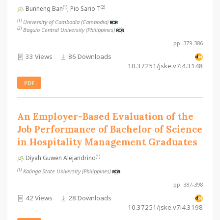
(1)
(2)
Bunheng Ban
; Pio Sario T
(1)
University of Cambodia (Cambodia)
(2)
Baguio Central University (Philippines)
pp. 379-386
33 Views
86 Downloads
10.37251/jske.v7i4.3148
PDF
An Employer-Based Evaluation of the
Job Performance of Bachelor of Science
in Hospitality Management Graduates
(1)
Diyah Guwen Alejandrino
(1)
Kalinga State University (Philippines)
pp. 387-398
42 Views
28 Downloads
10.37251/jske.v7i4.3198