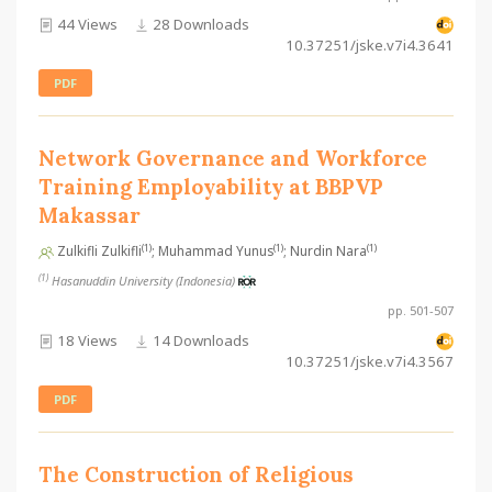
44 Views
28 Downloads
10.37251/jske.v7i4.3641
PDF
Network Governance and Workforce
Training Employability at BBPVP
Makassar
(1)
(1)
(1)
Zulkifli Zulkifli
; Muhammad Yunus
; Nurdin Nara
(1)
Hasanuddin University (Indonesia)
pp. 501-507
18 Views
14 Downloads
10.37251/jske.v7i4.3567
PDF
The Construction of Religious