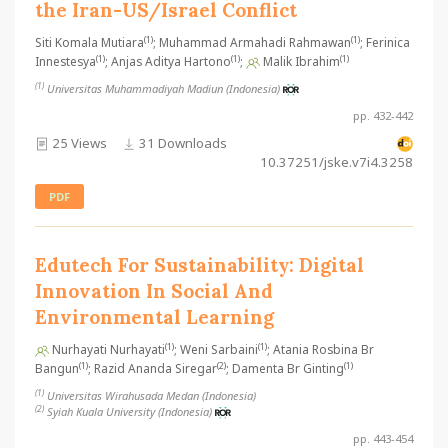
the Iran-US/Israel Conflict
(1)
(1)
Siti Komala Mutiara
; Muhammad Armahadi Rahmawan
; Ferinica
(1)
(1)
(1)
Innestesya
; Anjas Aditya Hartono
;
Malik Ibrahim
(1)
Universitas Muhammadiyah Madiun (Indonesia)
pp. 432-442
25 Views
31 Downloads
10.37251/jske.v7i4.3258
PDF
Edutech For Sustainability: Digital
Innovation In Social And
Environmental Learning
(1)
(1)
Nurhayati Nurhayati
; Weni Sarbaini
; Atania Rosbina Br
(1)
(2)
(1)
Bangun
; Razid Ananda Siregar
; Damenta Br Ginting
(1)
Universitas Wirahusada Medan (Indonesia)
(2)
Syiah Kuala University (Indonesia)
pp. 443-454