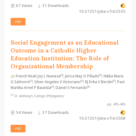
67 Views
31 Downloads
10.37251/jske.v7i4.3555
PDF
Social Engagement as an Educational
Outcome in a Catholic Higher
Education Institution: The Role of
Organizational Membership
(1)
(1)
French Reah Joy L Nunieza
; Jerica May O Pillado
; Nikka Marie
(1)
(1)
(1)
G Salmorin
; Silver Angelen V Victoriano
; RJ Erika V Berdin
; Paul
(1)
(1)
Markku Arnel P Bautista
; Daniel S Fernando
(1)
St. Anthony’s College (Philippines)
pp. 455-465
54 Views
37 Downloads
10.37251/jske.v7i4.3568
PDF