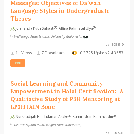
Messages: Objectives of Da’wah
Language Styles in Undergraduate
Theses
(1)
(1)
Julananda Putri Sahasti
; Alfina Rahmatul Ulya
(1)
Walisongo State Islamic University (Indonesia)
pp. 508-519
11 Views
7 Downloads
10.37251/jske.v7i4.3653
PDF
Social Learning and Community
Empowerment in Halal Certification: A
Qualitative Study of P3H Mentoring at
LP3H IAIN Bone
(1)
(1)
(1)
Nurkhadijah N
; Lukman Arake
; Kamiruddin Kamiruddin
(1)
Institut Agama Islam Negeri Bone (Indonesia)
pp. 520-531