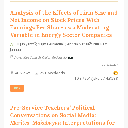
Analysis of the Effects of Firm Size and
Net Income on Stock Prices With
Earnings Per Share as a Moderating
Variable in Energy Sector Companies
(1)
(1)
(1)
Lili Juniyanti
; Najma Alkamila
; Arinda Nafisa
; Nur Baiti
(1)
Jannati
(1)
Universitas Sains Al-Qur'an (Indonesia)
pp. 466-477
48 Views
25 Downloads
10.37251/jske.v7i4.3588
PDF
Pre-Service Teachers’ Political
Conversations on Social Media:
Marites–Makabayan
Interpretations for