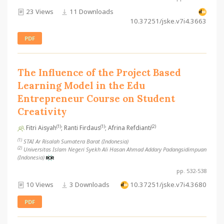
23 Views
11 Downloads
10.37251/jske.v7i4.3663
PDF
The Influence of the Project Based
Learning Model in the Edu
Entrepreneur Course on Student
Creativity
(1)
(1)
(2)
Fitri Aisyah
; Ranti Firdaus
; Afrina Refdianti
(1)
STAI Ar Risalah Sumatera Barat (Indonesia)
(2)
Universitas Islam Negeri Syekh Ali Hasan Ahmad Addary Padangsidimpuan
(Indonesia)
pp. 532-538
10 Views
3 Downloads
10.37251/jske.v7i4.3680
PDF