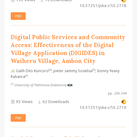
10.37251/jske.v7i3.2718
PDF
Digital Public Services and Community
Access: Effectiveness of the Digital
Village Application (DIGIDES) in
Waiheru Village, Ambon City
(1)
(1)
Galih Dito Kuncoro
; pieter sammy Soselisa
; Ivonny Yeany
(1)
Rahanra
(1)
University of Pattimura (Indonesia)
pp. 236-244
93 Views
62 Downloads
10.37251/jske.v7i3.2719
PDF