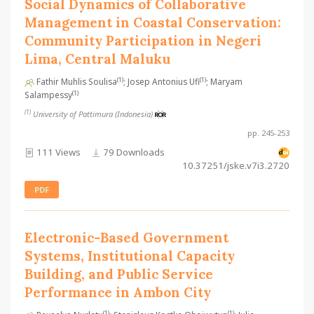
Social Dynamics of Collaborative
Management in Coastal Conservation:
Community Participation in Negeri
Lima, Central Maluku
(1)
(1)
Fathir Muhlis Soulisa
; Josep Antonius Ufi
; Maryam
(1)
Salampessy
(1)
University of Pattimura (Indonesia)
pp. 245-253
111 Views
79 Downloads
10.37251/jske.v7i3.2720
PDF
Electronic-Based Government
Systems, Institutional Capacity
Building, and Public Service
Performance in Ambon City
(1)
(1)