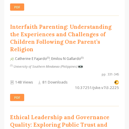
PDF
Interfaith Parenting: Understanding
the Experiences and Challenges of
Children Following One Parent’s
Religion
(1)
(1)
Catherine E Fajardo
; Emilou N Gallardo
(1)
University of Southern Mindanao (Philippines)
pp. 331-345
148 Views
81 Downloads
10.37251/jske.v7i3.2225
PDF
Ethical Leadership and Governance
Quality: Exploring Public Trust and