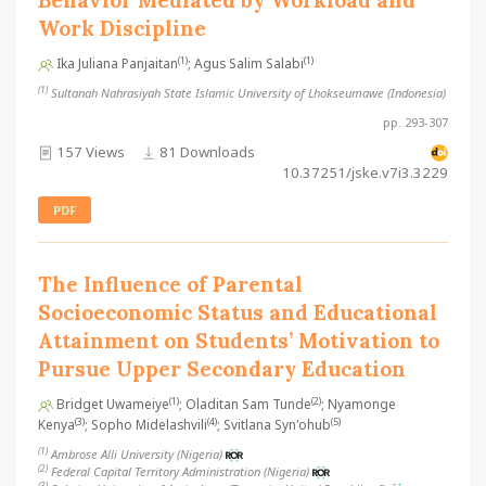
Behavior Mediated by Workload and
Work Discipline
(1)
(1)
Ika Juliana Panjaitan
; Agus Salim Salabi
(1)
Sultanah Nahrasiyah State Islamic University of Lhokseumawe (Indonesia)
pp. 293-307
157 Views
81 Downloads
10.37251/jske.v7i3.3229
PDF
The Influence of Parental
Socioeconomic Status and Educational
Attainment on Students’ Motivation to
Pursue Upper Secondary Education
(1)
(2)
Bridget Uwameiye
; Oladitan Sam Tunde
; Nyamonge
(3)
(4)
(5)
Kenya
; Sopho Midelashvili
; Svitlana Syn'ohub
(1)
Ambrose Alli University (Nigeria)
(2)
Federal Capital Territory Administration (Nigeria)
(3)