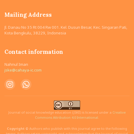
Mailing Address
Jl. Danau No 35 Rt 004 Rw 001. Kel. Dusun Besar, Kec. Singaran Pati,
Kota Bengkulu, 38229, Indonesia
Contact information
Nahnul Iman
jske@cahaya-ic.com
Journal of social knowledge education (JSKE) is licensed under a
Creative
Commons Attribution 4.0 International.
Copyright ©
Authors who publish with this journal agree to the following
terms: Authors retain copyright and acknowledge that the Journal of social