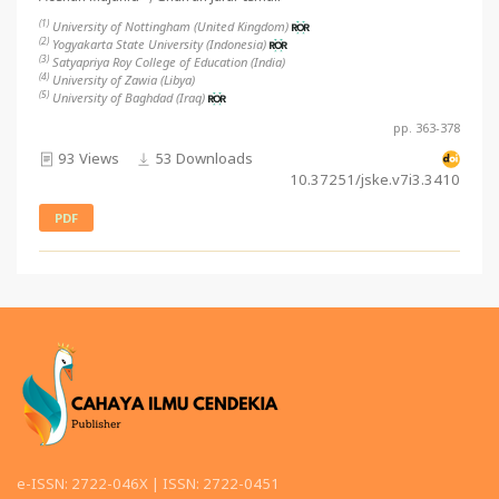
(1)
University of Nottingham (United Kingdom)
(2)
Yogyakarta State University (Indonesia)
(3)
Satyapriya Roy College of Education (India)
(4)
University of Zawia (Libya)
(5)
University of Baghdad (Iraq)
pp. 363-378
93 Views
53 Downloads
10.37251/jske.v7i3.3410
PDF
e-ISSN: 2722-046X | ISSN: 2722-0451