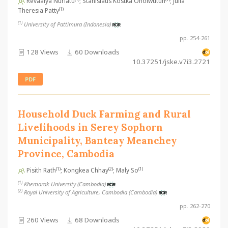
Revaalya Nurlatu
; Stanislaus Kostka Ohoiwutun
; Julia
(1)
Theresia Patty
(1)
University of Pattimura (Indonesia)
pp. 254-261
128 Views
60 Downloads
10.37251/jske.v7i3.2721
PDF
Household Duck Farming and Rural
Livelihoods in Serey Sophorn
Municipality, Banteay Meanchey
Province, Cambodia
(1)
(2)
(1)
Pisith Rath
; Kongkea Chhay
; Maly So
(1)
Khemarak University (Cambodia)
(2)
Royal University of Agriculture, Cambodia (Cambodia)
pp. 262-270
260 Views
68 Downloads