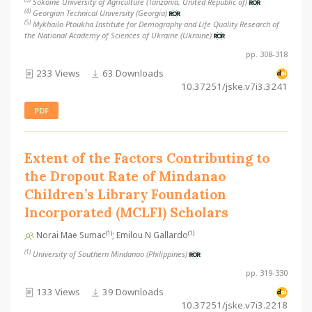
Sokoine University of Agriculture (Tanzania, United Republic of)
(4)
Georgian Technical University (Georgia)
(5)
Mykhailo Ptoukha Institute for Demography and Life Quality Research of
the National Academy of Sciences of Ukraine (Ukraine)
pp. 308-318
233 Views
63 Downloads
10.37251/jske.v7i3.3241
PDF
Extent of the Factors Contributing to
the Dropout Rate of Mindanao
Children’s Library Foundation
Incorporated (MCLFI) Scholars
(1)
(1)
Norai Mae Sumac
; Emilou N Gallardo
(1)
University of Southern Mindanao (Philippines)
pp. 319-330
133 Views
39 Downloads
10.37251/jske.v7i3.2218