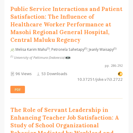
Public Service Interactions and Patient
Satisfaction: The Influence of
Healthcare Worker Performance at
Masohi Regional General Hospital,
Central Maluku Regency
(1)
(1)
(1)
Melisa Karim Mahu
; Petronela Sahetapy
; Jeanly Waisapy
(1)
University of Pattimura (Indonesia)
pp. 286-292
96 Views
53 Downloads
10.37251/jske.v7i3.2722
PDF
The Role of Servant Leadership in
Enhancing Teacher Job Satisfaction: A
Study of School Organizational