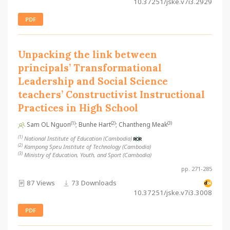
10.37251/jske.v7i3.2929
PDF
Unpacking the link between
principals’ Transformational
Leadership and Social Science
teachers’ Constructivist Instructional
Practices in High School
(1)
(2)
(3)
Sam OL Nguon
; Bunhe Hart
; Chantheng Meak
(1)
National Institute of Education (Cambodia)
(2)
Kampong Speu Institute of Technology (Cambodia)
(3)
Ministry of Education, Youth, and Sport (Cambodia)
pp. 271-285
87 Views
73 Downloads
10.37251/jske.v7i3.3008
PDF