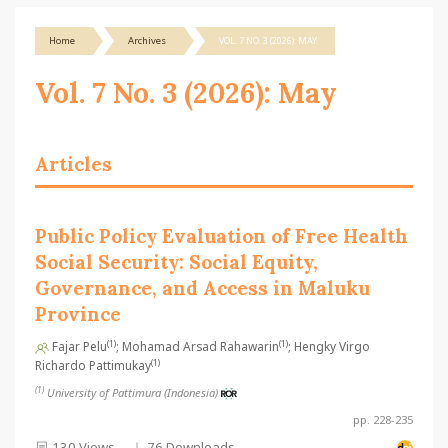
Home
Archives
VOL. 7 NO. 3 (2026): MAY
Vol. 7 No. 3 (2026): May
Articles
Public Policy Evaluation of Free Health
Social Security: Social Equity,
Governance, and Access in Maluku
Province
(1)
(1)
Fajar Pelu
; Mohamad Arsad Rahawarin
; Hengky Virgo
(1)
Richardo Pattimukay
(1)
University of Pattimura (Indonesia)
pp. 228-235
130 Views
76 Downloads