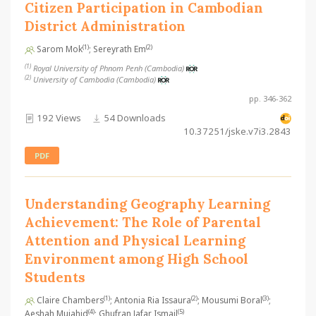
Citizen Participation in Cambodian
District Administration
(1)
(2)
Sarom Mok
; Sereyrath Em
(1)
Royal University of Phnom Penh (Cambodia)
(2)
University of Cambodia (Cambodia)
pp. 346-362
192 Views
54 Downloads
10.37251/jske.v7i3.2843
PDF
Understanding Geography Learning
Achievement: The Role of Parental
Attention and Physical Learning
Environment among High School
Students
(1)
(2)
(3)
Claire Chambers
; Antonia Ria Issaura
; Mousumi Boral
;
(4)
(5)
Aeshah Mujahid
; Ghufran Jafar Ismail