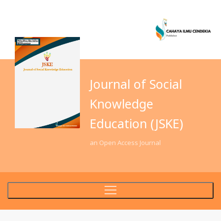
Journal of Social
Knowledge
Education (JSKE)
an Open Access Journal