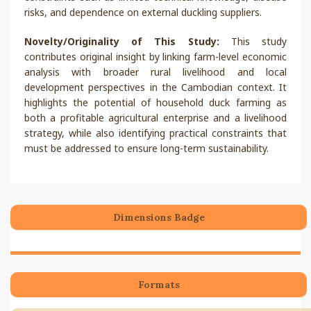
risks, and dependence on external duckling suppliers.
Novelty/Originality of This Study:
This study
contributes original insight by linking farm-level economic
analysis with broader rural livelihood and local
development perspectives in the Cambodian context. It
highlights the potential of household duck farming as
both a profitable agricultural enterprise and a livelihood
strategy, while also identifying practical constraints that
must be addressed to ensure long-term sustainability.
Dimensions Badge
Formats