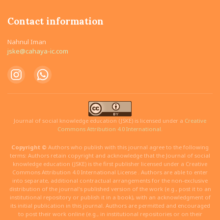
Contact information
Nahnul Iman
jske@cahaya-ic.com
Journal of social knowledge education (JSKE) is licensed under a
Creative
Commons Attribution 4.0 International.
Copyright ©
Authors who publish with this journal agree to the following
terms: Authors retain copyright and acknowledge that the Journal of social
knowledge education (JSKE) is the first publisher licensed under a Creative
Commons Attribution 4.0 International License . Authors are able to enter
into separate, additional contractual arrangements for the non-exclusive
distribution of the journal's published version of the work (e.g., post it to an
institutional repository or publish it in a book), with an acknowledgment of
its initial publication in this journal. Authors are permitted and encouraged
to post their work online (e.g., in institutional repositories or on their