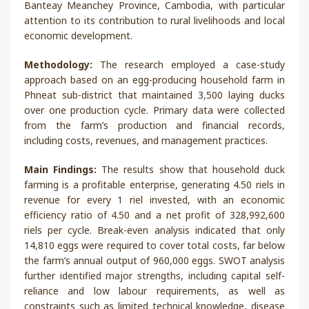
Banteay Meanchey Province, Cambodia, with particular
attention to its contribution to rural livelihoods and local
economic development.
Methodology:
The research employed a case-study
approach based on an egg-producing household farm in
Phneat sub-district that maintained 3,500 laying ducks
over one production cycle. Primary data were collected
from the farm’s production and financial records,
including costs, revenues, and management practices.
Main Findings:
The results show that household duck
farming is a profitable enterprise, generating 4.50 riels in
revenue for every 1 riel invested, with an economic
efficiency ratio of 4.50 and a net profit of 328,992,600
riels per cycle. Break-even analysis indicated that only
14,810 eggs were required to cover total costs, far below
the farm’s annual output of 960,000 eggs. SWOT analysis
further identified major strengths, including capital self-
reliance and low labour requirements, as well as
constraints such as limited technical knowledge, disease