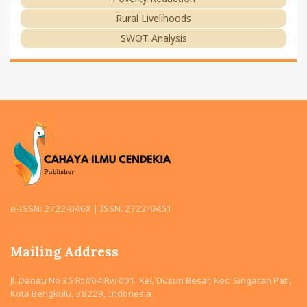
Rural Livelihoods
SWOT Analysis
e-ISSN: 2722-046X | ISSN: 2722-0451
Mailing Address
Jl. Danau No 35 Rt 004 Rw 001. Kel. Dusun Besar, Kec. Singaran Pati,
Kota Bengkulu, 38229, Indonesia