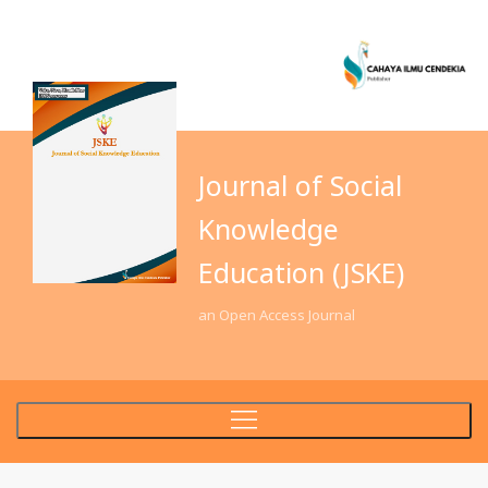
Journal of Social
Knowledge
Education (JSKE)
an Open Access Journal