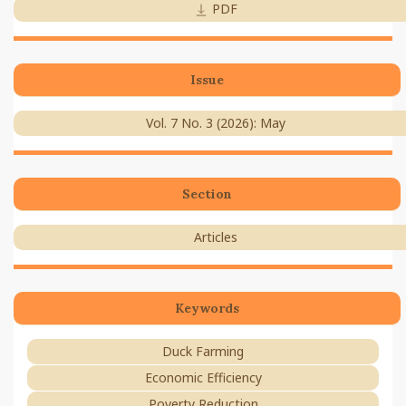
PDF
Issue
Vol. 7 No. 3 (2026): May
Section
Articles
Keywords
Duck Farming
Economic Efficiency
Poverty Reduction