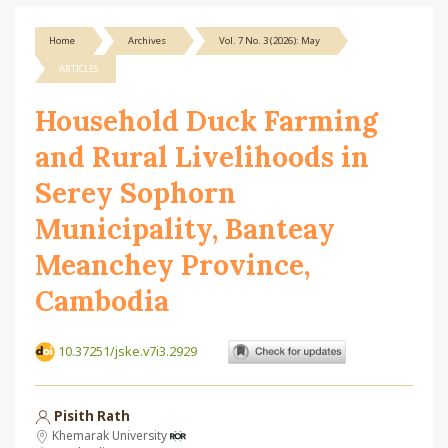
Home
Archives
Vol. 7 No. 3 (2026): May
ARTICLES
Household Duck Farming
and Rural Livelihoods in
Serey Sophorn
Municipality, Banteay
Meanchey Province,
Cambodia
10.37251/jske.v7i3.2929
Pisith Rath
Khemarak University