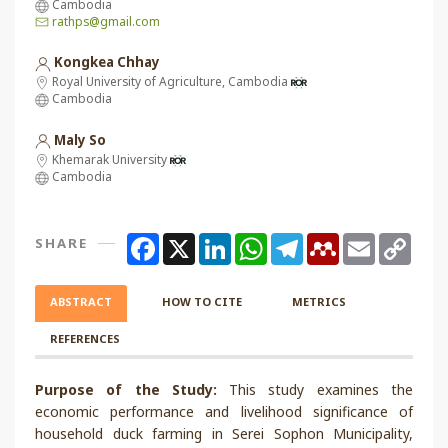
Cambodia
rathps@gmail.com
Kongkea Chhay
Royal University of Agriculture, Cambodia
Cambodia
Maly So
Khemarak University
Cambodia
Facebook
X
LinkedIn
WhatsApp
Telegram
Mendeley
Email
Copy
SHARE
Link
ABSTRACT
HOW TO CITE
METRICS
REFERENCES
Purpose of the Study:
This study examines the
economic performance and livelihood significance of
household duck farming in Serei Sophon Municipality,