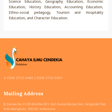
Science Education, Geography Education, Economic
Education, History Education, Accounting Education,
Ethno-social pedagogy, Tourism and Hospitality
Education, and Character Education.
e-ISSN: 2722-046X | ISSN: 2722-0451
Mailing Address
Jl. Danau No 35 Rt 004 Rw 001. Kel. Dusun Besar, Kec. Singaran Pati,
Kota Bengkulu, 38229, Indonesia