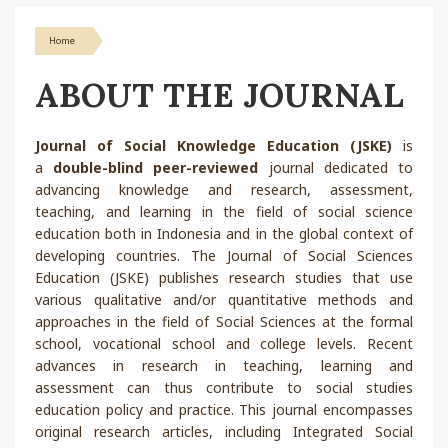
Home
ABOUT THE JOURNAL
Journal of Social Knowledge Education (JSKE)
is
a
double-blind peer-reviewed
journal dedicated to
advancing knowledge and research, assessment,
teaching, and learning in the field of social science
education both in Indonesia and in the global context of
developing countries. The Journal of Social Sciences
Education (JSKE) publishes research studies that use
various qualitative and/or quantitative methods and
approaches in the field of Social Sciences at the formal
school, vocational school and college levels. Recent
advances in research in teaching, learning and
assessment can thus contribute to social studies
education policy and practice. This journal encompasses
original research articles, including Integrated Social