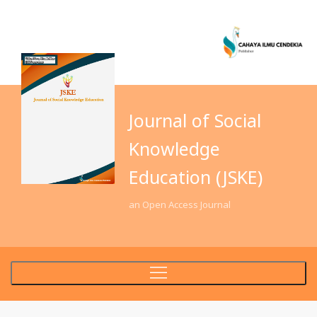
Journal of Social
Knowledge
Education (JSKE)
an Open Access Journal