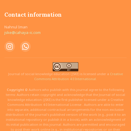
Contact information
Nahnul Iman
jske@cahaya-ic.com
Journal of social knowledge education (JSKE) is licensed under a
Creative
Commons Attribution 4.0 International.
Copyright ©
Authors who publish with this journal agree to the following
terms: Authors retain copyright and acknowledge that the Journal of social
knowledge education (JSKE) is the first publisher licensed under a Creative
Commons Attribution 4.0 International License . Authors are able to enter
into separate, additional contractual arrangements for the non-exclusive
distribution of the journal's published version of the work (e.g., post it to an
institutional repository or publish it in a book), with an acknowledgment of
its initial publication in this journal. Authors are permitted and encouraged
to post their work online (e.g., in institutional repositories or on their