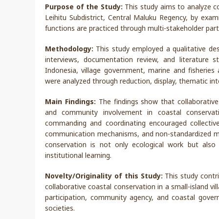
Purpose of the Study:
This study aims to analyze c
Leihitu Subdistrict, Central Maluku Regency, by exam
functions are practiced through multi-stakeholder parti
Methodology:
This study employed a qualitative des
interviews, documentation review, and literature 
Indonesia, village government, marine and fisherie
were analyzed through reduction, display, thematic inte
Main Findings:
The findings show that collaborative
and community involvement in coastal conservatio
commanding and coordinating encouraged collective a
communication mechanisms, and non-standardized moni
conservation is not only ecological work but also 
institutional learning.
Novelty/Originality of this Study:
This study contri
collaborative coastal conservation in a small-island vi
participation, community agency, and coastal gover
societies.