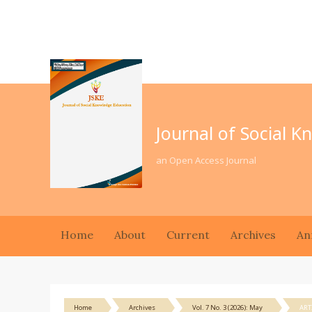
Journal of Social 
an Open Access Journal
Home
About
Current
Archives
An
Home
Archives
Vol. 7 No. 3 (2026): May
ART