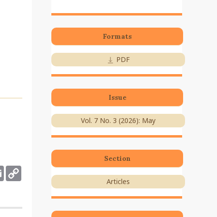
Formats
PDF
Issue
Vol. 7 No. 3 (2026): May
Section
deley
Email
Copy
Link
Articles