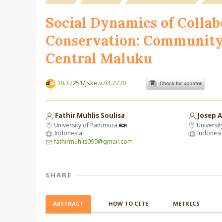
Social Dynamics of Colla
Conservation: Community 
Central Maluku
10.37251/jske.v7i3.2720
Fathir Muhlis Soulisa
Josep A
University of Pattimura
Universit
Indonesia
Indonesi
fathirmuhlis099@gmail.com
SHARE
ABSTRACT
HOW TO CITE
METRICS