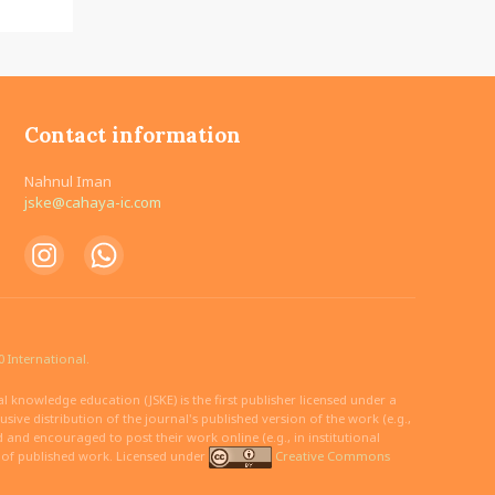
Contact information
Nahnul Iman
jske@cahaya-ic.com
 International.
 knowledge education (JSKE) is the first publisher licensed under a
ive distribution of the journal's published version of the work (e.g.,
ed and encouraged to post their work online (e.g., in institutional
n of published work. Licensed under
Creative Commons