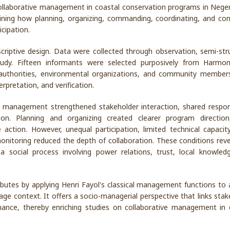
ollaborative management in coastal conservation programs in Neger
ining how planning, organizing, commanding, coordinating, and cont
cipation.
criptive design. Data were collected through observation, semi-str
study. Fifteen informants were selected purposively from Harmo
s authorities, environmental organizations, and community member
rpretation, and verification.
 management strengthened stakeholder interaction, shared responsi
n. Planning and organizing created clearer program direction
ction. However, unequal participation, limited technical capacit
toring reduced the depth of collaboration. These conditions reve
a social process involving power relations, trust, local knowled
butes by applying Henri Fayol's classical management functions to 
llage context. It offers a socio-managerial perspective that links sta
nance, thereby enriching studies on collaborative management in 