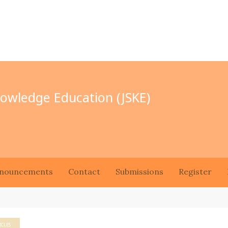
Knowledge Education (JSKE)
nouncements
Contact
Submissions
Register
ICLES