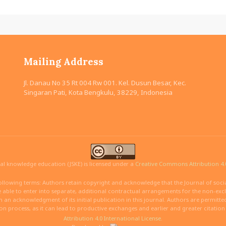
Mailing Address
Jl. Danau No 35 Rt 004 Rw 001. Kel. Dusun Besar, Kec.
Singaran Pati, Kota Bengkulu, 38229, Indonesia
ial knowledge education (JSKE) is licensed under a
Creative Commons Attribution 4.0
ollowing terms: Authors retain copyright and acknowledge that the Journal of social
able to enter into separate, additional contractual arrangements for the non-exclus
ith an acknowledgment of its initial publication in this journal. Authors are permitt
ion process, as it can lead to productive exchanges and earlier and greater citatio
Attribution 4.0 International License
.