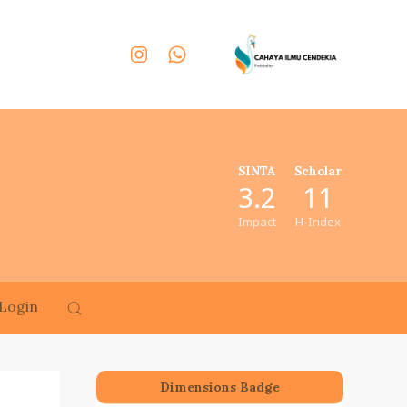
SINTA
Scholar
3.2
11
Impact
H-Index
Login
Dimensions Badge