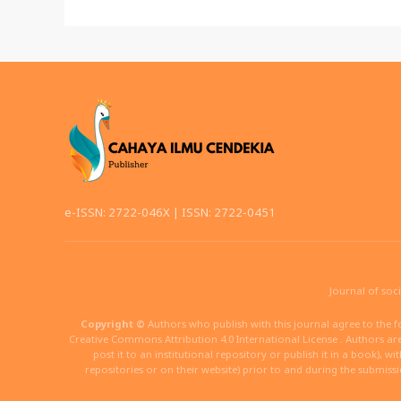
e-ISSN: 2722-046X | ISSN: 2722-0451
Journal of soc
Copyright ©
Authors who publish with this journal agree to the f
Creative Commons Attribution 4.0 International License . Authors are 
post it to an institutional repository or publish it in a book), w
repositories or on their website) prior to and during the submiss