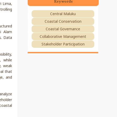
Keywords
i Lima,
rolling
Central Maluku
Coastal Conservation
uctured
Coastal Governance
ni Alam
Collaborative Management
s. Data
Stakeholder Participation
bility,
, while
y, weak
al that
ge, and
analyze
keholder
coastal