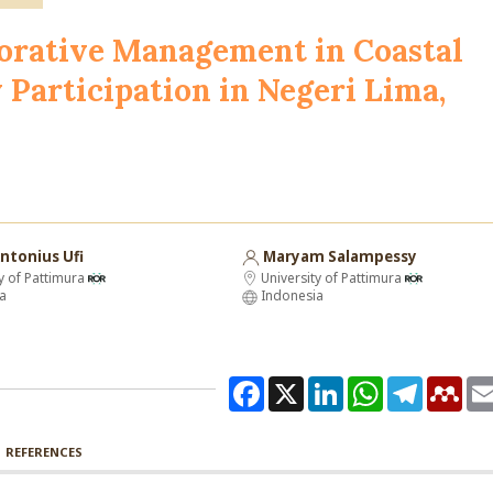
borative Management in Coastal
Participation in Negeri Lima,
ntonius Ufi
Maryam Salampessy
y of Pattimura
University of Pattimura
a
Indonesia
Facebook
X
LinkedIn
WhatsApp
Telegram
Men
REFERENCES