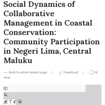
Social Dynamics of
Collaborative
Management in Coastal
Conservation:
Community Participation
in Negeri Lima, Central
Maluku
Back to article details page
Download
Fit
view