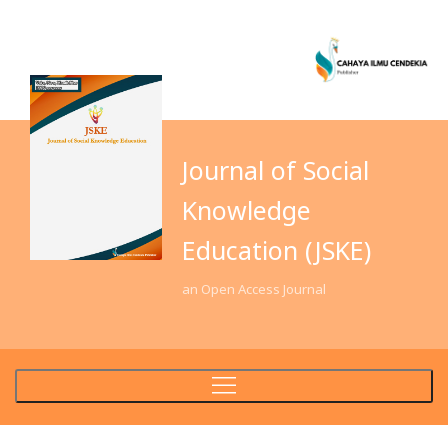
Journal of Social
Knowledge
Education (JSKE)
an Open Access Journal