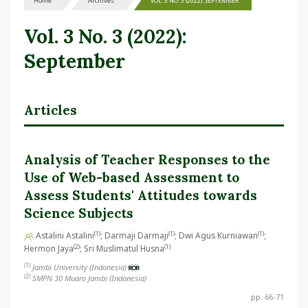
Home
Archives
VOL. 3 NO. 3 (2022): SEPTEMBER
Vol. 3 No. 3 (2022):
September
Articles
Analysis of Teacher Responses to the
Use of Web-based Assessment to
Assess Students' Attitudes towards
Science Subjects
(1)
(1)
(1)
Astalini Astalini
; Darmaji Darmaji
; Dwi Agus Kurniawan
;
(2)
(1)
Hermon Jaya
; Sri Muslimatul Husna
(1)
Jambi University (Indonesia)
(2)
SMPN 30 Muaro Jambi (Indonesia)
pp. 66-71