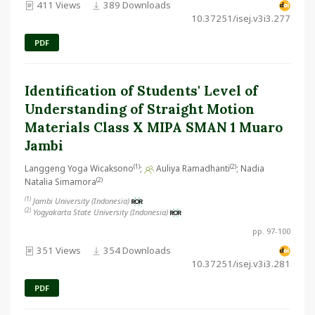
411 Views
389 Downloads
10.37251/isej.v3i3.277
PDF
Identification of Students' Level of
Understanding of Straight Motion
Materials Class X MIPA SMAN 1 Muaro
Jambi
(1)
(2)
Langgeng Yoga Wicaksono
;
Auliya Ramadhanti
; Nadia
(2)
Natalia Simamora
(1)
Jambi University (Indonesia)
(2)
Yogyakarta State University (Indonesia)
pp. 97-100
351 Views
354 Downloads
10.37251/isej.v3i3.281
PDF