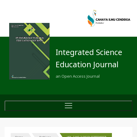
Integrated Science
Education Journal
an Open Access Journal