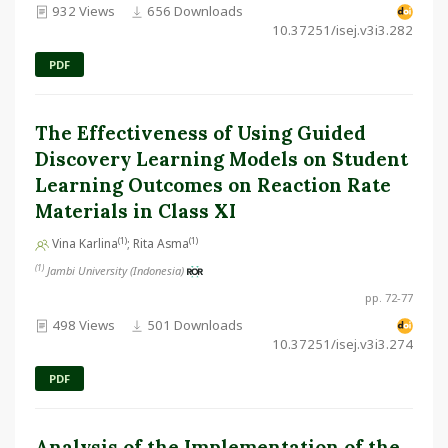
932 Views
656 Downloads
10.37251/isej.v3i3.282
PDF
The Effectiveness of Using Guided
Discovery Learning Models on Student
Learning Outcomes on Reaction Rate
Materials in Class XI
(1)
(1)
Vina Karlina
; Rita Asma
(1)
Jambi University (Indonesia)
pp. 72-77
498 Views
501 Downloads
10.37251/isej.v3i3.274
PDF
Analysis of the Implementation of the