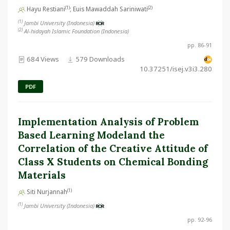
(1)
(2)
Hayu Restiani
; Euis Mawaddah Sariniwati
(1)
Jambi University (Indonesia)
(2)
Al-hidayah Islamic Foundation (Indonesia)
pp. 86-91
684 Views
579 Downloads
10.37251/isej.v3i3.280
PDF
Implementation Analysis of Problem
Based Learning Modeland the
Correlation of the Creative Attitude of
Class X Students on Chemical Bonding
Materials
(1)
Siti Nurjannah
(1)
Jambi University (Indonesia)
pp. 92-96