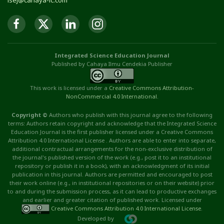
isej@cahaya-ic.com
Integrated Science Education Journal
Published by Cahaya Ilmu Cendekia Publisher
This work is licensed under a
Creative Commons Attribution
-
NonCommercial
4.0 International
.
Copyright ©
Authors who publish with this journal agree to the following
terms: Authors retain copyright and acknowledge that the Integrated Science
Education Journal is the first publisher licensed under a Creative Commons
Attribution 4.0 International License . Authors are able to enter into separate,
additional contractual arrangements for the non-exclusive distribution of
the journal's published version of the work (e.g., post it to an institutional
repository or publish it in a book), with an acknowledgment of its initial
publication in this journal. Authors are permitted and encouraged to post
their work online (e.g., in institutional repositories or on their website) prior
to and during the submission process, as it can lead to productive exchanges
and earlier and greater citation of published work. Licensed under
Creative Commons Attribution 4.0 International License
.
Developed by