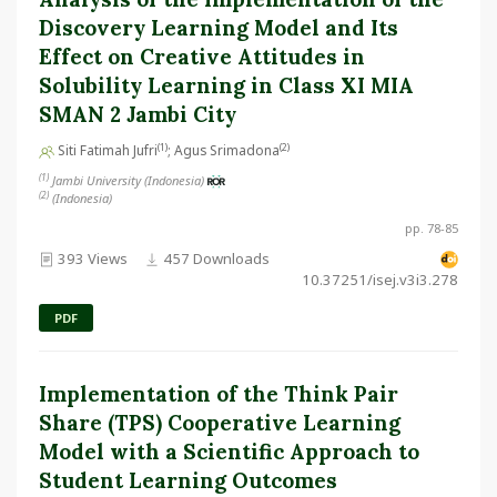
Discovery Learning Model and Its
Effect on Creative Attitudes in
Solubility Learning in Class XI MIA
SMAN 2 Jambi City
(1)
(2)
Siti Fatimah Jufri
; Agus Srimadona
(1)
Jambi University (Indonesia)
(2)
(Indonesia)
pp. 78-85
393 Views
457 Downloads
10.37251/isej.v3i3.278
PDF
Implementation of the Think Pair
Share (TPS) Cooperative Learning
Model with a Scientific Approach to
Student Learning Outcomes