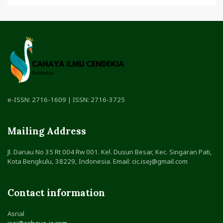
e-ISSN: 2716-1609 | ISSN: 2716-3725
Mailing Address
Jl. Danau No 35 Rt 004 Rw 001. Kel. Dusun Besar, Kec. Singaran Pati,
Kota Bengkulu, 38229, Indonesia. Email: cic.isej@gmail.com
Contact information
Asrial