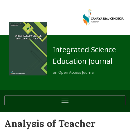
Integrated Science
Education Journal
an Open Access Journal
Analysis of Teacher