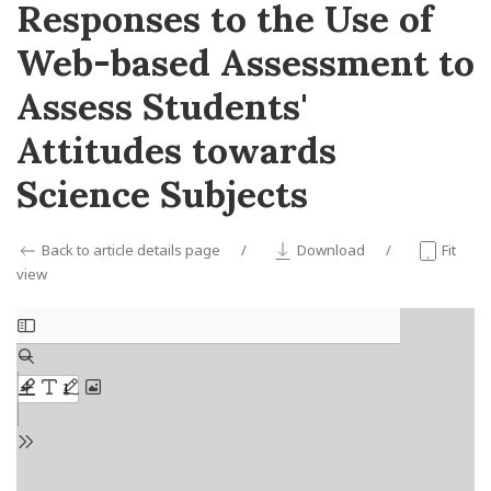
Responses to the Use of
Web-based Assessment to
Assess Students'
Attitudes towards
Science Subjects
Back to article details page
Download
Fit
view