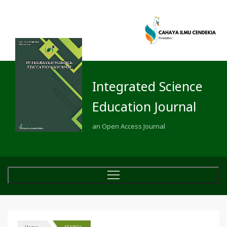
Integrated Science
Education Journal
an Open Access Journal