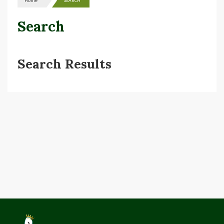
Home
SEARCH
Search
Search Results