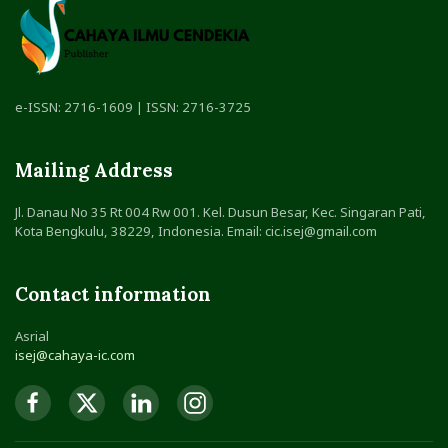
e-ISSN: 2716-1609 | ISSN: 2716-3725
Mailing Address
Jl. Danau No 35 Rt 004 Rw 001. Kel. Dusun Besar, Kec. Singaran Pati,
Kota Bengkulu, 38229, Indonesia. Email: cic.isej@gmail.com
Contact information
Asrial
isej@cahaya-ic.com