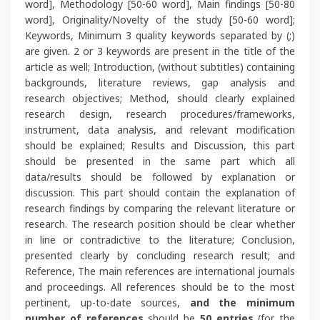
word], Methodology [50-60 word], Main findings [50-80
word], Originality/Novelty of the study [50-60 word];
Keywords, Minimum 3 quality keywords separated by (;)
are given. 2 or 3 keywords are present in the title of the
article as well; Introduction, (without subtitles) containing
backgrounds, literature reviews, gap analysis and
research objectives; Method, should clearly explained
research design, research procedures/frameworks,
instrument, data analysis, and relevant modification
should be explained; Results and Discussion, this part
should be presented in the same part which all
data/results should be followed by explanation or
discussion. This part should contain the explanation of
research findings by comparing the relevant literature or
research. The research position should be clear whether
in line or contradictive to the literature; Conclusion,
presented clearly by concluding research result; and
Reference, The main references are international journals
and proceedings.
All references should be to the most
pertinent, up-to-date sources
,
and the minimum
number of references
should be
50 entries
(for the