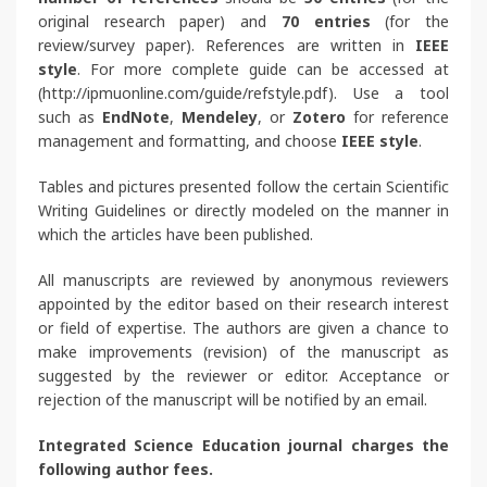
original research paper) and
70 entries
(for the
review/survey paper).
References are written in
IEEE
style
. For more complete guide can be accessed at
(http://ipmuonline.com/guide/refstyle.pdf). Use a tool
such as
EndNote
,
Mendeley
, or
Zotero
for reference
management and formatting, and choose
IEEE style
.
Tables and pictures presented follow the certain Scientific
Writing Guidelines or directly modeled on the manner in
which the articles have been published.
All manuscripts are reviewed by anonymous reviewers
appointed by the editor based on their research interest
or field of expertise. The authors are given a chance to
make improvements (revision) of the manuscript as
suggested by the reviewer or editor. Acceptance or
rejection of the manuscript will be notified by an email.
Integrated Science Education journal charges the
following author fees.