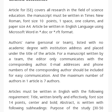
Article for ISEJ covers all research in the field of science
education. the manuscript must be written in Times New
Roman, font size 10 points, 1 space, one column, and
paper size A4. Article be written in English Language using
Microsoft Word in *.doc or *.rft format.
Authors’ name (personal or team), listed with no
academic degree with institution address and placed
under the title of the article. For a manuscript written by
a team, the editor only communicates with the
corresponding author. E-mail addresses and phone
numbers of the corresponding author should be included
for easy communication. And the maximum number of
authors in 1 article is 7 authors.
Articles must be written in English with the following
requirement: Title, written briefly and effectively, font size
14 points, center and bold; Abstract, is written with
following subheadings: Purpose of the study [30-50