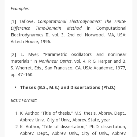
Examples:
[1] Taflove,
Computational Electrodynamics: The Finite-
Difference Time-Domain Method
in Computational
Electrodynamics II, vol. 3, 2nd ed. Norwood, MA, USA:
Artech House, 1996.
[2] L. Myer, “Parametric oscillators and nonlinear
materials,” in
Nonlinear Optics
, vol. 4, P. G. Harper and B.
S. Wherret, Eds., San Francisco, CA, USA: Academic, 1977,
pp. 47–160.
Theses (B.S., M.S.) and Dissertations (Ph.D.)
Basic Format:
K. Author, “Title of thesis,” M.S. thesis, Abbrev. Dept.,
Abbrev. Univ., City of Univ., Abbrev. State, year.
K. Author, “Title of dissertation,” Ph.D. dissertation,
Abbrev. Dept., Abbrev. Univ., City of Univ., Abbrev.