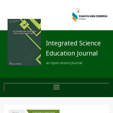
Integrated Science
Education Journal
an Open Access Journal