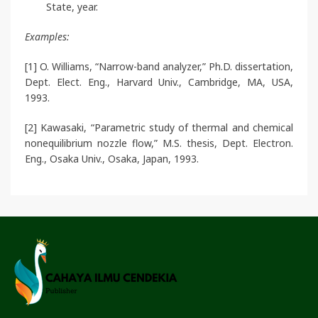
State, year.
Examples:
[1] O. Williams, “Narrow-band analyzer,” Ph.D. dissertation,
Dept. Elect. Eng., Harvard Univ., Cambridge, MA, USA,
1993.
[2] Kawasaki, “Parametric study of thermal and chemical
nonequilibrium nozzle flow,” M.S. thesis, Dept. Electron.
Eng., Osaka Univ., Osaka, Japan, 1993.