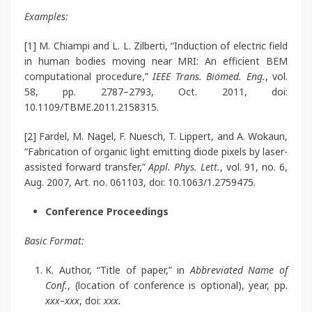
Examples:
[1] M. Chiampi and L. L. Zilberti, “Induction of electric field
in human bodies moving near MRI: An efficient BEM
computational procedure,”
IEEE Trans. Biomed. Eng.
, vol.
58, pp. 2787–2793, Oct. 2011, doi:
10.1109/TBME.2011.2158315.
[2] Fardel, M. Nagel, F. Nuesch, T. Lippert, and A. Wokaun,
“Fabrication of organic light emitting diode pixels by laser-
assisted forward transfer,”
Appl. Phys. Lett.
, vol. 91, no. 6,
Aug. 2007, Art. no. 061103, doi: 10.1063/1.2759475.
Conference Proceedings
Basic Format:
K. Author, “Title of paper,” in
Abbreviated Name of
Conf.
, (location of conference is optional), year, pp.
xxx–xxx
, doi:
xxx.