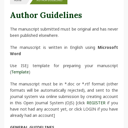
Home
AUTHOR GUIDELINES
Author Guidelines
The manuscript submitted must be original and has never
been published elsewhere.
The manuscript is written in English using
Microsoft
Word
Use ISEJ template for preparing your manuscript
(
Template
)
The manuscript must be in *.doc or *.rtf format (other
formats will be automatically rejected), and sent to the
journal system via online submission by creating account
in this Open Journal System (OJS) [click
REGISTER
if you
have not had any account yet, or click LOGIN if you have
already had an account]
GENERAL GUIDELINES