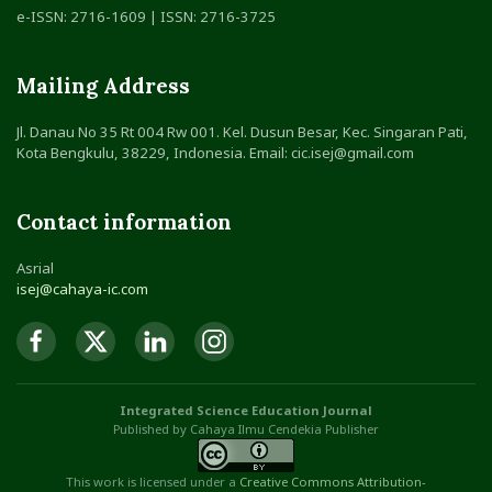
e-ISSN: 2716-1609 | ISSN: 2716-3725
Mailing Address
Jl. Danau No 35 Rt 004 Rw 001. Kel. Dusun Besar, Kec. Singaran Pati,
Kota Bengkulu, 38229, Indonesia. Email: cic.isej@gmail.com
Contact information
Asrial
isej@cahaya-ic.com
Integrated Science Education Journal
Published by Cahaya Ilmu Cendekia Publisher
This work is licensed under a
Creative Commons Attribution
-