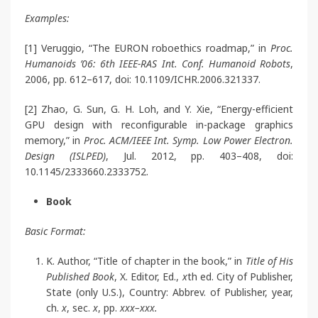
Examples:
[1] Veruggio, “The EURON roboethics roadmap,” in
Proc.
Humanoids ’06: 6th IEEE-RAS Int. Conf. Humanoid Robots
,
2006, pp. 612–617, doi: 10.1109/ICHR.2006.321337.
[2] Zhao, G. Sun, G. H. Loh, and Y. Xie, “Energy-efficient
GPU design with reconfigurable in-package graphics
memory,” in
Proc. ACM/IEEE Int. Symp. Low Power Electron.
Design (ISLPED)
, Jul. 2012, pp. 403–408, doi:
10.1145/2333660.2333752.
Book
Basic Format:
K. Author, “Title of chapter in the book,” in
Title of His
Published Book
, X. Editor, Ed.,
x
th ed. City of Publisher,
State (only U.S.), Country: Abbrev. of Publisher, year,
ch.
x
, sec.
x
, pp.
xxx–xxx.