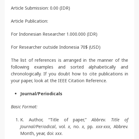
Article Submission: 0.00 (IDR)
Article Publication:
For Indonesian Researcher 1.000.000 (IDR)
For Researcher outside Indonesia 70$ (USD)
The list of references is arranged in the manner of the
following examples and sorted alphabetically and
chronologically. If you doubt how to cite publications in
your paper, look at the IEEE Citation Reference.
Journal/Periodicals
Basic Format:
K. Author, “Title of paper,”
Abbrev. Title of
Journal/Periodical
, vol.
x,
no.
x,
pp
. xxx-xxx,
Abbrev.
Month, year, doi:
xxx
.