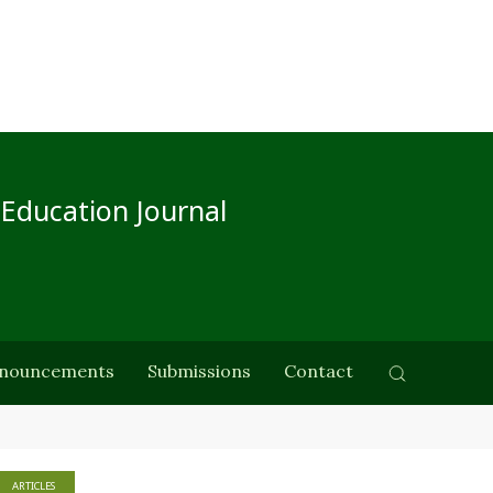
 Education Journal
nouncements
Submissions
Contact
ARTICLES