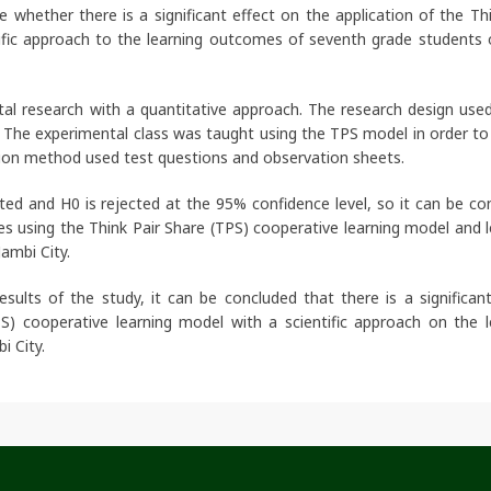
whether there is a significant effect on the application of the Thi
tific approach to the learning outcomes of seventh grade students
tal research with a quantitative approach. The research design use
 The experimental class was taught using the TPS model in order to 
tion method used test questions and observation sheets.
ed and H0 is rejected at the 95% confidence level, so it can be co
es using the Think Pair Share (TPS) cooperative learning model and l
Jambi City.
ults of the study, it can be concluded that there is a significant
S) cooperative learning model with a scientific approach on the l
i City.