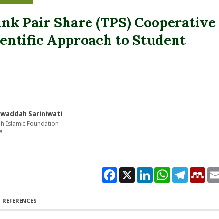
nk Pair Share (TPS) Cooperative
entific Approach to Student
awaddah Sariniwati
ah Islamic Foundation
a
Facebook
X
LinkedIn
WhatsApp
Telegram
Men
REFERENCES