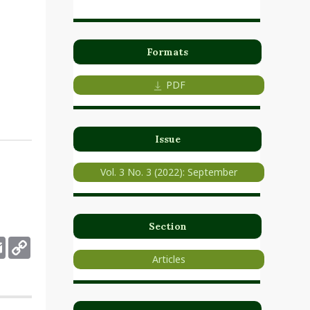
Formats
PDF
Issue
Vol. 3 No. 3 (2022): September
Section
deley
Email
Copy
Link
Articles