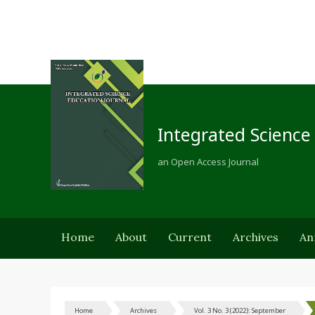
Integrated Science
an Open Access Journal
Home
About
Current
Archives
An
Home
Archives
Vol. 3 No. 3 (2022): September