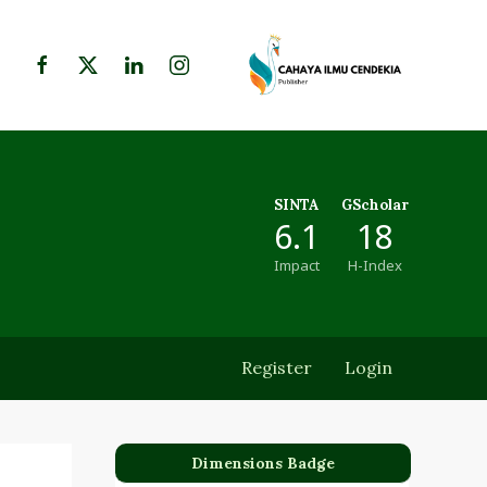
SINTA
GScholar
6.1
18
Impact
H-Index
Register
Login
Dimensions Badge