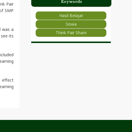
Keywords
nk Pair
 of SMP
Hasil Belajar
Siswa
d was a
Think Pair Share
see its
ncluded
earning
 effect
earning