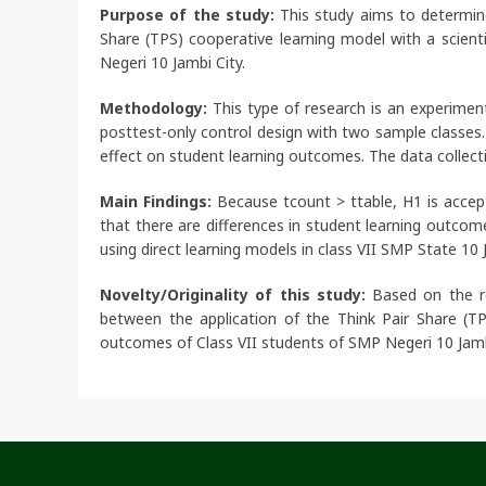
Purpose of the study:
This study aims to determine 
Share (TPS) cooperative learning model with a scien
Negeri 10 Jambi City.
Methodology:
This type of research is an experimen
posttest-only control design with two sample classes.
effect on student learning outcomes. The data collec
Main Findings:
Because tcount > ttable, H1 is accept
that there are differences in student learning outcom
using direct learning models in class VII SMP State 10 
Novelty/Originality of this study:
Based on the res
between the application of the Think Pair Share (TP
outcomes of Class VII students of SMP Negeri 10 Jamb