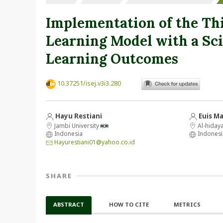
Implementation of the Thi
Learning Model with a Sci
Learning Outcomes
10.37251/isej.v3i3.280
Hayu Restiani
Euis M
Jambi University
Al-hiday
Indonesia
Indonesi
Hayurestiani01@yahoo.co.id
SHARE
ABSTRACT
HOW TO CITE
METRICS