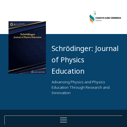
Schrödinger: Journal
of Physics
Education
Advancing Physics and Physics
Education Through Research and
Innovation