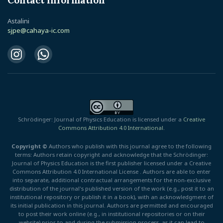
Contact information
Astalini
sjpe@cahaya-ic.com
Schrödinger: Journal of Physics Education is licensed under a
Creative
Commons Attribution 4.0 International.
Copyright ©
Authors who publish with this journal agree to the following
terms: Authors retain copyright and acknowledge that the Schrödinger:
Journal of Physics Education is the first publisher licensed under a Creative
Commons Attribution 4.0 International License . Authors are able to enter
into separate, additional contractual arrangements for the non-exclusive
distribution of the journal's published version of the work (e.g., post it to an
institutional repository or publish it in a book), with an acknowledgment of
its initial publication in this journal. Authors are permitted and encouraged
to post their work online (e.g., in institutional repositories or on their
website) prior to and during the submission process, as it can lead to