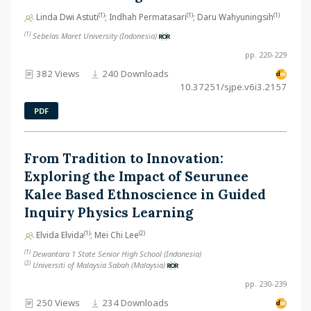
(1)
(1)
(1)
Linda Dwi Astuti
; Indhah Permatasari
; Daru Wahyuningsih
(1)
Sebelas Maret University (Indonesia)
pp. 220-229
382 Views
240 Downloads
10.37251/sjpe.v6i3.2157
PDF
From Tradition to Innovation:
Exploring the Impact of Seurunee
Kalee Based Ethnoscience in Guided
Inquiry Physics Learning
(1)
(2)
Elvida Elvida
; Mei Chi Lee
(1)
Dewantara 1 State Senior High School (Indonesia)
(2)
Universiti of Malaysia Sabah (Malaysia)
pp. 230-239
250 Views
234 Downloads