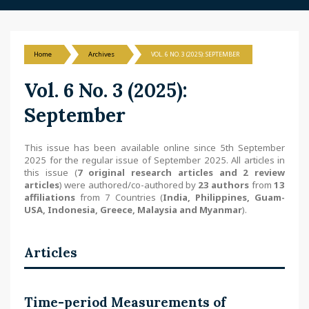
Home
Archives
VOL. 6 NO. 3 (2025): SEPTEMBER
Vol. 6 No. 3 (2025):
September
This issue has been available online since 5th September
2025 for the regular issue of September 2025. All articles in
this issue (
7 original research articles and 2 review
articles
) were authored/co-authored by
23 authors
from
13
affiliations
from 7 Countries (
India, Philippines, Guam-
USA, Indonesia, Greece, Malaysia and Myanmar
).
Articles
Time-period Measurements of