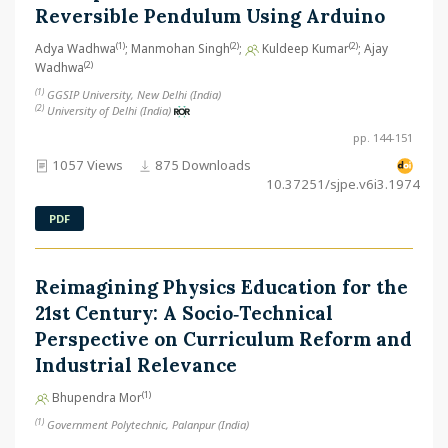
Reversible Pendulum Using Arduino
(1)
(2)
(2)
Adya Wadhwa
; Manmohan Singh
;
Kuldeep Kumar
; Ajay
(2)
Wadhwa
(1)
GGSIP University, New Delhi (India)
(2)
University of Delhi (India)
pp. 144-151
1057 Views
875 Downloads
10.37251/sjpe.v6i3.1974
PDF
Reimagining Physics Education for the
21st Century: A Socio‑Technical
Perspective on Curriculum Reform and
Industrial Relevance
(1)
Bhupendra Mor
(1)
Government Polytechnic, Palanpur (India)