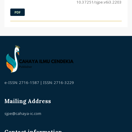
10.37251/sjpe.v6i3.2203
PDF
e-ISSN: 2716-1587 | ISSN: 2716-3229
Mailing Address
sjpe@cahaya-ic.com