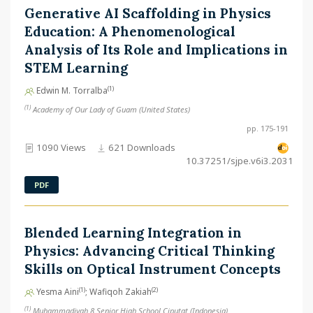
Generative AI Scaffolding in Physics
Education: A Phenomenological
Analysis of Its Role and Implications in
STEM Learning
(1)
Edwin M. Torralba
(1)
Academy of Our Lady of Guam (United States)
pp. 175-191
1090 Views
621 Downloads
10.37251/sjpe.v6i3.2031
PDF
Blended Learning Integration in
Physics: Advancing Critical Thinking
Skills on Optical Instrument Concepts
(1)
(2)
Yesma Aini
; Wafiqoh Zakiah
(1)
Muhammadiyah 8 Senior High School Ciputat (Indonesia)