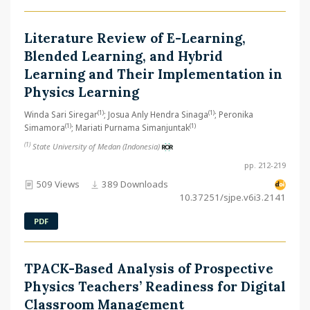
Literature Review of E-Learning,
Blended Learning, and Hybrid
Learning and Their Implementation in
Physics Learning
(1)
(1)
Winda Sari Siregar
; Josua Anly Hendra Sinaga
; Peronika
(1)
(1)
Simamora
; Mariati Purnama Simanjuntak
(1)
State University of Medan (Indonesia)
pp. 212-219
509 Views
389 Downloads
10.37251/sjpe.v6i3.2141
PDF
TPACK-Based Analysis of Prospective
Physics Teachers’ Readiness for Digital
Classroom Management