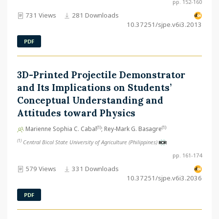
pp. 152-160
731 Views
281 Downloads
10.37251/sjpe.v6i3.2013
PDF
3D-Printed Projectile Demonstrator
and Its Implications on Students’
Conceptual Understanding and
Attitudes toward Physics
(1)
(1)
Marienne Sophia C. Cabal
; Rey-Mark G. Basagre
(1)
Central Bicol State University of Agriculture (Philippines)
pp. 161-174
579 Views
331 Downloads
10.37251/sjpe.v6i3.2036
PDF