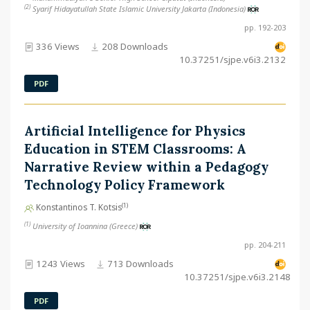
(2)
Syarif Hidayatullah State Islamic University Jakarta (Indonesia)
pp. 192-203
336 Views
208 Downloads
10.37251/sjpe.v6i3.2132
PDF
Artificial Intelligence for Physics
Education in STEM Classrooms: A
Narrative Review within a Pedagogy
Technology Policy Framework
(1)
Konstantinos T. Kotsis
(1)
University of Ioannina (Greece)
pp. 204-211
1243 Views
713 Downloads
10.37251/sjpe.v6i3.2148
PDF