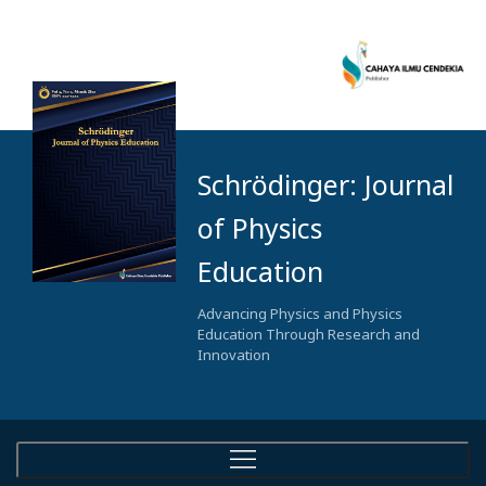
Schrödinger: Journal
of Physics
Education
Advancing Physics and Physics
Education Through Research and
Innovation