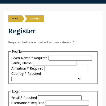
Home
REGISTER
Register
Required fields are marked with an asterisk:
*
Profile
Given Name
*
Required
Family Name
Affiliation
*
Required
Country
*
Required
Login
Email
*
Required
Username
*
Required