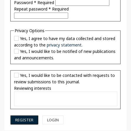
Password
*
Required
Repeat password
*
Required
Privacy Options
Yes, I agree to have my data collected and stored
according to the
privacy statement
.
Yes, I would like to be notified of new publications
and announcements.
Yes, I would like to be contacted with requests to
review submissions to this journal.
Reviewing interests
REGISTER
LOGIN