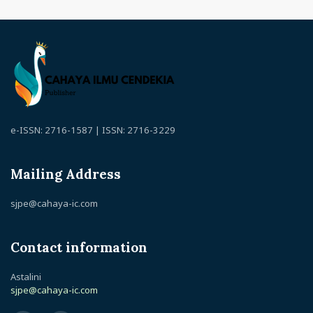
e-ISSN: 2716-1587 | ISSN: 2716-3229
Mailing Address
sjpe@cahaya-ic.com
Contact information
Astalini
sjpe@cahaya-ic.com