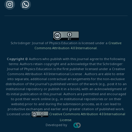
Schrödinger: Journal of Physics Education is licensed under a
Creative
Commons Attribution 4.0 International.
Copyright ©
Authors who publish with this journal agree to the following
terms: Authors retain copyright and acknowledge that the Schrödinger:
Journal of Physics Education is the first publisher licensed under a Creative
Commons Attribution 4.0 International License . Authors are able to enter
into separate, additional contractual arrangements for the non-exclusive
distribution of the journal's published version of the work (e.g., post it to an
institutional repository or publish it in a book), with an acknowledgment of
its initial publication in this journal. Authors are permitted and encouraged
to post their work online (e.g., in institutional repositories or on their
website) prior to and during the submission process, as it can lead to
productive exchanges and earlier and greater citation of published work.
Licensed under
Creative Commons Attribution 4.0 International
License
.
Developed by