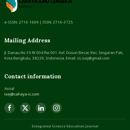
e-ISSN: 2716-1609 | ISSN: 2716-3725
Mailing Address
Jl. Danau No 35 Rt 004 Rw 001. Kel. Dusun Besar, Kec. Singaran Pati,
Kota Bengkulu, 38229, Indonesia. Email: cic.isej@gmail.com
Contact information
Asrial
isej@cahaya-ic.com
Integrated Science Education Journal