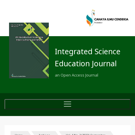
Integrated Science
Education Journal
an Open Access Journal