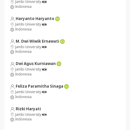
Jambi University
Indonesia
Haryanto Haryanto
Jambi University
Indonesia
M. Dwi Wiwik Ernawati
Jambi University
Indonesia
Dwi Agus Kurniawan
Jambi University
Indonesia
Feliza Paramitha Sinaga
Jambi University
Indonesia
Rizki Haryati
Jambi University
Indonesia