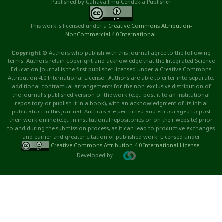
Published by Cahaya Ilmu Cendekia Publisher
This work is licensed under a
Creative Commons Attribution
-
NonCommercial
4.0 International
.
Copyright ©
Authors who publish with this journal agree to the following
terms: Authors retain copyright and acknowledge that the Integrated Science
Education Journal is the first publisher licensed under a Creative Commons
Attribution 4.0 International License . Authors are able to enter into separate,
additional contractual arrangements for the non-exclusive distribution of
the journal's published version of the work (e.g., post it to an institutional
repository or publish it in a book), with an acknowledgment of its initial
publication in this journal. Authors are permitted and encouraged to post
their work online (e.g., in institutional repositories or on their website) prior
to and during the submission process, as it can lead to productive exchanges
and earlier and greater citation of published work. Licensed under
Creative Commons Attribution 4.0 International License
.
Developed by