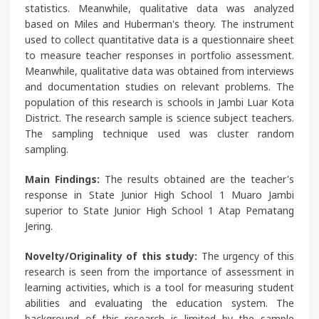
statistics. Meanwhile, qualitative data was analyzed
based on Miles and Huberman's theory. The instrument
used to collect quantitative data is a questionnaire sheet
to measure teacher responses in portfolio assessment.
Meanwhile, qualitative data was obtained from interviews
and documentation studies on relevant problems. The
population of this research is schools in Jambi Luar Kota
District. The research sample is science subject teachers.
The sampling technique used was cluster random
sampling.
Main Findings:
The results obtained are the teacher's
response in State Junior High School 1 Muaro Jambi
superior to State Junior High School 1 Atap Pematang
Jering.
Novelty/Originality of this study:
The urgency of this
research is seen from the importance of assessment in
learning activities, which is a tool for measuring student
abilities and evaluating the education system. The
background of this research is limited by the sample