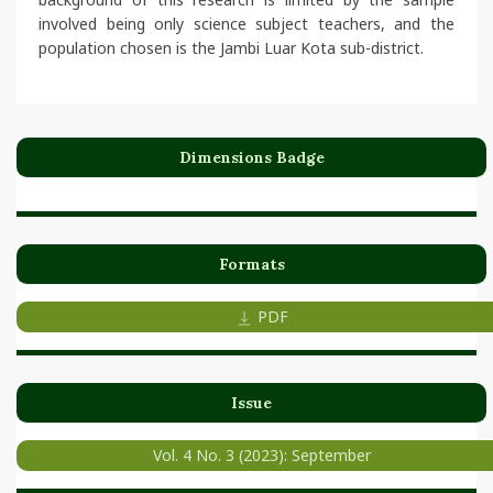
involved being only science subject teachers, and the
population chosen is the Jambi Luar Kota sub-district.
Dimensions Badge
Formats
PDF
Issue
Vol. 4 No. 3 (2023): September