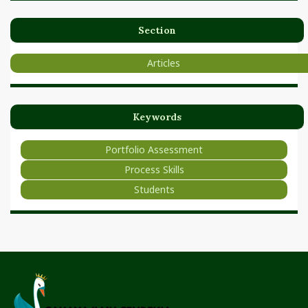
Section
Articles
Keywords
Portfolio Assessment
Process Skills
Students