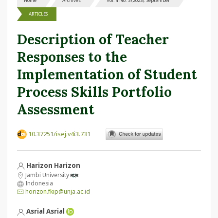
Home
Archives
Vol. 4 No. 3 (2023): September
ARTICLES
Description of Teacher
Responses to the
Implementation of Student
Process Skills Portfolio
Assessment
10.37251/isej.v4i3.731
Harizon Harizon
Jambi University
Indonesia
horizon.fkip@unja.ac.id
Asrial Asrial