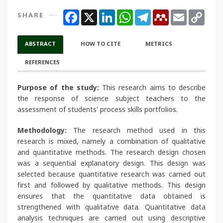
Facebook
X
LinkedIn
WhatsApp
Telegram
Mendeley
Email
Copy
SHARE
Link
ABSTRACT
HOW TO CITE
METRICS
REFERENCES
Purpose of the study:
This research aims to describe
the response of science subject teachers to the
assessment of students' process skills portfolios.
Methodology:
The research method used in this
research is mixed, namely a combination of qualitative
and quantitative methods. The research design chosen
was a sequential explanatory design. This design was
selected because quantitative research was carried out
first and followed by qualitative methods. This design
ensures that the quantitative data obtained is
strengthened with qualitative data. Quantitative data
analysis techniques are carried out using descriptive