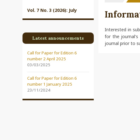
Vol. 7 No. 3 (2026): July
Informa
Interested in su
for the journal's
Latest announcements
journal prior to s
Call for Paper for Edition 6
number 2 April 2025
03/03/2025
Call for Paper for Edition 6
number 1 January 2025
23/11/2024