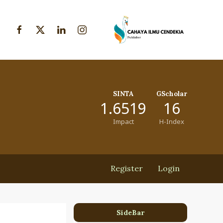
SINTA
GScholar
1.6519
16
Impact
H-Index
Register
Login
SideBar