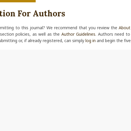
tion For Authors
bmitting to this journal? We recommend that you review the
About 
 section policies, as well as the
Author Guidelines
. Authors need t
ubmitting or, if already registered, can simply
log in
and begin the five