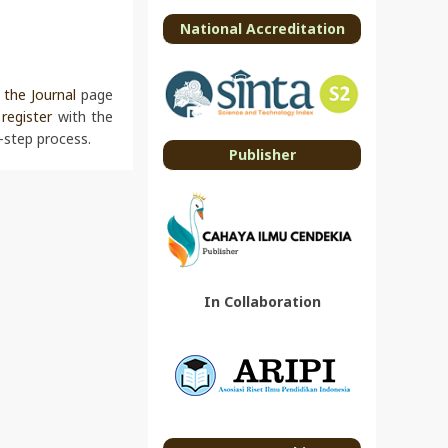
National Accreditation
the Journal
page
o
register
with the
-step process.
Publisher
In Collaboration