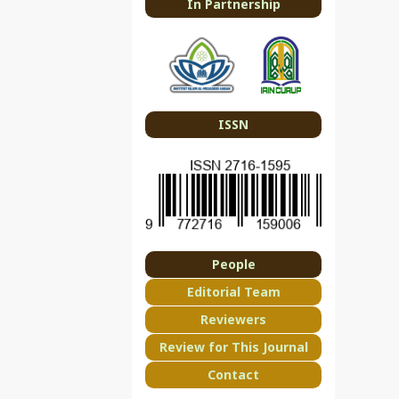
In Partnership
ISSN
People
Editorial Team
Reviewers
Review for This Journal
Contact