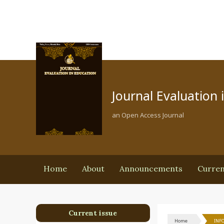
Journal Evaluation 
an Open Access Journal
Home
About
Announcements
Curre
Current issue
Home
INF