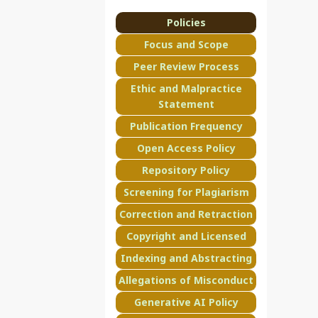
Policies
Focus and Scope
Peer Review Process
Ethic and Malpractice
Statement
Publication Frequency
Open Access Policy
Repository Policy
Screening for Plagiarism
Correction and Retraction
Copyright and Licensed
Indexing and Abstracting
Allegations of Misconduct
Generative AI Policy