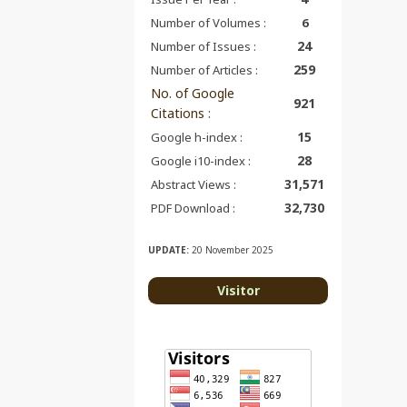
Number of Volumes :
6
24
Number of Issues :
259
Number of Articles :
No. of Google
921
Citations
:
15
Google h-index :
28
Google i10-index :
31,571
Abstract Views :
32,730
PDF Download :
UPDATE:
20 November 2025
Visitor