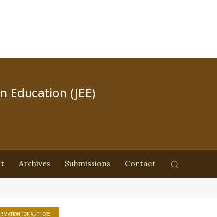
in Education (JEE)
nt
Archives
Submissions
Contact
ORMATION FOR AUTHORS