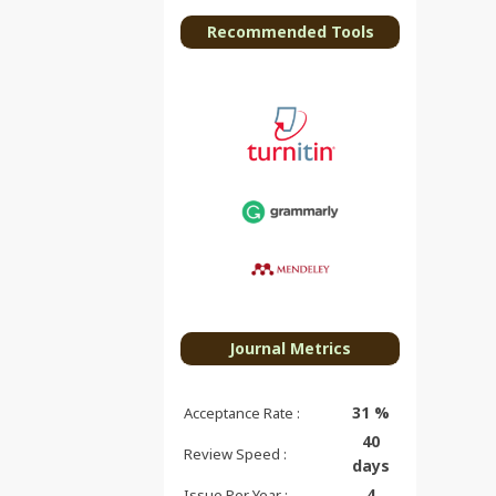
Recommended Tools
Journal Metrics
31 %
Acceptance Rate :
40
Review Speed :
days
4
Issue Per Year :