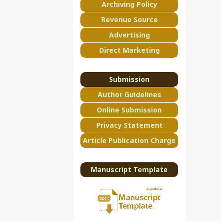
Archiving Policy
Revenue Source
Advertising
Direct Marketing
Submission
Author Guidelines
Online Submission
Privacy Statement
Article Publication Charge
Manuscript Template