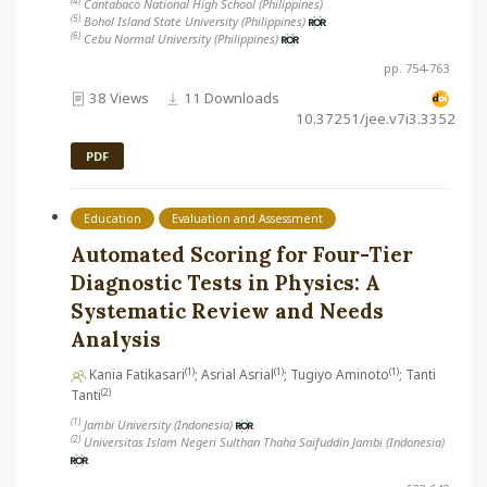
(4)
Cantabaco National High School (Philippines)
(5)
Bohol Island State University (Philippines)
(6)
Cebu Normal University (Philippines)
pp. 754-763
38 Views
11 Downloads
10.37251/jee.v7i3.3352
PDF
Education
Evaluation and Assessment
Automated Scoring for Four-Tier
Diagnostic Tests in Physics: A
Systematic Review and Needs
Analysis
(1)
(1)
(1)
Kania Fatikasari
; Asrial Asrial
; Tugiyo Aminoto
; Tanti
(2)
Tanti
(1)
Jambi University (Indonesia)
(2)
Universitas Islam Negeri Sulthan Thaha Saifuddin Jambi (Indonesia)