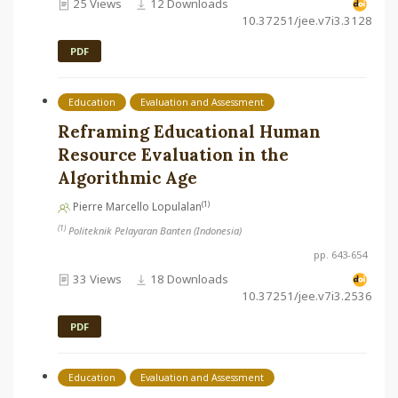
25 Views
12 Downloads
10.37251/jee.v7i3.3128
PDF
Education
Evaluation and Assessment
Reframing Educational Human
Resource Evaluation in the
Algorithmic Age
(1)
Pierre Marcello Lopulalan
(1)
Politeknik Pelayaran Banten (Indonesia)
pp. 643-654
33 Views
18 Downloads
10.37251/jee.v7i3.2536
PDF
Education
Evaluation and Assessment