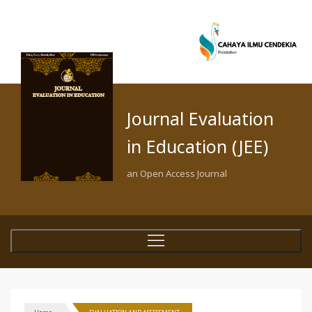
Journal Evaluation
in Education (JEE)
an Open Access Journal