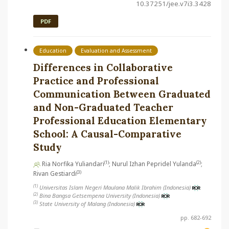
10.37251/jee.v7i3.3428
PDF
Education
Evaluation and Assessment
Differences in Collaborative
Practice and Professional
Communication Between Graduated
and Non-Graduated Teacher
Professional Education Elementary
School: A Causal-Comparative
Study
(1)
(2)
Ria Norfika Yuliandari
; Nurul Izhan Pepridel Yulanda
;
(3)
Rivan Gestiardi
(1)
Universitas Islam Negeri Maulana Malik Ibrahim (Indonesia)
(2)
Bina Bangsa Getsempena University (Indonesia)
(3)
State University of Malang (Indonesia)
pp. 682-692