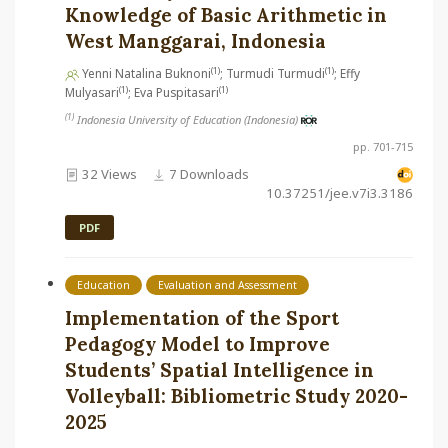
Knowledge of Basic Arithmetic in
West Manggarai, Indonesia
(1)
(1)
Yenni Natalina Buknoni
; Turmudi Turmudi
; Effy
(1)
(1)
Mulyasari
; Eva Puspitasari
(1)
Indonesia University of Education (Indonesia)
pp. 701-715
32 Views
7 Downloads
10.37251/jee.v7i3.3186
PDF
Education
Evaluation and Assessment
Implementation of the Sport
Pedagogy Model to Improve
Students’ Spatial Intelligence in
Volleyball: Bibliometric Study 2020-
2025