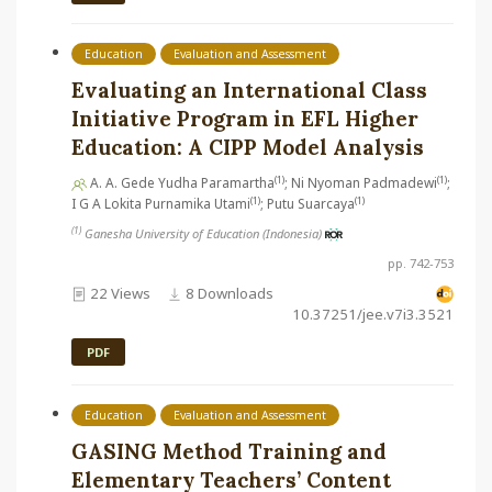
Education
Evaluation and Assessment
Evaluating an International Class
Initiative Program in EFL Higher
Education: A CIPP Model Analysis
(1)
(1)
A. A. Gede Yudha Paramartha
; Ni Nyoman Padmadewi
;
(1)
(1)
I G A Lokita Purnamika Utami
; Putu Suarcaya
(1)
Ganesha University of Education (Indonesia)
pp. 742-753
22 Views
8 Downloads
10.37251/jee.v7i3.3521
PDF
Education
Evaluation and Assessment
GASING Method Training and
Elementary Teachers’ Content