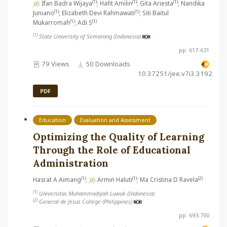
(1)
(1)
(1)
Ifan Badra Wijaya
; Hafit Amilin
; Gita Ariesta
; Nandika
(1)
(1)
Juniano
; Elizabeth Devi Rahmawati
; Siti Baitul
(1)
(1)
Mukarromah
; Adi S
(1)
State University of Semarang (Indonesia)
pp. 617-631
79 Views
50 Downloads
10.37251/jee.v7i3.3192
PDF
Education
Evaluation and Assessment
Optimizing the Quality of Learning
Through the Role of Educational
Administration
(1)
(1)
(2)
Hasrat A Aimang
;
Armin Haluti
; Ma Cristina D Ravela
(1)
Universitas Muhammadiyah Luwuk (Indonesia)
(2)
General de Jesus College (Philippines)
pp. 693-700