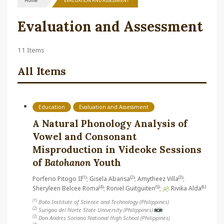
Home
EVALUATION AND ASSESSMENT
Evaluation and Assessment
11 Items
All Items
Education
Evaluation and Assessment
A Natural Phonology Analysis of
Vowel and Consonant
Misproduction in Videoke Sessions
of
Batohanon
Youth
(1)
(2)
(3)
Porferio Pitogo II
; Gisela Abansa
; Amytheez Villa
;
(4)
(5)
(6)
Sheryleen Belcee Roma
; Roniel Guitguiten
;
Rivika Alda
(1)
Bato Institute of Science and Technology (Philippines)
(2)
Surigao del Norte State University (Philippines)
(3)
Don Andres Soriano National High School (Philippines)