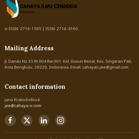
e-ISSN: 2716-1595 | ISSN: 2716-4160
Mailing Address
Jl. Danau No 35 Rt 004 Rw 001. Kel. Dusun Besar, Kec. Singaran Pati,
Kota Bengkulu, 38229, Indonesia. Email: cahayaic.jee@gmail.com
Contact information
Jana Kratochvílová
jee@cahaya-ic.com