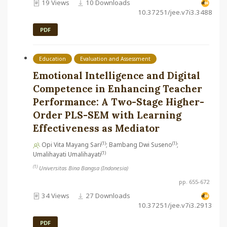
19 Views
10 Downloads
10.37251/jee.v7i3.3488
PDF
Education
Evaluation and Assessment
Emotional Intelligence and Digital
Competence in Enhancing Teacher
Performance: A Two-Stage Higher-
Order PLS-SEM with Learning
Effectiveness as Mediator
(1)
(1)
Opi Vita Mayang Sari
; Bambang Dwi Suseno
;
(1)
Umalihayati Umalihayati
(1)
Universitas Bina Bangsa (Indonesia)
pp. 655-672
34 Views
27 Downloads
10.37251/jee.v7i3.2913
PDF