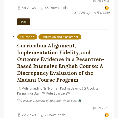
pp. 632-642
64 Views
45 Downloads
10.37251/jee.v7i3.3456
PDF
Education
Evaluation and Assessment
Curriculum Alignment,
Implementation Fidelity, and
Outcome Evidence in a Pesantren-
Based Intensive English Course: A
Discrepancy Evaluation of the
Madani Course Program
(1)
(1)
Muh Junaidi
; Ni Nyoman Padmadewi
; I G A Lokita
(1)
(1)
Purnamika Utami
; Putu Suarcaya
(1)
Ganesha University of Education (Indonesia)
pp. 730-741
22 Views
7 Downloads