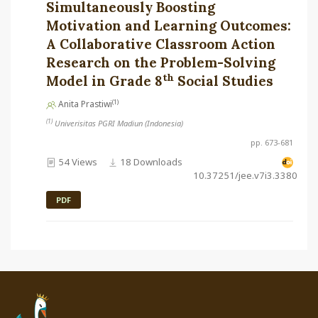
Simultaneously Boosting
Motivation and Learning Outcomes:
A Collaborative Classroom Action
Research on the Problem-Solving
th
Model in Grade 8
Social Studies
(1)
Anita Prastiwi
(1)
Univerisitas PGRI Madiun (Indonesia)
pp. 673-681
54 Views
18 Downloads
10.37251/jee.v7i3.3380
PDF