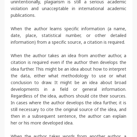
unintentionally, plagiarism is still a serious academic
violation and unacceptable in international academic
publications.
When the author learns specific information (a name,
date, place, statistical number, or other detailed
information) from a specific source, a citation is required.
When the author takes an idea from another author, a
citation is required even if the author then develops the
idea further. This might be an idea about how to interpret
the data, either what methodology to use or what
conclusion to draw. It might be an idea about broad
developments in a field or general information.
Regardless of the idea, authors should cite their sources.
In cases where the author develops the idea further, it is
still necessary to cite the original source of the idea, and
then in a subsequent sentence, the author can explain
her or his more developed idea.
When the author takes words from another author, a