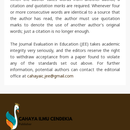
citation
and quotation marks
are required. Whenever four
or more consecutive words are identical to a source that
the author has read, the author must use quotation
marks to denote the use of another author's original
words; just a citation is no longer enough.
The Journal Evaluation in Education (JEE) takes academic
integrity very seriously, and the editors reserve the right
to withdraw acceptance from a paper found to violate
any of the standards set out above. For further
information, potential authors can contact the editorial
office at
cahayaic.jee@gmail.com