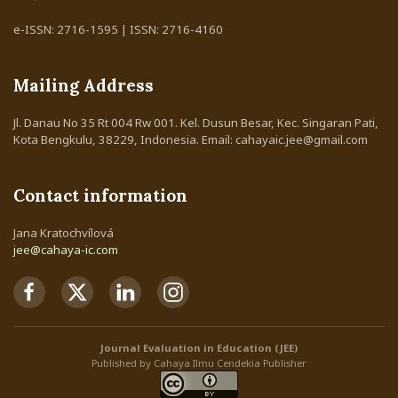
e-ISSN: 2716-1595 | ISSN: 2716-4160
Mailing Address
Jl. Danau No 35 Rt 004 Rw 001. Kel. Dusun Besar, Kec. Singaran Pati,
Kota Bengkulu, 38229, Indonesia. Email: cahayaic.jee@gmail.com
Contact information
Jana Kratochvílová
jee@cahaya-ic.com
Journal Evaluation in Education (JEE)
Published by Cahaya Ilmu Cendekia Publisher