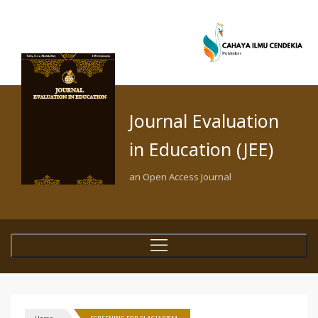
Journal Evaluation
in Education (JEE)
an Open Access Journal