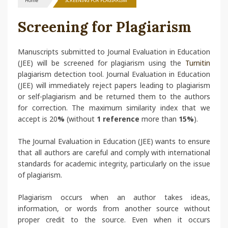
Home
SCREENING FOR PLAGIARISM
Screening for Plagiarism
Manuscripts submitted to Journal Evaluation in Education
(JEE) will be screened for plagiarism using the
Turnitin
plagiarism detection tool. Journal Evaluation in Education
(JEE) will immediately reject papers leading to plagiarism
or self-plagiarism and be returned them to the authors
for correction. The maximum similarity index that we
accept is 20
%
(without
1 reference
more than
15%
).
The Journal Evaluation in Education (JEE) wants to ensure
that all authors are careful and comply with international
standards for academic integrity, particularly on the issue
of plagiarism.
Plagiarism occurs when an author takes ideas,
information, or words from another source without
proper credit to the source. Even when it occurs