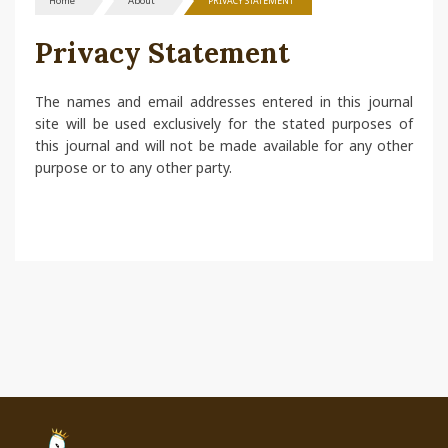
Home
About
PRIVACY STATEMENT
Privacy Statement
The names and email addresses entered in this journal
site will be used exclusively for the stated purposes of
this journal and will not be made available for any other
purpose or to any other party.