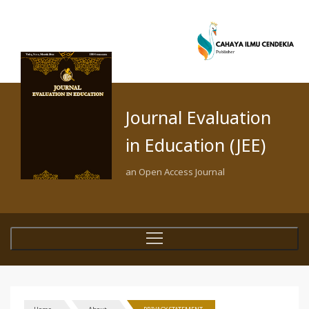
Journal Evaluation
in Education (JEE)
an Open Access Journal