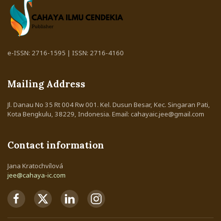
e-ISSN: 2716-1595 | ISSN: 2716-4160
Mailing Address
Jl. Danau No 35 Rt 004 Rw 001. Kel. Dusun Besar, Kec. Singaran Pati,
Kota Bengkulu, 38229, Indonesia. Email: cahayaic.jee@gmail.com
Contact information
Jana Kratochvílová
jee@cahaya-ic.com