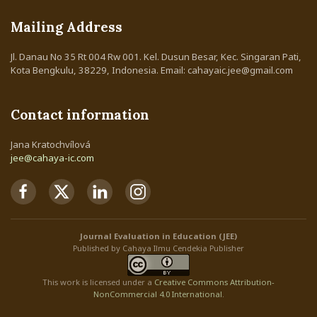
Mailing Address
Jl. Danau No 35 Rt 004 Rw 001. Kel. Dusun Besar, Kec. Singaran Pati,
Kota Bengkulu, 38229, Indonesia. Email: cahayaic.jee@gmail.com
Contact information
Jana Kratochvílová
jee@cahaya-ic.com
Journal Evaluation in Education (JEE)
Published by Cahaya Ilmu Cendekia Publisher
This work is licensed under a
Creative Commons Attribution
-
NonCommercial
4.0 International
.