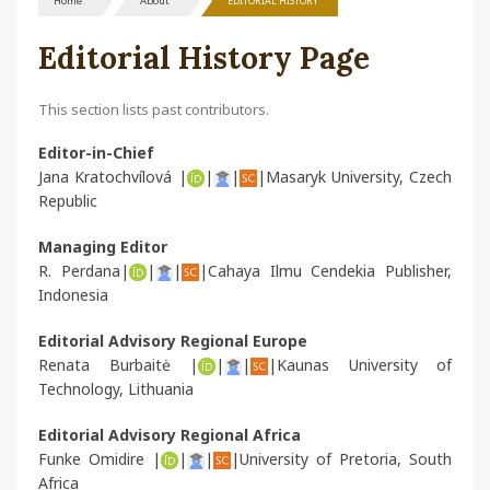
Home
About
EDITORIAL HISTORY
Editorial History Page
This section lists past contributors.
Editor-in-Chief
Jana Kratochvílová |
|
|
|Masaryk University, Czech
Republic
Managing Editor
R. Perdana|
|
|
|Cahaya Ilmu Cendekia Publisher,
Indonesia
Editorial Advisory Regional Europe
Renata Burbaitė |
|
|
|Kaunas University of
Technology, Lithuania
Editorial Advisory Regional Africa
Funke Omidire |
|
|
|University of Pretoria, South
Africa