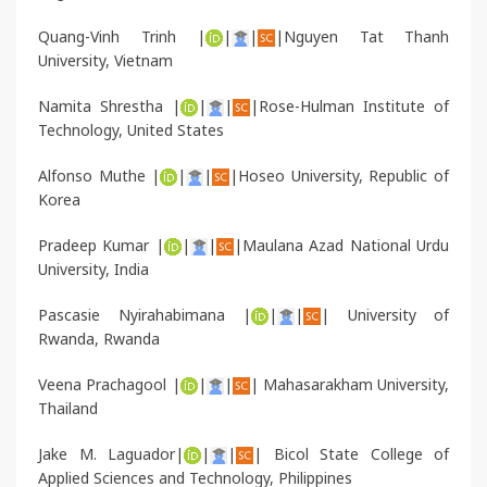
Quang-Vinh Trinh |
|
|
|Nguyen Tat Thanh
University, Vietnam
Namita Shrestha |
|
|
|Rose-Hulman Institute of
Technology, United States
Alfonso Muthe |
|
|
|Hoseo University, Republic of
Korea
Pradeep Kumar |
|
|
|Maulana Azad National Urdu
University, India
Pascasie Nyirahabimana |
|
|
| University of
Rwanda, Rwanda
Veena Prachagool |
|
|
| Mahasarakham University,
Thailand
Jake M. Laguador|
|
|
| Bicol State College of
Applied Sciences and Technology, Philippines