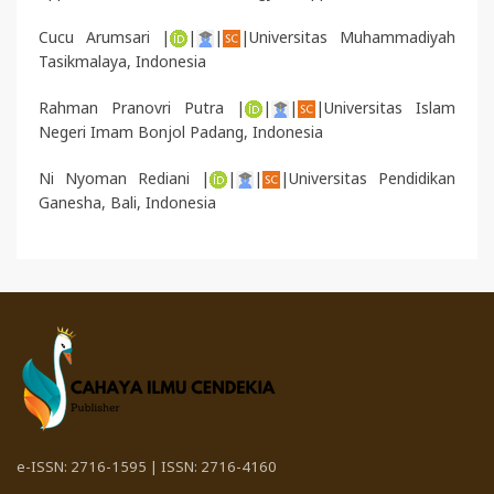
Cucu Arumsari |
|
|
|Universitas Muhammadiyah
Tasikmalaya, Indonesia
Rahman Pranovri Putra |
|
|
|Universitas Islam
Negeri Imam Bonjol Padang, Indonesia
Ni Nyoman Rediani |
|
|
|Universitas Pendidikan
Ganesha
, Bali, Indonesia
e-ISSN: 2716-1595 | ISSN: 2716-4160