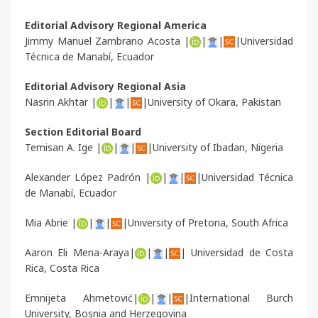
Editorial Advisory Regional America
Jimmy Manuel Zambrano Acosta |
|
|
|Universidad
Técnica de Manabí, Ecuador
Editorial Advisory Regional Asia
Nasrin Akhtar |
|
|
|University of Okara, Pakistan
Section Editorial Board
Temisan A. Ige |
|
|
|University of Ibadan, Nigeria
Alexander López Padrón |
|
|
|Universidad Técnica
de Manabí, Ecuador
Mia Abrie |
|
|
|University of Pretoria, South Africa
Aaron Eli Mena-Araya|
|
|
| Universidad de Costa
Rica, Costa Rica
Emnijeta Ahmetović|
|
|
|International Burch
University, Bosnia and Herzegovina