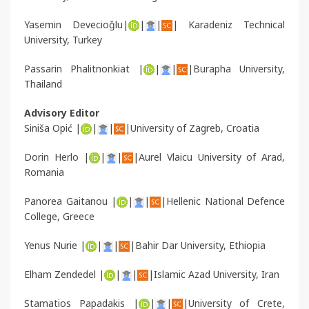
Yasemin Devecioǧlu|
|
|
| Karadeniz Technical
University, Turkey
Passarin Phalitnonkiat |
|
|
|Burapha University,
Thailand
Advisory Editor
Siniša Opić |
|
|
|University of Zagreb, Croatia
Dorin Herlo |
|
|
|Aurel Vlaicu University of Arad,
Romania
Panorea Gaitanou |
|
|
|Hellenic National Defence
College, Greece
Yenus Nurie |
|
|
|Bahir Dar University, Ethiopia
Elham Zendedel |
|
|
|Islamic Azad University, Iran
Stamatios Papadakis |
|
|
|University of Crete,