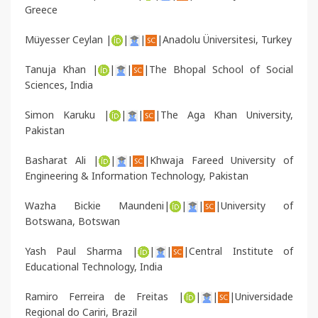
Greece
Müyesser Ceylan |
|
|
|Anadolu Üniversitesi, Turkey
Tanuja Khan |
|
|
|The Bhopal School of Social
Sciences, India
Simon Karuku |
|
|
|The Aga Khan University,
Pakistan
Basharat Ali |
|
|
|
Khwaja Fareed University of
Engineering & Information Technology
, Pakistan
Wazha Bickie Maundeni|
|
|
|University of
Botswana, Botswan
Yash Paul Sharma
|
|
|
|Central Institute of
Educational Technology, India
Ramiro Ferreira de Freitas
|
|
|
|Universidade
Regional do Cariri, Brazil