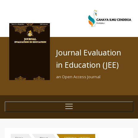
Journal Evaluation
in Education (JEE)
an Open Access Journal