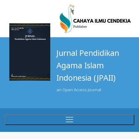
Jurnal Pendidikan
Agama Islam
Indonesia (JPAII)
an Open Access Journal