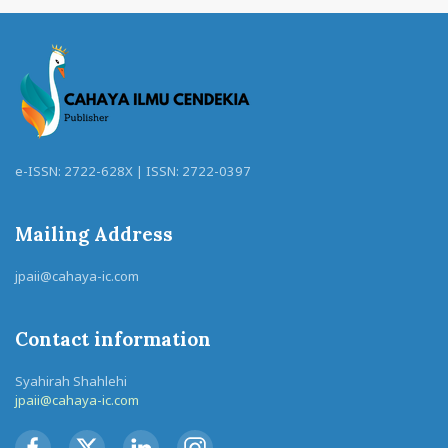
e-ISSN: 2722-628X | ISSN: 2722-0397
Mailing Address
jpaii@cahaya-ic.com
Contact information
Syahirah Shahlehi
jpaii@cahaya-ic.com