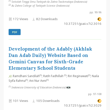
(1)
Sekolah Tinggi Ilmu Tarbiyah Az Zahra Tasikmalaya (Indonesia)
(2)
Az Zahra College of Tarbiyah Science (Indonesia)
pp. 90-96
172 Views
82 Downloads
10.37251/jpaii.v7i2.3016
PDF
Development of the Adably (Akhlak
Dan Adab Daily) Website Based on
Gemini Canvas for Sixth-Grade
Elementary School Students
(1)
(1)
(1)
Ramdhani Sandilah
; Ratih Fadhillah
; Riri Reginawati
; Naila
(1)
(1)
Syifa Rahma
; Ani Nur Aeni
(1)
Indonesia University of Education (Indonesia)
pp. 97-108
101 Views
105 Downloads
10.37251/jpaii.v7i2.3029