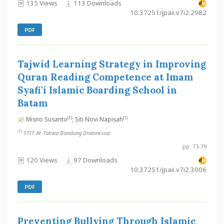
135 Views
113 Downloads
10.37251/jpaii.v7i2.2982
PDF
Tajwid Learning Strategy in Improving
Quran Reading Competence at Imam
Syafi'i Islamic Boarding School in
Batam
(1)
(1)
Misno Susanto
; Siti Novi Napisah
(1)
STIT At-Takwa Bandung (Indonesia)
pp. 73-79
120 Views
97 Downloads
10.37251/jpaii.v7i2.3006
PDF
Preventing Bullying Through Islamic