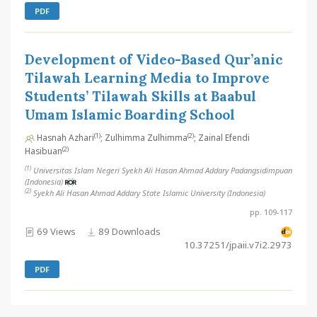
PDF
Development of Video-Based Qur’anic
Tilawah Learning Media to Improve
Students’ Tilawah Skills at Baabul
Umam Islamic Boarding School
(1)
(2)
Hasnah Azhari
; Zulhimma Zulhimma
; Zainal Efendi
(2)
Hasibuan
(1)
Universitas Islam Negeri Syekh Ali Hasan Ahmad Addary Padangsidimpuan
(Indonesia)
(2)
Syekh Ali Hasan Ahmad Addary State Islamic University (Indonesia)
pp. 109-117
69 Views
89 Downloads
10.37251/jpaii.v7i2.2973
PDF