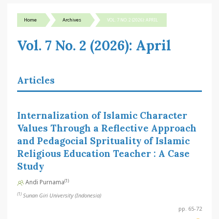
Home
Archives
VOL. 7 NO. 2 (2026): APRIL
Vol. 7 No. 2 (2026): April
Articles
Internalization of Islamic Character
Values Through a Reflective Approach
and Pedagocial Sprituality of Islamic
Religious Education Teacher : A Case
Study
(1)
Andi Purnama
(1)
Sunan Giri University (Indonesia)
pp. 65-72