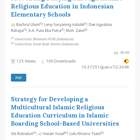
Religious Education in Indonesian
Elementary Schools
(1)
(1)
Bachrul Ulum
; Leny Suryaning Astutik
; Dwi Agustina
(1)
(1)
(2)
Rahayu
; A.A. Putu Eka Putra
; Moh. Zaini
(1)
Universitas Bhinneka PGRI (Indonesia)
(2)
Universitas Insan Budi Utomo (Indonesia)
pp. 80-89
125 Views
100 Downloads
10.37251/jpaii.v7i2.3046
PDF
Strategy for Developing a
Multicultural Islamic Religious
Education Curriculum in Islamic
Boarding School-Based Universities
(1)
(1)
(2)
Siti Robiatun
;
Hasan Yusuf
; Lulu Khoeru Tsani