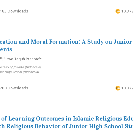
183 Downloads
10.372
cation and Moral Formation: A Study on Junior
dents
1)
(2)
; Siswo Teguh Pranoto
sity of Jakarta (Indonesia)
ior High School (Indonesia)
200 Downloads
10.372
 of Learning Outcomes in Islamic Religious Ed
th Religious Behavior of Junior High School St