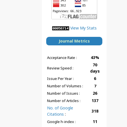
View My Stats
Journal Metrics
43%
Acceptance Rate :
70
Review Speed :
days
6
Issue Per Year :
Number of Volumes :
7
26
Number of Issues :
137
Number of Articles :
No. of Google
318
Citations
:
11
Google h-index :