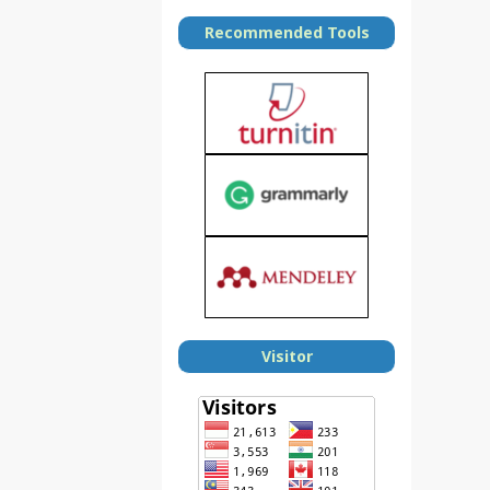
Recommended Tools
Visitor