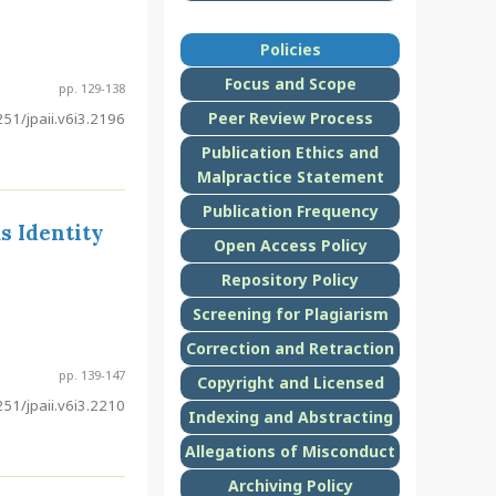
Policies
Focus and Scope
pp. 129-138
Peer Review Process
51/jpaii.v6i3.2196
Publication Ethics and
Malpractice Statement
Publication Frequency
s Identity
Open Access Policy
Repository Policy
Screening for Plagiarism
Correction and Retraction
pp. 139-147
Copyright and Licensed
51/jpaii.v6i3.2210
Indexing and Abstracting
Allegations of Misconduct
Archiving Policy