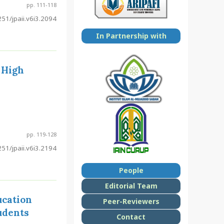
pp. 111-118
51/jpaii.v6i3.2094
In Partnership with
 High
pp. 119-128
51/jpaii.v6i3.2194
People
Editorial Team
ucation
Peer-Reviewers
udents
Contact