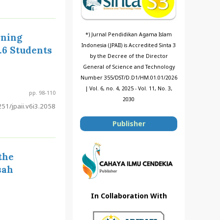
*) Jurnal Pendidikan Agama Islam
rning
Indonesia (JPAII) is Accredited Sinta 3
.6 Students
by the Decree of the Director
General of Science and Technology
Number 355/DST/D.D1/HM.01.01/2026
| Vol. 6, no. 4, 2025 - Vol. 11, No. 3,
pp. 98-110
2030
51/jpaii.v6i3.2058
Publisher
the
sah
In Collaboration With