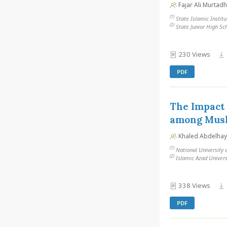
Fajar Ali Murtad
(1)
State Islamic Institu
(2)
State Junior High Sch
230 Views
PDF
The Impact 
among Musl
Khaled Abdelhay
(1)
National University 
(2)
Islamic Azad Universi
338 Views
PDF