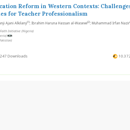
cation Reform in Western Contexts: Challenge
es for Teacher Professionalism
(1)
(2)
i Ajani Alkilany
; Ibrahim Haruna Hassan al-Wasewi
; Muhammad Irfan Nazir
aith Initiative (Nigeria)
geria)
Pakistan)
247 Downloads
10.372