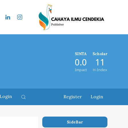
SINTA
Scholar
0.0
11
Impact
H-Index
Login
Register
Login
SideBar