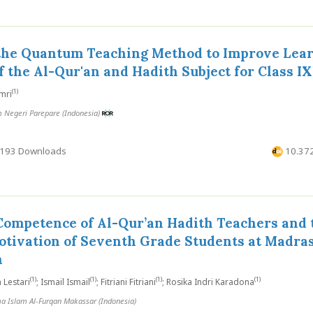
 the Quantum Teaching Method to Improve Lea
 the Al-Qur'an and Hadith Subject for Class IX
(1)
mri
m Negeri Parepare (Indonesia)
193 Downloads
10.372
Competence of Al-Qur’an Hadith Teachers and 
otivation of Seventh Grade Students at Madra
h
(1)
(1)
(1)
(1)
 Lestari
; Ismail Ismail
; Fitriani Fitriani
; Rosika Indri Karadona
a Islam Al-Furqan Makassar (Indonesia)