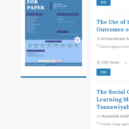
PDF
The Use of
Outcomes of
An'nisa Miranti A
(1)
Institut Agama Isla
228 Views
PDF
The Social 
Learning M
Tsanawiya
Nurjamilah Indah
(1)
Sekolah Tinggi Agam