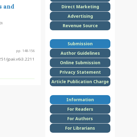
s and
Direct Marketing
Advertising
(3)
Revenue Source
Submission
pp. 148-156
Author Guidelines
51/jpaii.v6i3.2211
Online Submission
Privacy Statement
Article Publication Charge
Information
For Readers
For Authors
For Librarians