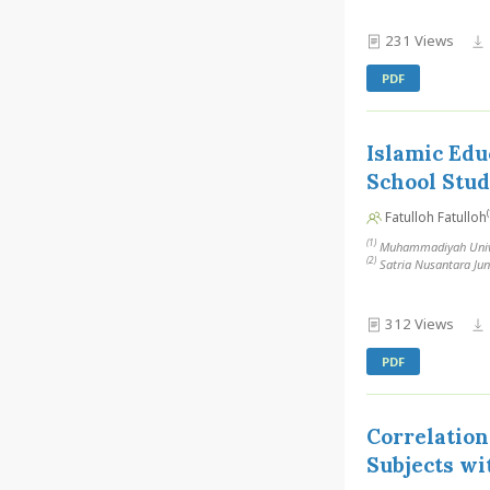
231 Views
PDF
Islamic Edu
School Stu
(
Fatulloh Fatulloh
(1)
Muhammadiyah Univer
(2)
Satria Nusantara Jun
312 Views
PDF
Correlation
Subjects wi