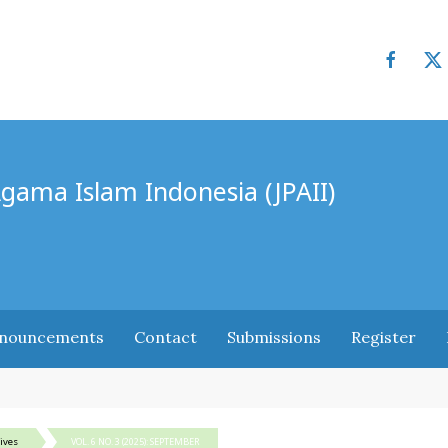
Agama Islam Indonesia (JPAII)
nouncements
Contact
Submissions
Register
ives
VOL. 6 NO. 3 (2025): SEPTEMBER