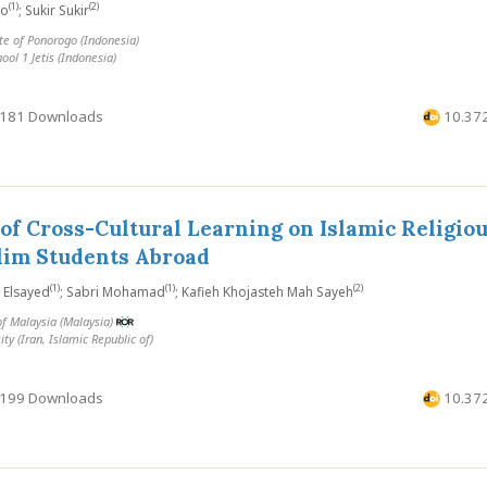
(1)
(2)
ho
; Sukir Sukir
te of Ponorogo (Indonesia)
ool 1 Jetis (Indonesia)
181 Downloads
10.372
of Cross-Cultural Learning on Islamic Religiou
im Students Abroad
(1)
(1)
(2)
 Elsayed
; Sabri Mohamad
; Kafieh Khojasteh Mah Sayeh
of Malaysia (Malaysia)
ty (Iran, Islamic Republic of)
199 Downloads
10.372