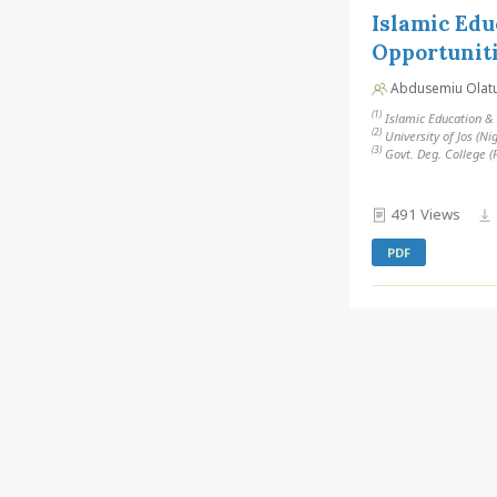
Islamic Edu
Opportuniti
Abdusemiu Olatunj
(1)
Islamic Education & F
(2)
University of Jos (Ni
(3)
Govt. Deg. College (
491 Views
PDF