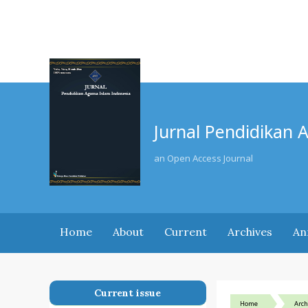
Jurnal Pendidikan 
an Open Access Journal
Home
About
Current
Archives
An
Current issue
Home
Arch