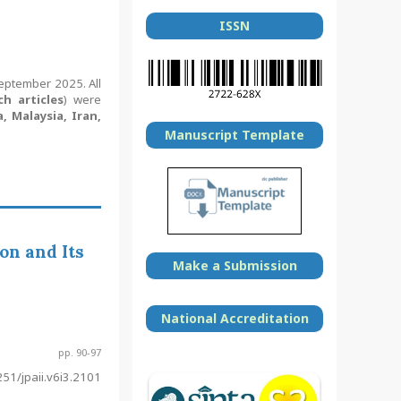
ISSN
September 2025. All
ch articles
) were
, Malaysia, Iran,
Manuscript Template
on and Its
Make a Submission
National Accreditation
pp. 90-97
51/jpaii.v6i3.2101