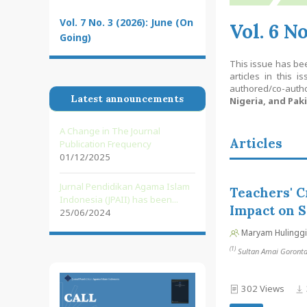
Vol. 7 No. 3 (2026): June (On
Vol. 6 N
Going)
This issue has be
articles in this is
authored/co-aut
Latest announcements
Nigeria, and Pak
A Change in The Journal
Articles
Publication Frequency
01/12/2025
Jurnal Pendidikan Agama Islam
Teachers' C
Indonesia (JPAII) has been...
Impact on S
25/06/2024
Maryam Hulinggi
(1)
Sultan Amai Gorontalo
302 Views