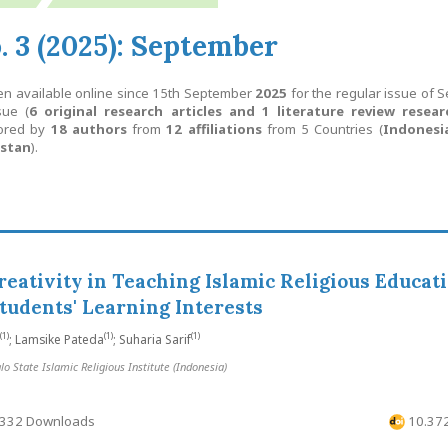
o. 3 (2025): September
en available online since 15th September
2025
for the regular issue of 
sue (
6 original research articles and 1 literature review resear
hored by
18 authors
from
12 affiliations
from 5 Countries (
Indonesia
istan
).
reativity in Teaching Islamic Religious Educati
tudents' Learning Interests
(1)
(1)
(1)
; Lamsike Pateda
; Suharia Sarif
 State Islamic Religious Institute (Indonesia)
332 Downloads
10.372