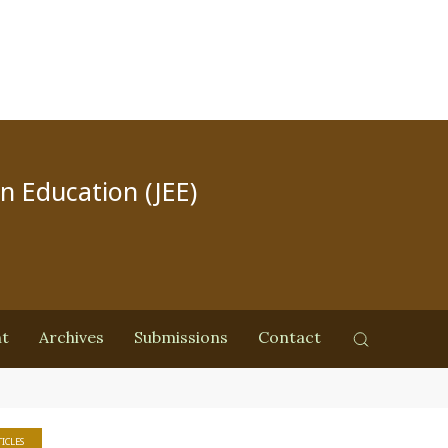
in Education (JEE)
nt
Archives
Submissions
Contact
ICLES