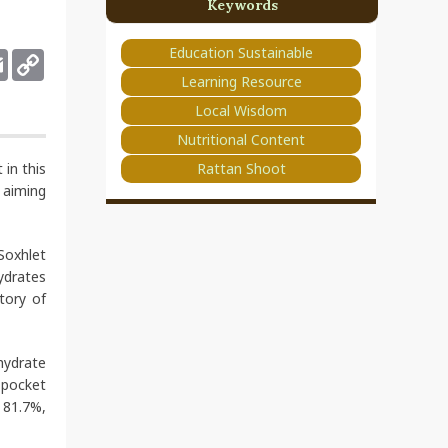
Keywords
Education Sustainable
deley
Email
Copy
Link
Learning Resource
Local Wisdom
Nutritional Content
Rattan Shoot
 in this
, aiming
Soxhlet
ydrates
tory of
hydrate
 pocket
 81.7%,