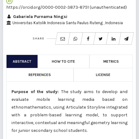
https://orcid.org/0000-0002-3873-8751 (unauthenticated)
Gabariela Purnama Ningsi
Universitas Katolik Indonesia Santu Paulus Ruteng
, Indonesia
SHARE
ABSTRACT
HOW TO CITE
METRICS
REFERENCES
LICENSE
Purpose of the study:
The study aims to develop and
evaluate mobile learning media based on
ethnomathematics, using Articulate Storyline integrated
with a problem-based learning model, to support
interactive, contextual and meaningful geometry learning
for junior secondary school students.