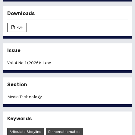
Downloads
PDF
Issue
Vol. 4 No. 1 (2026): June
Section
Media Technology
Keywords
Articulate Storyline
Ethnomathematics