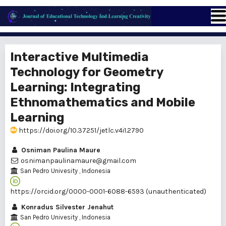
Interactive Multimedia
Technology for Geometry
Learning: Integrating
Ethnomathematics and Mobile
Learning
https://doi.org/10.37251/jetlc.v4i1.2790
Osniman Paulina Maure
osnimanpaulinamaure@gmail.com
San Pedro Univesity
, Indonesia
https://orcid.org/0000-0001-6088-6593 (unauthenticated)
Konradus Silvester Jenahut
San Pedro Univesity
, Indonesia