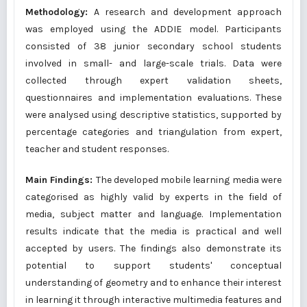
Methodology:
A research and development approach
was employed using the ADDIE model. Participants
consisted of 38 junior secondary school students
involved in small- and large-scale trials. Data were
collected through expert validation sheets,
questionnaires and implementation evaluations. These
were analysed using descriptive statistics, supported by
percentage categories and triangulation from expert,
teacher and student responses.
Main Findings:
The developed mobile learning media were
categorised as highly valid by experts in the field of
media, subject matter and language. Implementation
results indicate that the media is practical and well
accepted by users. The findings also demonstrate its
potential to support students' conceptual
understanding of geometry and to enhance their interest
in learning it through interactive multimedia features and