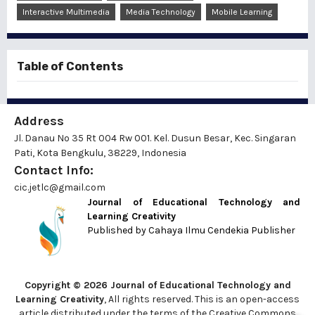
Interactive Multimedia
Media Technology
Mobile Learning
Table of Contents
Address
Jl. Danau No 35 Rt 004 Rw 001. Kel. Dusun Besar, Kec. Singaran
Pati, Kota Bengkulu, 38229, Indonesia
Contact Info:
cic.jetlc@gmail.com
Journal of Educational Technology and
Learning Creativity
Published by
Cahaya Ilmu Cendekia Publisher
Copyright © 2026 Journal of Educational Technology and
Learning Creativity
, All rights reserved. This is an open-access
article distributed under the terms of the Creative Commons