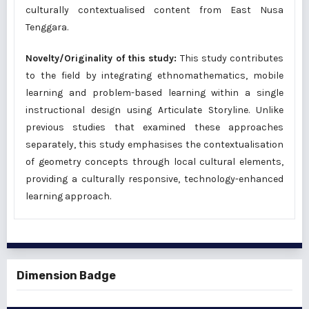
culturally contextualised content from East Nusa
Tenggara.
Novelty/Originality of this study:
This study contributes
to the field by integrating ethnomathematics, mobile
learning and problem-based learning within a single
instructional design using Articulate Storyline. Unlike
previous studies that examined these approaches
separately, this study emphasises the contextualisation
of geometry concepts through local cultural elements,
providing a culturally responsive, technology-enhanced
learning approach.
Dimension Badge