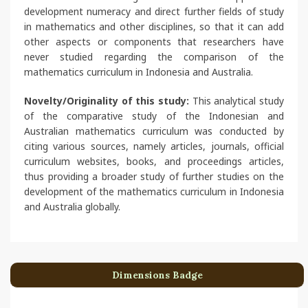
development numeracy and direct further fields of study
in mathematics and other disciplines, so that it can add
other aspects or components that researchers have
never studied regarding the comparison of the
mathematics curriculum in Indonesia and Australia.
Novelty/Originality of this study:
This analytical study
of the comparative study of the Indonesian and
Australian mathematics curriculum was conducted by
citing various sources, namely articles, journals, official
curriculum websites, books, and proceedings articles,
thus providing a broader study of further studies on the
development of the mathematics curriculum in Indonesia
and Australia globally.
Dimensions Badge