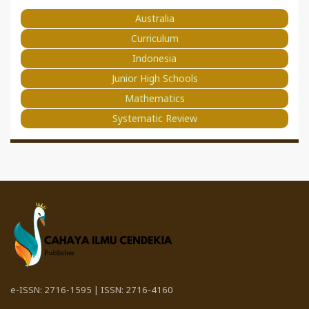
Australia
Curriculum
Indonesia
Junior High Schools
Mathematics
Systematic Review
e-ISSN: 2716-1595 | ISSN: 2716-4160