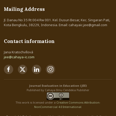
Mailing Address
Jl. Danau No 35 Rt 004 Rw 001. Kel. Dusun Besar, Kec. Singaran Pati,
Kota Bengkulu, 38229, Indonesia. Email: cahayaic.jee@gmail.com
Contact information
Jana Kratochvílová
jee@cahaya-ic.com
Journal Evaluation in Education (JEE)
Published by Cahaya Ilmu Cendekia Publisher
This work is licensed under a
Creative Commons Attribution
-
NonCommercial
4.0 International
.