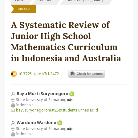
Home
Archives
Vol. 7 No. 1 (2026): January
ARTICLES
A Systematic Review of
Junior High School
Mathematics Curriculum
in Indonesia and Australia
10.37251/jee.v7i1.2472
Bayu Murti Suryonegoro
State University of Semarang
Indonesia
bayusuryonegoromat25@students.unnes.ac.id
Wardono Wardono
State University of Semarang
Indonesia