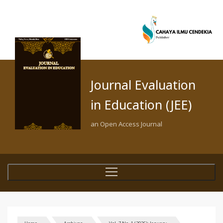
Journal Evaluation
in Education (JEE)
an Open Access Journal