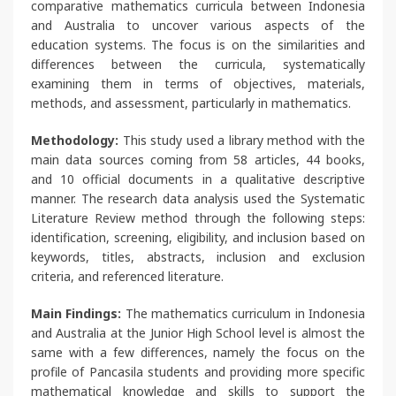
comparative mathematics curricula between Indonesia
and Australia to uncover various aspects of the
education systems. The focus is on the similarities and
differences between the curricula, systematically
examining them in terms of objectives, materials,
methods, and assessment, particularly in mathematics.
Methodology:
This study used a library method with the
main data sources coming from 58 articles, 44 books,
and 10 official documents in a qualitative descriptive
manner. The research data analysis used the Systematic
Literature Review method through the following steps:
identification, screening, eligibility, and inclusion based on
keywords, titles, abstracts, inclusion and exclusion
criteria, and referenced literature.
Main Findings:
The mathematics curriculum in Indonesia
and Australia at the Junior High School level is almost the
same with a few differences, namely the focus on the
profile of Pancasila students and providing more specific
mathematical knowledge and skills to support the