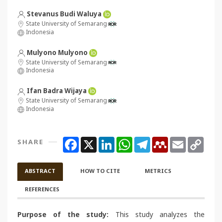
Stevanus Budi Waluya
State University of Semarang
Indonesia
Mulyono Mulyono
State University of Semarang
Indonesia
Ifan Badra Wijaya
State University of Semarang
Indonesia
Facebook
X
LinkedIn
WhatsApp
Telegram
Mendeley
Email
Copy
SHARE
Link
ABSTRACT
HOW TO CITE
METRICS
REFERENCES
Purpose of the study:
This study analyzes the