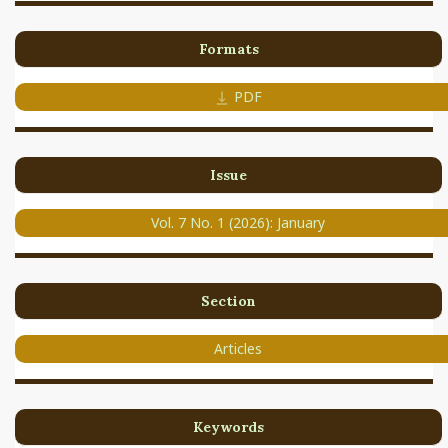
Formats
PDF
Issue
Vol. 7 No. 1 (2026): January
Section
Articles
Keywords