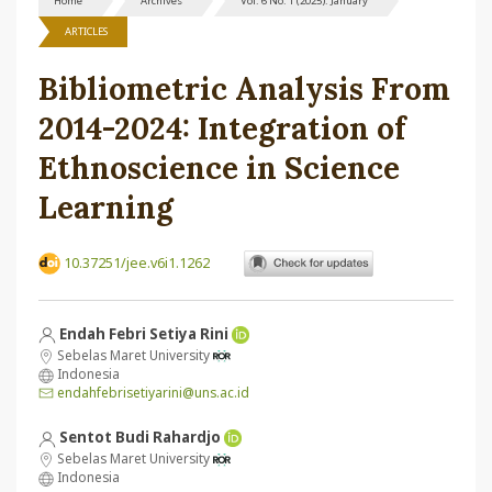
Home
Archives
Vol. 6 No. 1 (2025): January
ARTICLES
Bibliometric Analysis From
2014-2024: Integration of
Ethnoscience in Science
Learning
10.37251/jee.v6i1.1262
Endah Febri Setiya Rini
Sebelas Maret University
Indonesia
endahfebrisetiyarini@uns.ac.id
Sentot Budi Rahardjo
Sebelas Maret University
Indonesia