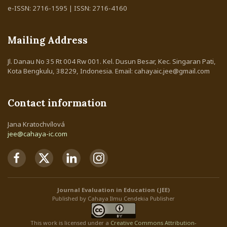
e-ISSN: 2716-1595 | ISSN: 2716-4160
Mailing Address
Jl. Danau No 35 Rt 004 Rw 001. Kel. Dusun Besar, Kec. Singaran Pati,
Kota Bengkulu, 38229, Indonesia. Email: cahayaic.jee@gmail.com
Contact information
Jana Kratochvílová
jee@cahaya-ic.com
Journal Evaluation in Education (JEE)
Published by Cahaya Ilmu Cendekia Publisher
This work is licensed under a
Creative Commons Attribution
-