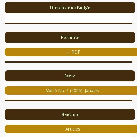
Dimensions Badge
Formats
PDF
Issue
Vol. 6 No. 1 (2025): January
Section
Articles