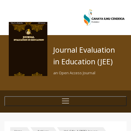
Journal Evaluation
in Education (JEE)
an Open Access Journal