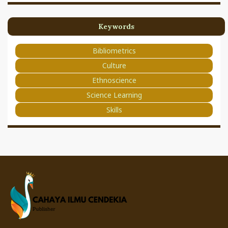
Keywords
Bibliometrics
Culture
Ethnoscience
Science Learning
Skills