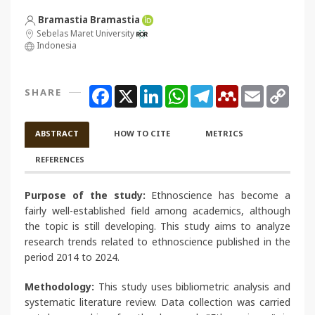
Bramastia Bramastia
Sebelas Maret University
Indonesia
Facebook
X
LinkedIn
WhatsApp
Telegram
Mendeley
Email
Copy
SHARE
Link
ABSTRACT
HOW TO CITE
METRICS
REFERENCES
Purpose of the study:
Ethnoscience has become a
fairly well-established field among academics, although
the topic is still developing. This study aims to analyze
research trends related to ethnoscience published in the
period 2014 to 2024.
Methodology:
This study uses bibliometric analysis and
systematic literature review. Data collection was carried