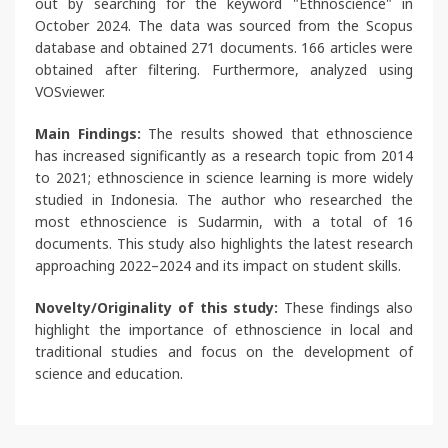
out by searching for the keyword "Ethnoscience" in
October 2024. The data was sourced from the Scopus
database and obtained 271 documents. 166 articles were
obtained after filtering. Furthermore, analyzed using
VOSviewer.
Main Findings:
The results showed that ethnoscience
has increased significantly as a research topic from 2014
to 2021; ethnoscience in science learning is more widely
studied in Indonesia. The author who researched the
most ethnoscience is Sudarmin, with a total of 16
documents. This study also highlights the latest research
approaching 2022–2024 and its impact on student skills.
Novelty/Originality of this study:
These findings also
highlight the importance of ethnoscience in local and
traditional studies and focus on the development of
science and education.