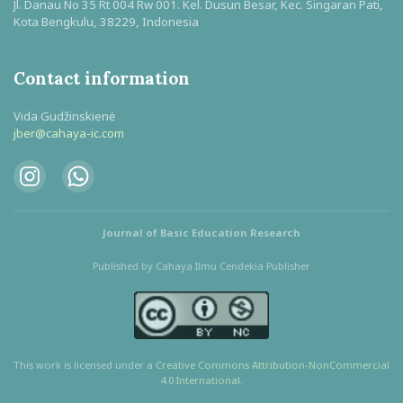
Jl. Danau No 35 Rt 004 Rw 001. Kel. Dusun Besar, Kec. Singaran Pati,
Kota Bengkulu, 38229, Indonesia
Contact information
Vida Gudžinskienė
jber@cahaya-ic.com
Journal of Basic Education Research
Published by Cahaya Ilmu Cendekia Publisher
This work is licensed under a
Creative Commons Attribution
-NonCommercial
4.0 International
.