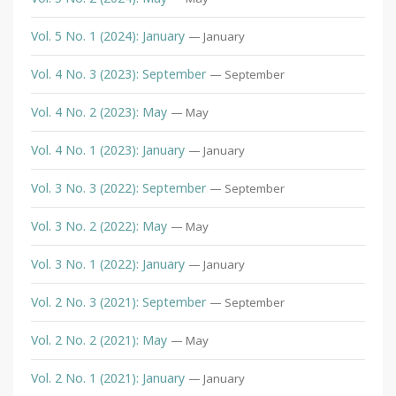
Vol. 5 No. 1 (2024): January
— January
Vol. 4 No. 3 (2023): September
— September
Vol. 4 No. 2 (2023): May
— May
Vol. 4 No. 1 (2023): January
— January
Vol. 3 No. 3 (2022): September
— September
Vol. 3 No. 2 (2022): May
— May
Vol. 3 No. 1 (2022): January
— January
Vol. 2 No. 3 (2021): September
— September
Vol. 2 No. 2 (2021): May
— May
Vol. 2 No. 1 (2021): January
— January