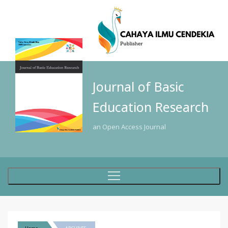
Journal of Basic
Education Research
an Open Access Journal