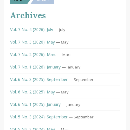
Home
ARCHIVES
Archives
Vol. 7 No. 4 (2026): July
— July
Vol. 7 No. 3 (2026): May
— May
Vol. 7 No. 2 (2026): Marc
— Marc
Vol. 7 No. 1 (2026): January
— January
Vol. 6 No. 3 (2025): September
— September
Vol. 6 No. 2 (2025): May
— May
Vol. 6 No. 1 (2025): January
— January
Vol. 5 No. 3 (2024): September
— September
Vol. 5 No. 2 (2024): May
— May