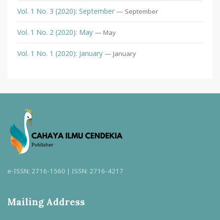
Vol. 1 No. 3 (2020): September
— September
Vol. 1 No. 2 (2020): May
— May
Vol. 1 No. 1 (2020): January
— January
e-ISSN: 2716-1560 | ISSN: 2716-4217
Mailing Address