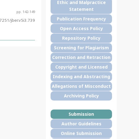
Ethic and Malpractice
Statement
pp. 142-149
Publication Frequency
7251/jber.v5i3.739
Open Access Policy
Repository Policy
Screening for Plagiarism
Correction and Retraction
Copyright and Licensed
Indexing and Abstracting
Allegations of Misconduct
Archiving Policy
Submission
Author Guidelines
Online Submission