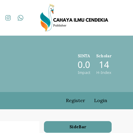
SINTA
Scholar
0.0
14
Impact
H-Index
Register
Login
SideBar