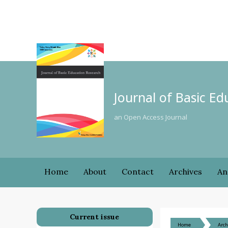
Journal of Basic E
an Open Access Journal
Home
About
Contact
Archives
An
Current issue
Home
Arch