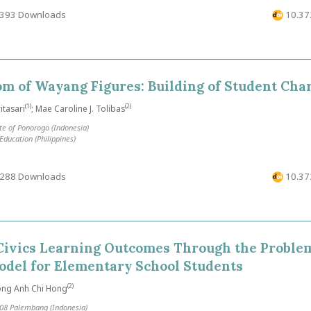
393 Downloads
10.372
m of Wayang Figures: Building of Student Cha
(1)
(2)
tasari
; Mae Caroline J. Tolibas
te of Ponorogo (Indonesia)
ducation (Philippines)
288 Downloads
10.372
Civics Learning Outcomes Through the Proble
odel for Elementary School Students
(2)
ong Anh Chi Hong
08 Palembang (Indonesia)