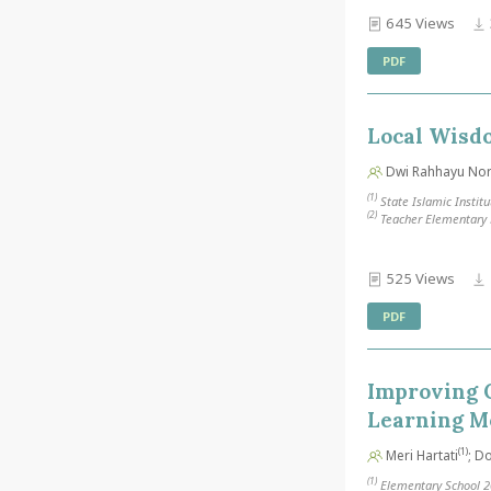
645 Views
PDF
Local Wisdo
Dwi Rahhayu Nori
(1)
State Islamic Institu
(2)
Teacher Elementary E
525 Views
PDF
Improving 
Learning M
(1)
Meri Hartati
; D
(1)
Elementary School 2