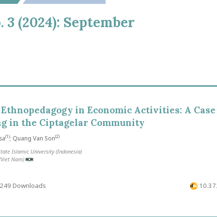
o. 3 (2024): September
 Ethnopedagogy in Economic Activities: A Case
ng in the Ciptagelar Community
(1)
(2)
sa
; Quang Van Son
tate Islamic University (Indonesia)
 (Viet Nam)
249 Downloads
10.372