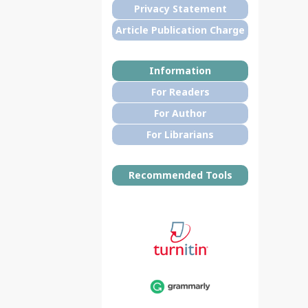
Privacy Statement
Article Publication Charge
Information
For Readers
For Author
For Librarians
Recommended Tools