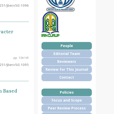
51/jber.v5i3.1096
racter
People
Editorial Team
pp. 134-141
Reviewers
51/jber.v5i3.1095
Review for This Journal
Contact
m Based
Policies
Focus and Scope
Peer Review Process