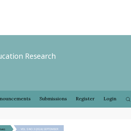
ducation Research
nouncements
Submissions
Register
Login
ives
VOL. 5 NO. 3 (2024): SEPTEMBER