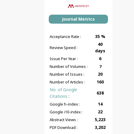
Journal Metrics
35 %
Acceptance Rate :
40
Review Speed :
days
6
Issue Per Year :
Number of Volumes :
7
20
Number of Issues :
160
Number of Articles :
No. of Google
638
Citations
:
14
Google h-index :
22
Google i10-index :
5,223
Abstract Views :
3,202
PDF Download :