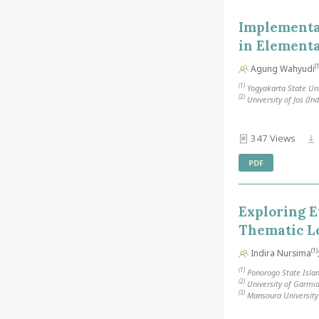
Implementa
in Element
(1
Agung Wahyudi
(1)
Yogyakarta State Uni
(2)
University of Jos (In
347 Views
PDF
Exploring E
Thematic L
(1)
Indira Nursima
(1)
Ponorogo State Islam
(2)
University of Garmia
(3)
Mansoura University