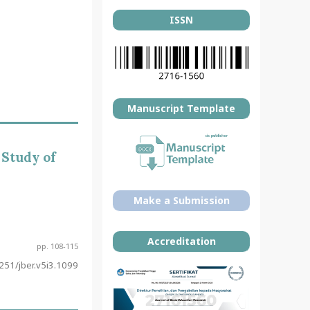
ISSN
Manuscript Template
 Study of
Make a Submission
Accreditation
pp. 108-115
51/jber.v5i3.1099