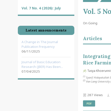
Vol. 7 No. 4 (2026): July
Vol. 5 N
On Going
Latest announcements
Articles
A Change in The Journal
Publication Frequency
06/11/2025
Integrating
Journal of Basic Education
Rice Farmi
Research (JBER) Has Been...
Tasya Khoerunni
07/04/2025
(1)
Syarif Hidayatullah S
(2)
Van Lang University
287 Views
PDF