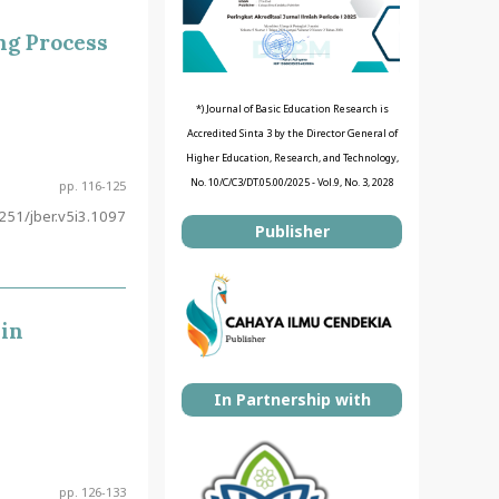
ng Process
*) Journal of Basic Education Research is
Accredited Sinta 3 by the Director General of
Higher Education, Research, and Technology,
No. 10/C/C3/DT.05.00/2025 - Vol.9, No. 3, 2028
pp. 116-125
51/jber.v5i3.1097
Publisher
 in
In Partnership with
pp. 126-133