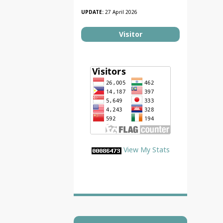
UPDATE:
27 April 2026
Visitor
View My Stats