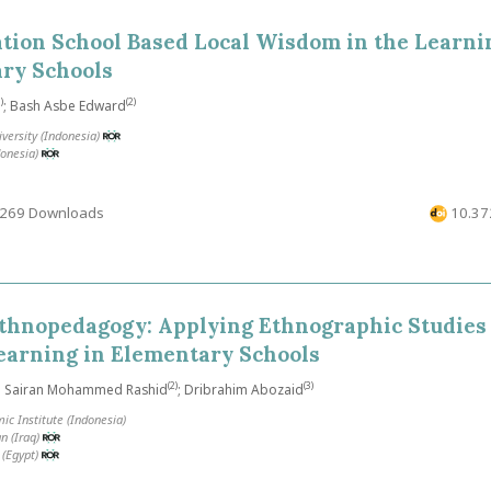
tion School Based Local Wisdom in the Learni
ary Schools
)
(2)
; Bash Asbe Edward
versity (Indonesia)
donesia)
269 Downloads
10.372
thnopedagogy: Applying Ethnographic Studies
earning in Elementary Schools
(2)
(3)
; Sairan Mohammed Rashid
; Dribrahim Abozaid
ic Institute (Indonesia)
n (Iraq)
 (Egypt)