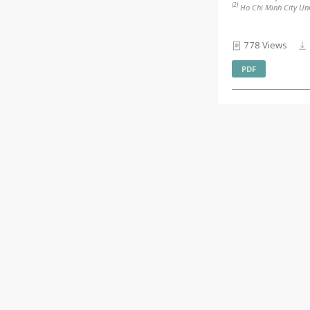
(2)
Ho Chi Minh City Uni
778 Views
PDF