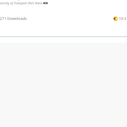
versity of Transport (Viet Nam)
271 Downloads
10.3