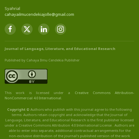
Syahrial
cahayailmucendekiajolle@gmail.com
Journal of Language, Literature, and Educational Research
Published by Cahaya Ilmu Cendekia Publisher
This work is licensed under a
Creative Commons Attribution
-
NonCommercial
4.0 International
.
Copyright ©
Authors who publish with this journal agree to the following
terms: Authors retain copyright and acknowledge that the Journal of
Language, Literature, and Educational Research is the first publisher licensed
under a Creative Commons Attribution 4.0 International License . Authors are
able to enter into separate, additional contractual arrangements for the
non-exclusive distribution of the journal's published version of the work