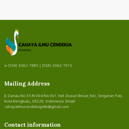
e-ISSN: 3062-7885 | ISSN: 3062-7915
Mailing Address
Jl. Danau No 35 Rt 004 Rw 001. Kel. Dusun Besar, Kec. Singaran Pati,
Kota Bengkulu, 38229, Indonesia. Email:
cahayailmucendekiajolle@gmail.com
Contact information