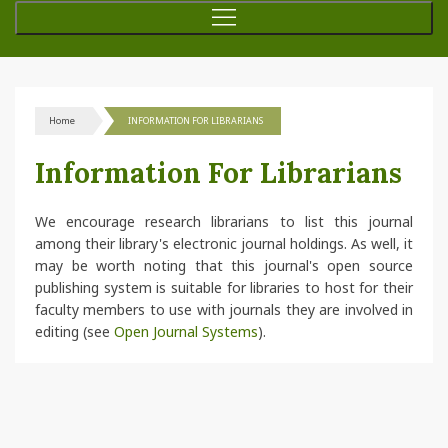
Home
INFORMATION FOR LIBRARIANS
Information For Librarians
We encourage research librarians to list this journal
among their library's electronic journal holdings. As well, it
may be worth noting that this journal's open source
publishing system is suitable for libraries to host for their
faculty members to use with journals they are involved in
editing (see
Open Journal Systems
).