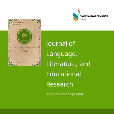
Journal of
Language,
Literature, and
Educational
Research
an Open Access Journal