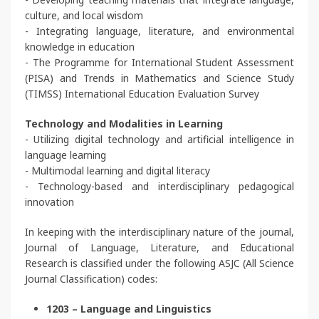
culture, and local wisdom
- Integrating language, literature, and environmental
knowledge in education
- The Programme for International Student Assessment
(PISA) and Trends in Mathematics and Science Study
(TIMSS) International Education Evaluation Survey
Technology and Modalities in Learning
- Utilizing digital technology and artificial intelligence in
language learning
- Multimodal learning and digital literacy
- Technology-based and interdisciplinary pedagogical
innovation
In keeping with the interdisciplinary nature of the journal,
Journal of Language, Literature, and Educational
Research is classified under the following ASJC (All Science
Journal Classification) codes:
1203 – Language and Linguistics