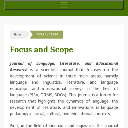
Home
FOCUS AND SCOPE
Focus and Scope
Journal of Language, Literature, and Educational
Research
is a scientific journal that focuses on the
development of science in three main areas, namely
language and linguistics, literature, and language
education and international surveys in the field of
language (PISA, TIIMS, SDGs). This journal is a forum for
research that highlights the dynamics of language, the
development of literature, and innovations in language
pedagogy in social, cultural, and educational contexts.
First, in the field of language and linguistics, this journal