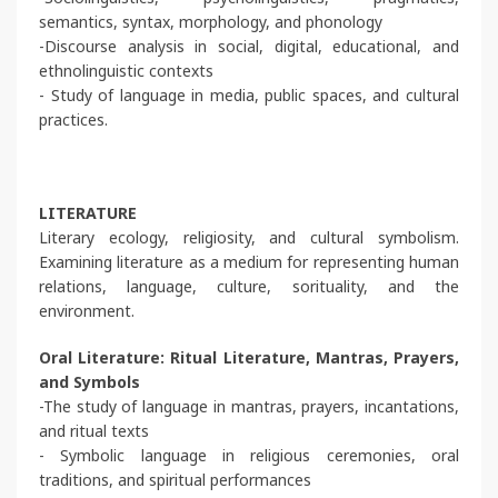
semantics, syntax, morphology, and phonology
-Discourse analysis in social, digital, educational, and
ethnolinguistic contexts
- Study of language in media, public spaces, and cultural
practices.
LITERATURE
Literary ecology, religiosity, and cultural symbolism.
Examining literature as a medium for representing human
relations, language, culture, sorituality, and the
environment.
Oral Literature: Ritual Literature, Mantras, Prayers,
and Symbols
-The study of language in mantras, prayers, incantations,
and ritual texts
- Symbolic language in religious ceremonies, oral
traditions, and spiritual performances