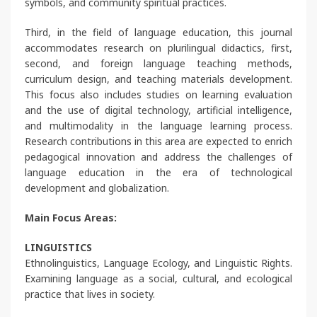
symbols, and community spiritual practices.
Third, in the field of language education, this journal
accommodates research on plurilingual didactics, first,
second, and foreign language teaching methods,
curriculum design, and teaching materials development.
This focus also includes studies on learning evaluation
and the use of digital technology, artificial intelligence,
and multimodality in the language learning process.
Research contributions in this area are expected to enrich
pedagogical innovation and address the challenges of
language education in the era of technological
development and globalization.
Main Focus Areas:
LINGUISTICS
Ethnolinguistics, Language Ecology, and Linguistic Rights.
Examining language as a social, cultural, and ecological
practice that lives in society.