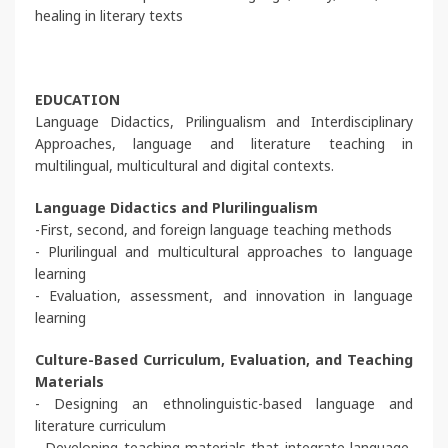
healing in literary texts
EDUCATION
Language Didactics, Prilingualism and Interdisciplinary
Approaches, language and literature teaching in
multilingual, multicultural and digital contexts.
Language Didactics and Plurilingualism
-First, second, and foreign language teaching methods
- Plurilingual and multicultural approaches to language
learning
- Evaluation, assessment, and innovation in language
learning
Culture-Based Curriculum, Evaluation, and Teaching
Materials
- Designing an ethnolinguistic-based language and
literature curriculum
- Developing teaching materials that integrate language,