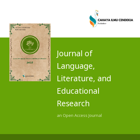
Journal of
Language,
Literature, and
Educational
Research
an Open Access Journal