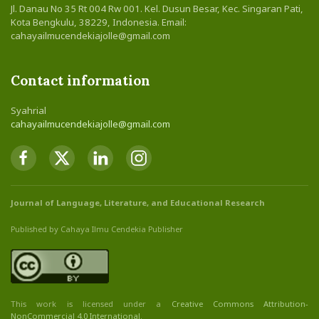
Jl. Danau No 35 Rt 004 Rw 001. Kel. Dusun Besar, Kec. Singaran Pati,
Kota Bengkulu, 38229, Indonesia. Email:
cahayailmucendekiajolle@gmail.com
Contact information
Syahrial
cahayailmucendekiajolle@gmail.com
Journal of Language, Literature, and Educational Research
Published by Cahaya Ilmu Cendekia Publisher
This work is licensed under a
Creative Commons Attribution
-
NonCommercial
4.0 International
.