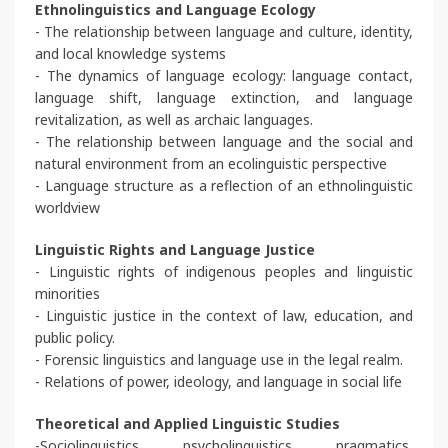
Ethnolinguistics and Language Ecology
- The relationship between language and culture, identity,
and local knowledge systems
- The dynamics of language ecology: language contact,
language shift, language extinction, and language
revitalization, as well as archaic languages.
- The relationship between language and the social and
natural environment from an ecolinguistic perspective
- Language structure as a reflection of an ethnolinguistic
worldview
Linguistic Rights and Language Justice
- Linguistic rights of indigenous peoples and linguistic
minorities
- Linguistic justice in the context of law, education, and
public policy.
- Forensic linguistics and language use in the legal realm.
- Relations of power, ideology, and language in social life
Theoretical and Applied Linguistic Studies
-Sociolinguistics, psycholinguistics, pragmatics,