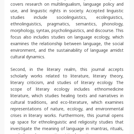
covers research on multilingualism, language policy and
use, and linguistic rights in society. Accepted linguistic
studies include sociolinguistics, ecolinguistics,
ethnolinguistics, pragmatics, semantics, phonology,
morphology, syntax, psycholinguistics, and discourse. This
focus also includes studies on language ecology, which
examines the relationship between language, the social
environment, and the sustainability of language amidst
cultural dynamics.
Second, in the literary realm, this journal accepts
scholarly works related to literature, literary theory,
literary criticism, and studies of literary ecology. The
scope of literary ecology includes ethnomedicine
literature, which studies healing texts and narratives in
cultural traditions, and eco-literature, which examines
representations of nature, ecology, and environmental
crises in literary works. Furthermore, this journal opens
up space for ethnolinguistic and religiosity studies that
investigate the meaning of language in mantras, rituals,