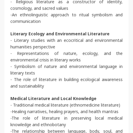
- Religious literature as a constructor of identity,
cosmology, and sacred values
-An ethnolinguistic approach to ritual symbolism and
communication
Literary Ecology and Environmental Literature
- Literary studies with an ecocritical and environmental
humanities perspective
- Representations of nature, ecology, and the
environmental crisis in literary works
- Symbolism of nature and environmental language in
literary texts
- The role of literature in building ecological awareness
and sustainability
Medical Literature and Local Knowledge
- Traditional medical literature (ethnomedicine literature)
-Healing narratives, healing prayers, and health mantras
-The role of literature in preserving local medical
knowledge and ethnobotany
-The relationship between language, body, soul, and