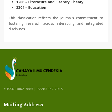
1208 – Literature and Literary Theory
3304 – Education
This classication reflects the journal's commitment to
fostering reserach across interacting and integrated
disciplines.
e-ISSN: 3062-7885 | ISSN: 3062-7915
Mailing Address