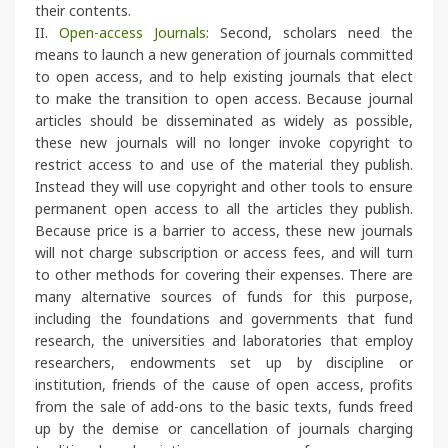
their contents.
II.
Open-access Journals
: Second, scholars need the
means to launch a new generation of journals committed
to open access, and to help existing journals that elect
to make the transition to open access. Because journal
articles should be disseminated as widely as possible,
these new journals will no longer invoke copyright to
restrict access to and use of the material they publish.
Instead they will use copyright and other tools to ensure
permanent open access to all the articles they publish.
Because price is a barrier to access, these new journals
will not charge subscription or access fees, and will turn
to other methods for covering their expenses. There are
many alternative sources of funds for this purpose,
including the foundations and governments that fund
research, the universities and laboratories that employ
researchers, endowments set up by discipline or
institution, friends of the cause of open access, profits
from the sale of add-ons to the basic texts, funds freed
up by the demise or cancellation of journals charging