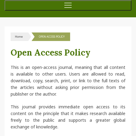
Home
OPEN ACCESS POLICY
Open Access Policy
This is an open-access journal, meaning that all content
is available to other users. Users are allowed to read,
download, copy, search, print, or link to the full texts of
the articles without asking prior permission from the
publisher or the author.
This journal provides immediate open access to its
content on the principle that it makes research available
freely to the public and supports a greater global
exchange of knowledge.