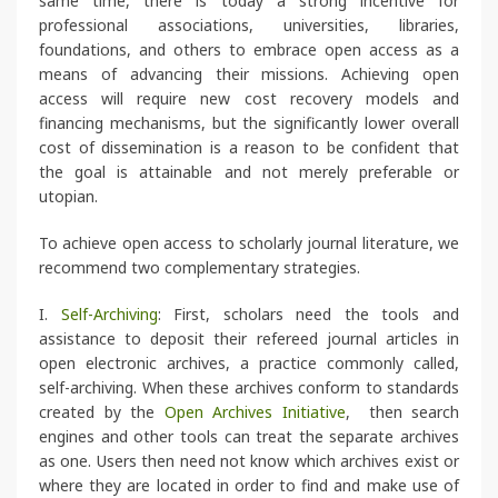
same time, there is today a strong incentive for
professional associations, universities, libraries,
foundations, and others to embrace open access as a
means of advancing their missions. Achieving open
access will require new cost recovery models and
financing mechanisms, but the significantly lower overall
cost of dissemination is a reason to be confident that
the goal is attainable and not merely preferable or
utopian.
To achieve open access to scholarly journal literature, we
recommend two complementary strategies.
I.
Self-Archiving
: First, scholars need the tools and
assistance to deposit their refereed journal articles in
open electronic archives, a practice commonly called,
self-archiving. When these archives conform to standards
created by the
Open Archives Initiative
, then search
engines and other tools can treat the separate archives
as one. Users then need not know which archives exist or
where they are located in order to find and make use of