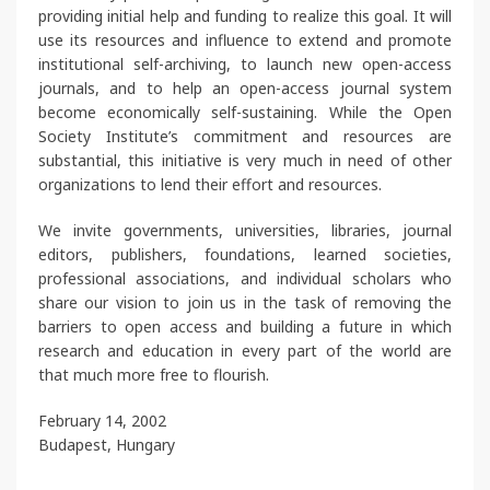
providing initial help and funding to realize this goal. It will
use its resources and influence to extend and promote
institutional self-archiving, to launch new open-access
journals, and to help an open-access journal system
become economically self-sustaining. While the Open
Society Institute’s commitment and resources are
substantial, this initiative is very much in need of other
organizations to lend their effort and resources.
We invite governments, universities, libraries, journal
editors, publishers, foundations, learned societies,
professional associations, and individual scholars who
share our vision to join us in the task of removing the
barriers to open access and building a future in which
research and education in every part of the world are
that much more free to flourish.
February 14, 2002
Budapest, Hungary