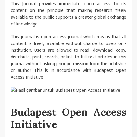
This Journal provides immediate open access to its
content on the principle that making research freely
available to the public supports a greater global exchange
of knowledge.
This journal is open access journal which means that all
content is freely available without charge to users or /
institution. Users are allowed to read, download, copy,
distribute, print, search, or link to full text articles in this
journal without asking prior permission from the publisher
or author. This is in accordance with Budapest Open
Access Initiative
Budapest Open Access
Initiative