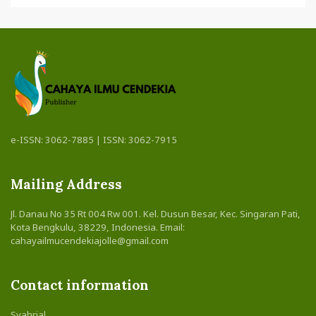
e-ISSN: 3062-7885 | ISSN: 3062-7915
Mailing Address
Jl. Danau No 35 Rt 004 Rw 001. Kel. Dusun Besar, Kec. Singaran Pati,
Kota Bengkulu, 38229, Indonesia. Email:
cahayailmucendekiajolle@gmail.com
Contact information
Syahrial