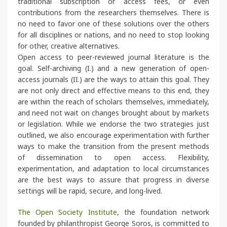
traditional subscription or access fees, or even
contributions from the researchers themselves. There is
no need to favor one of these solutions over the others
for all disciplines or nations, and no need to stop looking
for other, creative alternatives.
Open access to peer-reviewed journal literature is the
goal. Self-archiving (I.) and a new generation of open-
access journals (II.) are the ways to attain this goal. They
are not only direct and effective means to this end, they
are within the reach of scholars themselves, immediately,
and need not wait on changes brought about by markets
or legislation. While we endorse the two strategies just
outlined, we also encourage experimentation with further
ways to make the transition from the present methods
of dissemination to open access. Flexibility,
experimentation, and adaptation to local circumstances
are the best ways to assure that progress in diverse
settings will be rapid, secure, and long-lived.
The Open Society Institute
, the foundation network
founded by philanthropist George Soros, is committed to