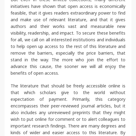
initiatives have shown that open access is economically
feasible, that it gives readers extraordinary power to find
and make use of relevant literature, and that it gives
authors and their works vast and measurable new
visibility, readership, and impact. To secure these benefits
for all, we call on all interested institutions and individuals
to help open up access to the rest of this literature and
remove the barriers, especially the price barriers, that
stand in the way. The more who join the effort to
advance this cause, the sooner we will all enjoy the
benefits of open access.
The literature that should be freely accessible online is
that which scholars give to the world without
expectation of payment. Primarily, this category
encompasses their peer-reviewed journal articles, but it
also includes any unreviewed preprints that they might
wish to put online for comment or to alert colleagues to
important research findings. There are many degrees and
kinds of wider and easier access to this literature. By