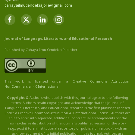
cahayailmucendekiajolle@gmail.com
Journal of Language, Literature, and Educational Research
Published by Cahaya Ilmu Cendekia Publisher
This work is licensed under a
Creative Commons Attribution
-
NonCommercial
4.0 International
.
Copyright ©
Authors who publish with this journal agree to the following
terms: Authors retain copyright and acknowledge that the Journal of
Language, Literature, and Educational Research is the first publisher licensed
under a Creative Commons Attribution 4.0 International License . Authors are
able to enter into separate, additional contractual arrangements for the
non-exclusive distribution of the journal's published version of the work
(e.g., post it to an institutional repository or publish it in a book), with an
acknowledgment of its initial publication in this journal. Authors are