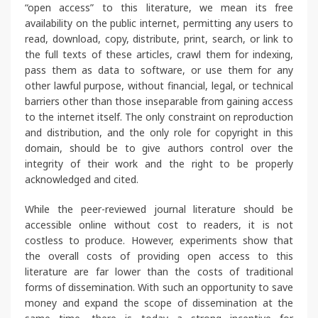
“open access” to this literature, we mean its free
availability on the public internet, permitting any users to
read, download, copy, distribute, print, search, or link to
the full texts of these articles, crawl them for indexing,
pass them as data to software, or use them for any
other lawful purpose, without financial, legal, or technical
barriers other than those inseparable from gaining access
to the internet itself. The only constraint on reproduction
and distribution, and the only role for copyright in this
domain, should be to give authors control over the
integrity of their work and the right to be properly
acknowledged and cited.
While the peer-reviewed journal literature should be
accessible online without cost to readers, it is not
costless to produce. However, experiments show that
the overall costs of providing open access to this
literature are far lower than the costs of traditional
forms of dissemination. With such an opportunity to save
money and expand the scope of dissemination at the