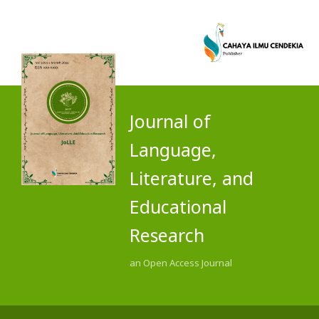
Journal of
Language,
Literature, and
Educational
Research
an Open Access Journal