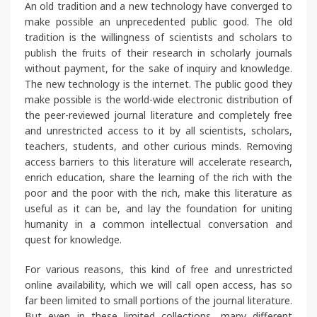
An old tradition and a new technology have converged to
make possible an unprecedented public good. The old
tradition is the willingness of scientists and scholars to
publish the fruits of their research in scholarly journals
without payment, for the sake of inquiry and knowledge.
The new technology is the internet. The public good they
make possible is the world-wide electronic distribution of
the peer-reviewed journal literature and completely free
and unrestricted access to it by all scientists, scholars,
teachers, students, and other curious minds. Removing
access barriers to this literature will accelerate research,
enrich education, share the learning of the rich with the
poor and the poor with the rich, make this literature as
useful as it can be, and lay the foundation for uniting
humanity in a common intellectual conversation and
quest for knowledge.
For various reasons, this kind of free and unrestricted
online availability, which we will call open access, has so
far been limited to small portions of the journal literature.
But even in these limited collections, many different