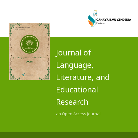
Journal of
Language,
Literature, and
Educational
Research
an Open Access Journal