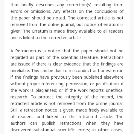
that briefly describes any correction(s) resulting from
errors or omissions. Any effects on the conclusions of
the paper should be noted. The corrected article is not
removed from the online journal, but notice of erratum is
given. The Erratum is made freely available to all readers
and is linked to the corrected article.
A Retraction is a notice that the paper should not be
regarded as part of the scientific literature. Retractions
are issued if there is clear evidence that the findings are
unreliable. This can be due to misconduct or honest error;
if the findings have previously been published elsewhere
without proper referencing, permission, or justification; if
the work is plagiarized; or if the work reports unethical
research. To protect the integrity of the record, the
retracted article is not removed from the online journal.
Still, a retraction notice is given, made freely available to
all readers, and linked to the retracted article. The
authors can publish retractions when they have
discovered substantial scientific errors; in other cases,