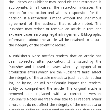
the Editors or Publisher may conclude that retraction is
appropriate. In all cases, the retraction indicates the
reason for the action and who is responsible for the
decision. If a retraction is made without the unanimous
agreement of the authors, that is also noted. The
Publisher may redact or remove an article in rare and
extreme cases involving legal infringement. Bibliographic
information about the article will be retained to ensure
the integrity of the scientific record.
A Publisher's Note notifies readers that an article has
been corrected after publication. It is issued by the
Publisher and is used in cases where typographical or
production errors (which are the Publisher's fault) affect
the integrity of the article metadata (such as title, author
list, or byline) or will significantly impact the readers'
ability to comprehend the article. The original article is
removed and replaced with a corrected version.
Publisher's Notes are freely available to all readers. Minor
errors that do not affect the integrity of the metadata or
a reader's ability to understand an article and that do not