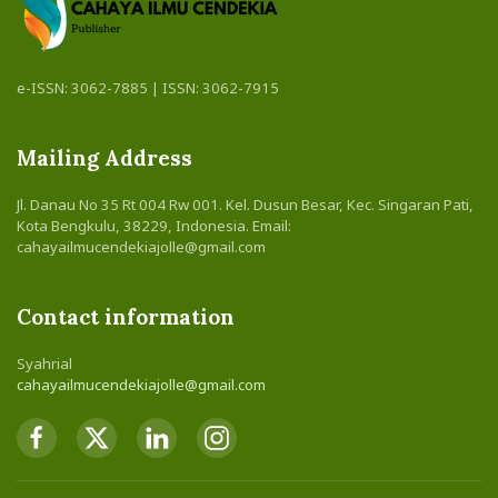
e-ISSN: 3062-7885 | ISSN: 3062-7915
Mailing Address
Jl. Danau No 35 Rt 004 Rw 001. Kel. Dusun Besar, Kec. Singaran Pati,
Kota Bengkulu, 38229, Indonesia. Email:
cahayailmucendekiajolle@gmail.com
Contact information
Syahrial
cahayailmucendekiajolle@gmail.com