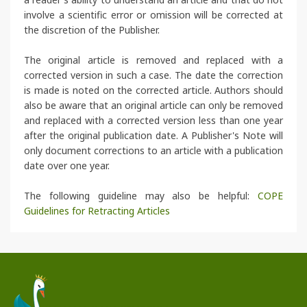
involve a scientific error or omission will be corrected at
the discretion of the Publisher.
The original article is removed and replaced with a
corrected version in such a case. The date the correction
is made is noted on the corrected article. Authors should
also be aware that an original article can only be removed
and replaced with a corrected version less than one year
after the original publication date. A Publisher's Note will
only document corrections to an article with a publication
date over one year.
The following guideline may also be helpful:
COPE
Guidelines for Retracting Articles