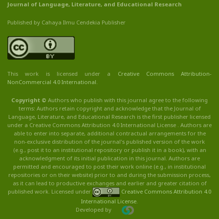
Journal of Language, Literature, and Educational Research
Published by Cahaya Ilmu Cendekia Publisher
This work is licensed under a
Creative Commons Attribution
-
NonCommercial
4.0 International
.
Copyright ©
Authors who publish with this journal agree to the following
terms: Authors retain copyright and acknowledge that the Journal of
Language, Literature, and Educational Research is the first publisher licensed
under a Creative Commons Attribution 4.0 International License . Authors are
able to enter into separate, additional contractual arrangements for the
non-exclusive distribution of the journal's published version of the work
(e.g., post it to an institutional repository or publish it in a book), with an
acknowledgment of its initial publication in this journal. Authors are
permitted and encouraged to post their work online (e.g., in institutional
repositories or on their website) prior to and during the submission process,
as it can lead to productive exchanges and earlier and greater citation of
published work. Licensed under
Creative Commons Attribution 4.0
International License
.
Developed by