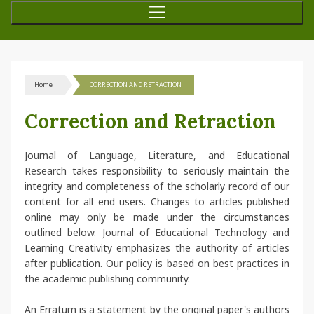
Home
CORRECTION AND RETRACTION
Correction and Retraction
Journal of Language, Literature, and Educational
Research takes responsibility to seriously maintain the
integrity and completeness of the scholarly record of our
content for all end users. Changes to articles published
online may only be made under the circumstances
outlined below. Journal of Educational Technology and
Learning Creativity emphasizes the authority of articles
after publication. Our policy is based on best practices in
the academic publishing community.
An Erratum is a statement by the original paper's authors