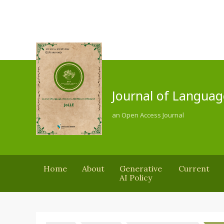
Journal of Languag
an Open Access Journal
Home
About
Generative
Current
AI Policy