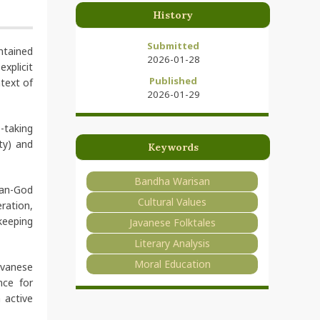
History
Submitted
ontained
2026-01-28
xplicit
Published
ntext of
2026-01-29
-taking
ty) and
Keywords
Bandha Warisan
man-God
Cultural Values
ration,
keeping
Javanese Folktales
Literary Analysis
Moral Education
avanese
nce for
 active