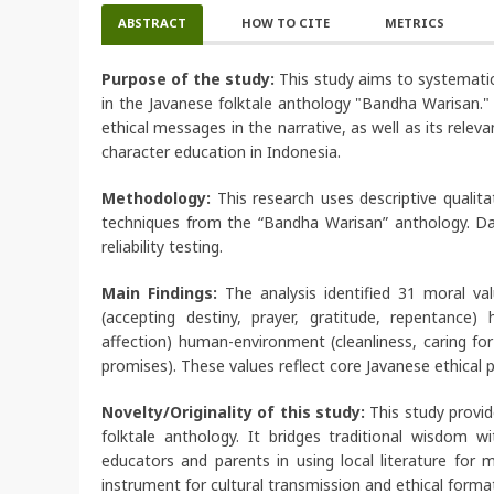
ABSTRACT
HOW TO CITE
METRICS
Purpose of the study:
This study aims to systematica
in the Javanese folktale anthology "Bandha Warisan." T
ethical messages in the narrative, as well as its rele
character education in Indonesia.
Methodology:
This research uses descriptive qualit
techniques from the “Bandha Warisan” anthology. Dat
reliability testing.
Main Findings:
The analysis identified 31 moral va
(accepting destiny, prayer, gratitude, repentance
affection) human-environment (cleanliness, caring for 
promises). These values reflect core Javanese ethical p
Novelty/Originality of this study:
This study provi
folktale anthology. It bridges traditional wisdom w
educators and parents in using local literature for 
instrument for cultural transmission and ethical forma