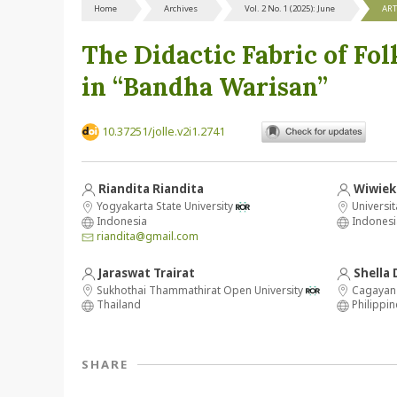
Home
Archives
Vol. 2 No. 1 (2025): June
ART
The Didactic Fabric of Fol
in “Bandha Warisan”
10.37251/jolle.v2i1.2741
Riandita Riandita
Wiwiek 
Yogyakarta State University
Universi
Indonesia
Indonesi
riandita@gmail.com
Jaraswat Trairat
Shella 
Sukhothai Thammathirat Open University
Cagayan 
Thailand
Philippin
SHARE