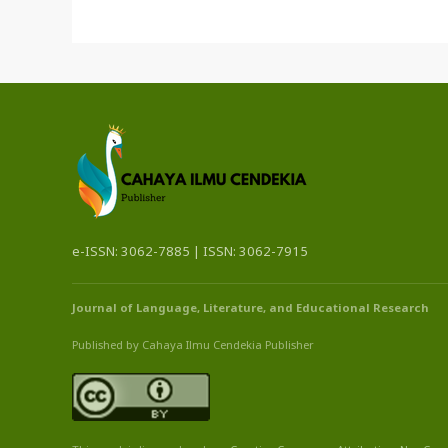
e-ISSN: 3062-7885 | ISSN: 3062-7915
Journal of Language, Literature, and Educational Research
Published by Cahaya Ilmu Cendekia Publisher