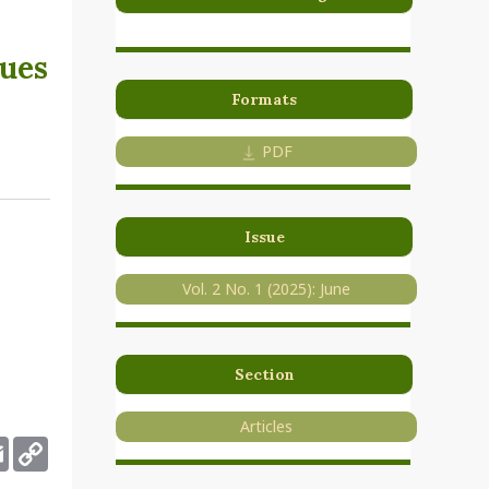
lues
Formats
PDF
Issue
Vol. 2 No. 1 (2025): June
Section
Articles
deley
Email
Copy
Link