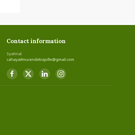
Contact information
Syahrial
cahayailmucendekiajolle@gmail.com