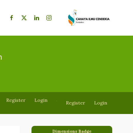
h
Register
Login
Register
Login
Dimensions Badge