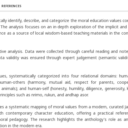
REFERENCES
lly identify, describe, and categorize the moral education values ​​c
he analysis focuses on an in-depth exploration of the implicit and e
vance as a source of local wisdom-based teaching materials in the co
ative analysis. Data were collected through careful reading and note
a validity was ensured through expert judgement (semantic validi
lues, systematically categorized into four relational domains: hu
) human-others (harmony, mutual aid, respect for parents, coope
animals); and human-self (honesty, humility, diligence, generosity, 
rinciples such as nrimo, rukun, and andhap asor.
des a systematic mapping of moral values from a modern, curated J
ith contemporary character education, offering a practical refere
moral pedagogy. The research highlights the anthology's role as an
tion in the modern era.