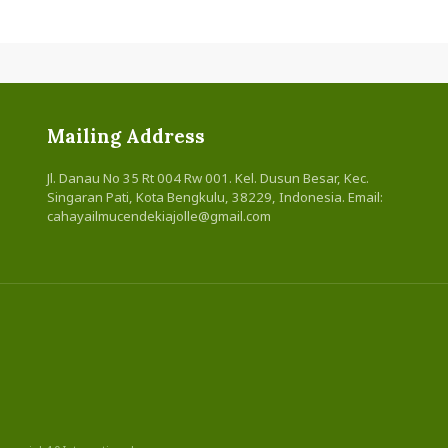
Mailing Address
Jl. Danau No 35 Rt 004 Rw 001. Kel. Dusun Besar, Kec.
Singaran Pati, Kota Bengkulu, 38229, Indonesia. Email:
cahayailmucendekiajolle@gmail.com