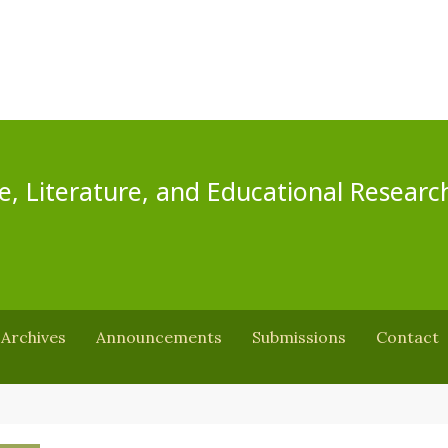
e, Literature, and Educational Researc
Archives
Announcements
Submissions
Contact