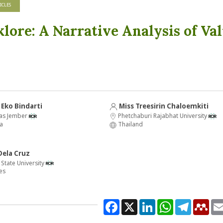
ICLES
klore: A Narrative Analysis of Va
Eko Bindarti
Miss Treesirin Chaloemkiti
tas Jember
Phetchaburi Rajabhat University
a
Thailand
Dela Cruz
State University
es
Facebook
X
LinkedIn
WhatsApp
Telegram
Men