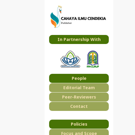
In Partnership With
People
Editorial Team
Peer-Reviewers
Contact
Policies
Focus and Scope