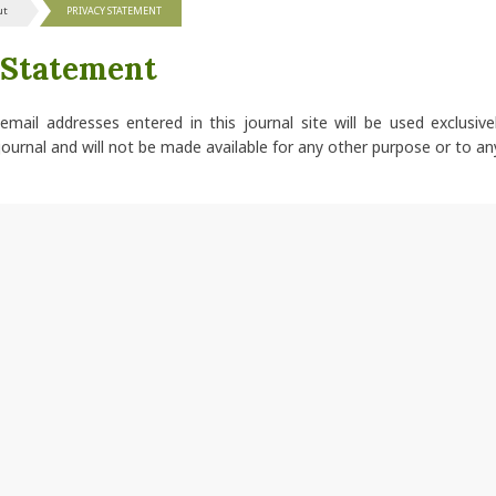
ut
PRIVACY STATEMENT
 Statement
ail addresses entered in this journal site will be used exclusive
journal and will not be made available for any other purpose or to an