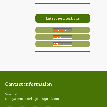
Latest publications
Contact information
Syahrial
cahayailmucendekiajolle@gmail.com