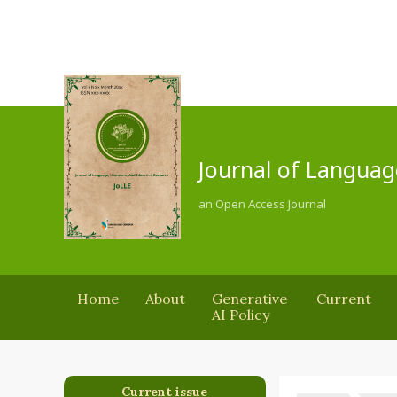
Journal of Languag
an Open Access Journal
Home
About
Generative
Current
AI Policy
Current issue