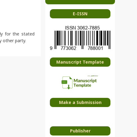
E-ISSN
ly for the stated
y other party.
Manuscript Template
Make a Submission
Publisher