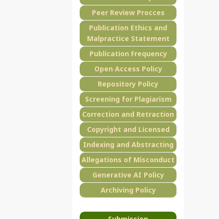
Peer Review Procces
Publication Ethics and
Malpractice Statement
Publication Frequency
Open Access Policy
Repository Policy
Screening for Plagiarism
Correction and Retraction
Copyright and Licensed
Indexing and Abstracting
Allegations of Misconduct
Generative AI Policy
Archiving Policy
Submission