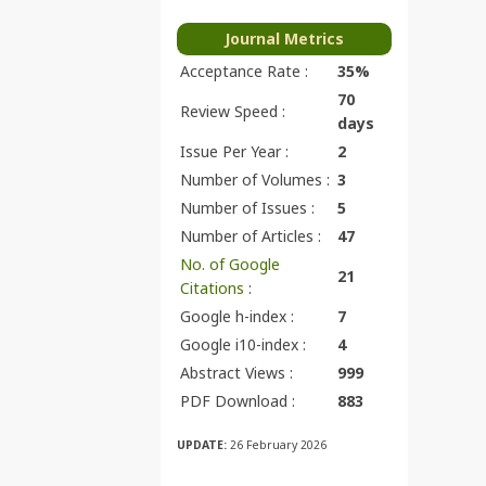
Journal Metrics
Acceptance Rate :
35%
70
Review Speed :
days
Issue Per Year :
2
Number of Volumes :
3
Number of Issues :
5
Number of Articles :
47
No. of Google
21
Citations
:
Google h-index :
7
Google i10-index :
4
Abstract Views :
999
PDF Download :
883
UPDATE:
26 February 2026