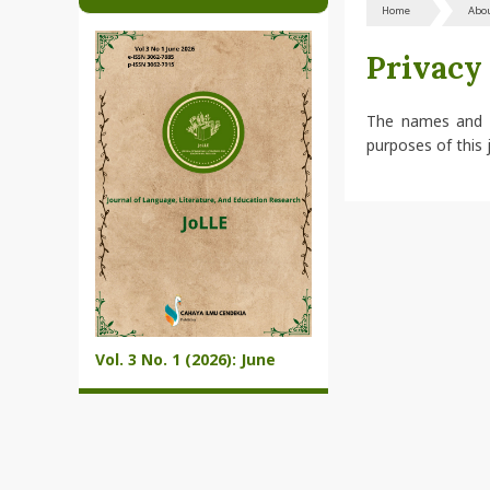
Home
Abo
Privacy
The names and em
purposes of this 
Vol. 3 No. 1 (2026): June