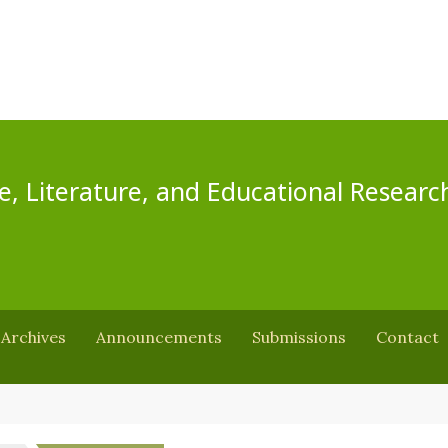
e, Literature, and Educational Researc
Archives
Announcements
Submissions
Contact