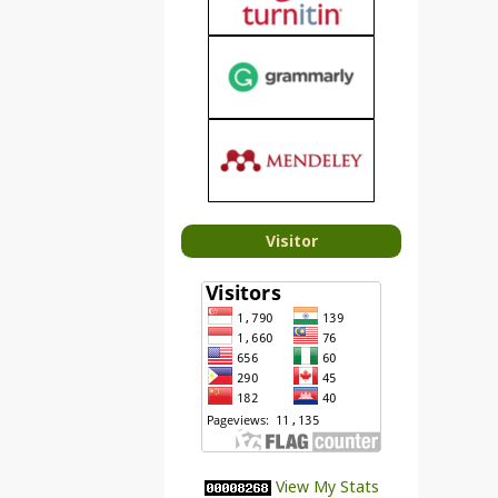
Visitor
View My Stats