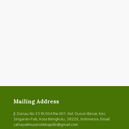
Mailing Address
Jl. Danau No 35 Rt 004 Rw 001. Kel. Dusun Besar, Kec.
Singaran Pati, Kota Bengkulu, 38229, Indonesia. Email:
cahayailmucendekiajolle@gmail.com