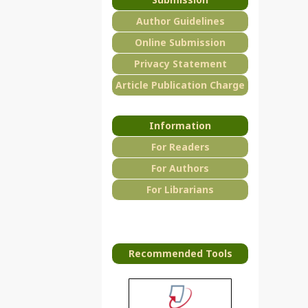
Author Guidelines
Online Submission
Privacy Statement
Article Publication Charge
Information
For Readers
For Authors
For Librarians
Recommended Tools