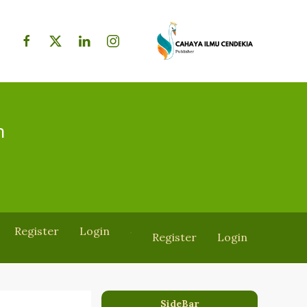
h
Register
Login
Register
Login
SideBar