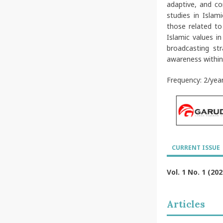
adaptive, and co
studies in Islam
those related to
Islamic values i
broadcasting st
awareness within
Frequency: 2/yea
CURRENT ISSUE
Vol. 1 No. 1 (202
Articles