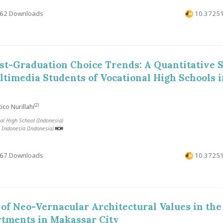
62 Downloads
10.37251
t-Graduation Choice Trends: A Quantitative S
ltimedia Students of Vocational High Schools 
(2)
ico Nurillahi
al High School (Indonesia)
f Indonesia (Indonesia)
67 Downloads
10.37251
 of Neo-Vernacular Architectural Values ​​in the
rtments in Makassar City