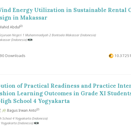
ind Energy Utilization in Sustainable Rental O
sign in Makassar
(2)
ahid Abdul
juruan Negeri 1 Muhammadiyah 2 Bontoala Makassar (Indonesia)
akassar (Indonesia)
90 Downloads
10.37251
ution of Practical Readiness and Practice Inten
hion Learning Outcomes in Grade XI Students
High School 4 Yogyakarta
)
(2)
;
Bagus Irwan Anto
h School 4 Yogyakarta (Indonesia)
 Yogyakarta (Indonesia)