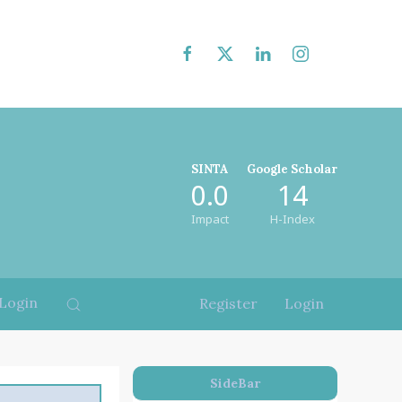
SINTA
Google Scholar
0.0
14
Impact
H-Index
Login
Register
Login
SideBar