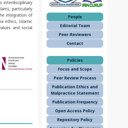
interdisciplinary
am), particularly
he integration of
People
a ethics, Islamic
Editorial Team
alues and social
Peer-Reviewers
Contact
Policies
Focus and Scope
Peer Review Process
Publication Ethics and
Malpractice Statement
Publication Frequency
Open Access Policy
Repository Policy