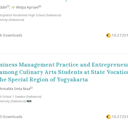
(1)
(2)
ddin
;
Widya Apriani
grated Vocational High School (Indonesia)
rsity (Indonesia)
6 Downloads
10.37251
usiness Management Practice and Entrepreneur
among Culinary Arts Students at State Vocatio
the Special Region of Yogyakarta
(2)
Armalita Sinta Nisa
h School 1 Sanden (Indonesia)
versity (Indonesia)
5 Downloads
10.37251