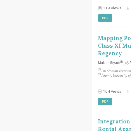
119 Views
PDF
Mapping Pos
Class XI Mu
Regency
(1)
Muklas Riyadi
;
R
(1)
Piri Sleman Vocation
(2)
Islamic University o
104 Views
PDF
Integration
Rental Apa