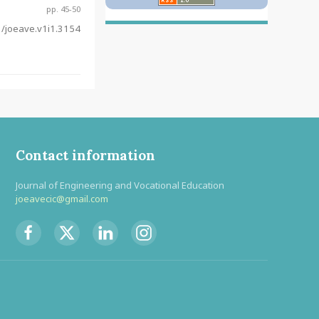
pp. 45-50
/joeave.v1i1.3154
Contact information
Journal of Engineering and Vocational Education
joeavecic@gmail.com