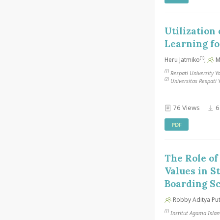
Utilization
Learning fo
(1)
Heru Jatmiko
;
Ma
(1)
Respati University Y
(2)
Universitas Respati 
76 Views
6
PDF
The Role of
Values in S
Boarding S
Robby Aditya Pu
(1)
Institut Agama Isla