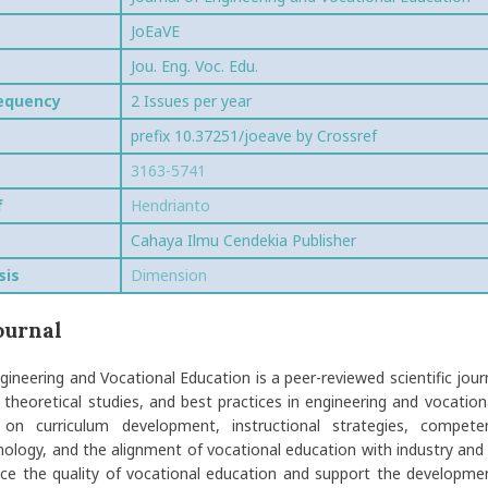
JoEaVE
Jou. Eng. Voc. Edu.
requency
2 Issues per year
prefix 10.37251/joeave by Crossref
3163-5741
f
Hendrianto
Cahaya Ilmu Cendekia Publisher
sis
Dimension
ournal
gineering and Vocational Education is a peer-reviewed scientific jour
, theoretical studies, and best practices in engineering and vocatio
 on curriculum development, instructional strategies, compet
nology, and the alignment of vocational education with industry and
ce the quality of vocational education and support the developm