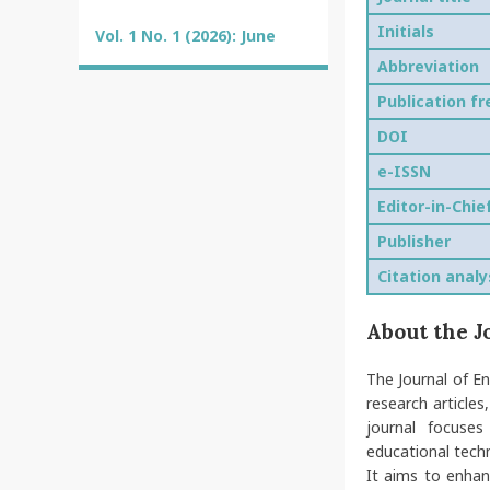
Initials
Vol. 1 No. 1 (2026): June
Abbreviation
Publication f
DOI
e-ISSN
Editor-in-Chie
Publisher
Citation analy
About the J
The Journal of En
research articles
journal focuses
educational tech
It aims to enhan