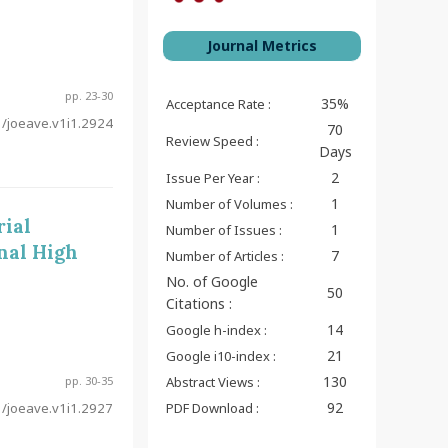
Journal Metrics
pp. 23-30
35%
Acceptance Rate :
/joeave.v1i1.2924
70
Review Speed :
Days
2
Issue Per Year :
1
Number of Volumes :
ial
1
Number of Issues :
nal High
7
Number of Articles :
No. of Google
50
Citations :
14
Google h-index :
21
Google i10-index :
130
pp. 30-35
Abstract Views :
92
/joeave.v1i1.2927
PDF Download :