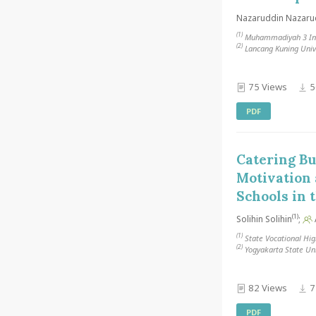
Nazaruddin Nazaru
(1)
Muhammadiyah 3 Inte
(2)
Lancang Kuning Unive
75 Views
5
PDF
Catering B
Motivation 
Schools in 
(1)
Solihin Solihin
;
(1)
State Vocational Hig
(2)
Yogyakarta State Uni
82 Views
7
PDF