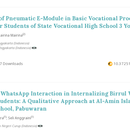
 of Pneumatic E-Module in Basic Vocational Pro
r Students of State Vocational High School 3 Y
(2)
irina Mairina
ogyakarta (Indonesia)
Yogyakarta (Indonesia)
7 Downloads
10.37251
 WhatsApp Interaction in Internalizing Birrul
tudents: A Qualitative Approach at Al-Amin Isl
chool, Pabuwaran
(1)
(1)
tra
; Seli Anggraini
m Negeri Curup (Indonesia)