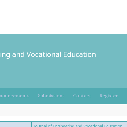
ring and Vocational Education
nouncements
Submissions
Contact
Register
Journal of Engineering and Vocational Education