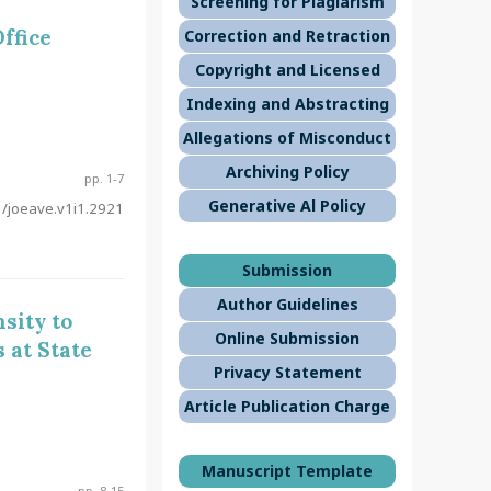
Screening for Plagiarism
ffice
Correction and Retraction
Copyright and Licensed
Indexing and Abstracting
Allegations of Misconduct
Archiving Policy
pp. 1-7
Generative Al Policy
/joeave.v1i1.2921
Submission
Author Guidelines
sity to
Online Submission
 at State
Privacy Statement
Article Publication Charge
Manuscript Template
pp. 8-15