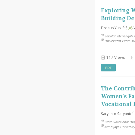
Exploring W
Building De
(1)
Firdaus Yusuf
;
W
(1)
Sekolah Menengah Ke
(2)
Universitas Islam M
117 Views
PDF
The Contrib
Women's Fas
Vocational 
(1
Saryanto Saryanto
(1)
State Vocational Hig
(2)
Atma Jaya University