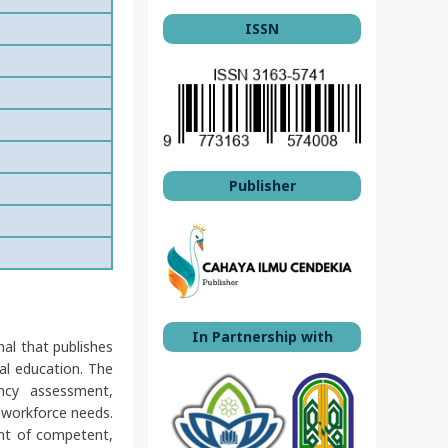
ISSN
Publisher
In Partnership with
nal that publishes
nal education. The
ency assessment,
 workforce needs.
ent of competent,