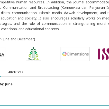
mpetitive human resources. In addition, the journal accommodates 
ic Communication and Broadcasting (Komunikasi dan Penyiaran Isl
 digital communication, Islamic media, da’wah development, and t
n education and society. It also encourages scholarly works on medi
rategies, and the role of communication in strengthening moral v
 vocational and educational contexts.
r (June and December)
ARCHIVES
6): June