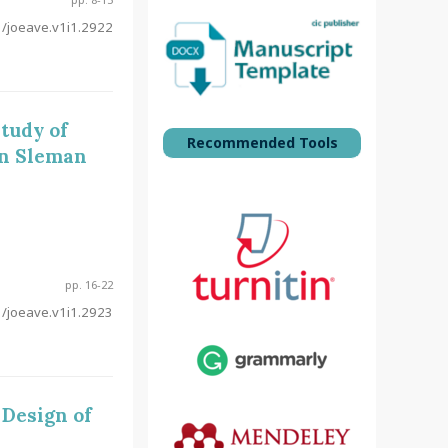
/joeave.v1i1.2922
tudy of
Recommended Tools
in Sleman
pp. 16-22
/joeave.v1i1.2923
 Design of