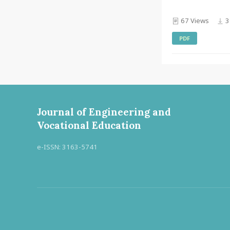
67 Views
3
PDF
Journal of Engineering and
Vocational Education
e-ISSN: 3163-5741