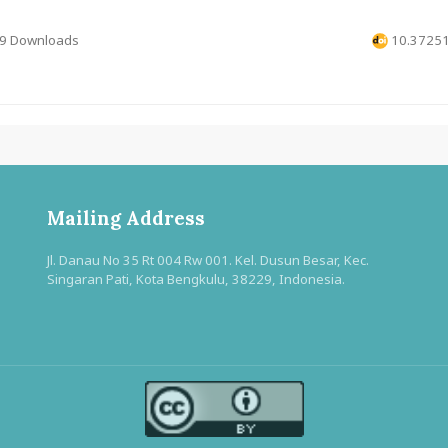
9 Downloads
10.37251
Mailing Address
Jl. Danau No 35 Rt 004 Rw 001. Kel. Dusun Besar, Kec.
Singaran Pati, Kota Bengkulu, 38229, Indonesia.