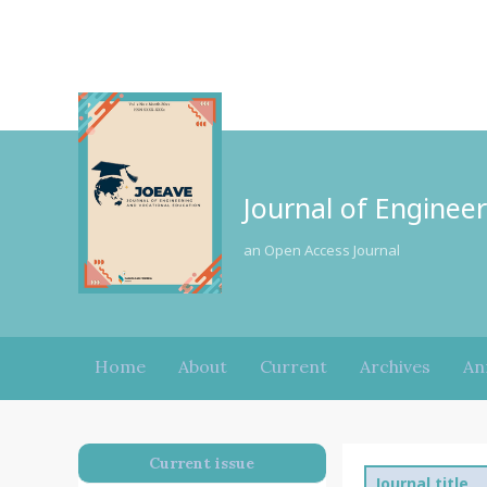
Journal of Enginee
an Open Access Journal
Home
About
Current
Archives
An
Current issue
Journal title