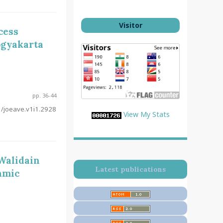
Visitor
cess
ogyakarta
pp. 36-44
/joeave.v1i1.2928
View My Stats
 Walidain
Latest publications
amic