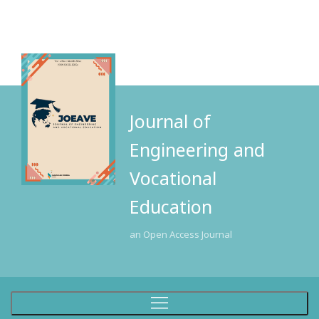
Journal of
Engineering and
Vocational
Education
an Open Access Journal