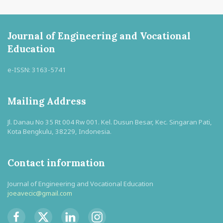
Journal of Engineering and Vocational
Education
e-ISSN: 3163-5741
Mailing Address
Jl. Danau No 35 Rt 004 Rw 001. Kel. Dusun Besar, Kec. Singaran Pati,
Kota Bengkulu, 38229, Indonesia.
Contact information
Journal of Engineering and Vocational Education
joeavecic@gmail.com