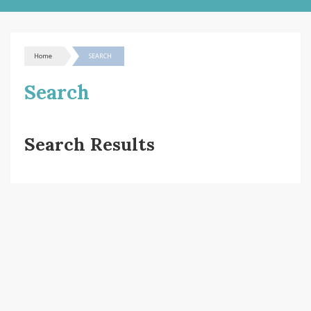
Home
SEARCH
Search
Search Results