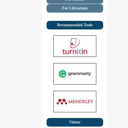
For Librarians
Recommended Tools
Visitor