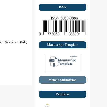
ISSN
c. Singaran Pati,
Manuscript Template
Make a Submission
Publisher