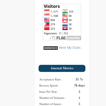
View My Stats
Journal Metrics
Acceptance Rate :
35 %
Review Speed :
70 days
Issue Per Year :
2
Number of Volumes :
3
Number of Issues :
5