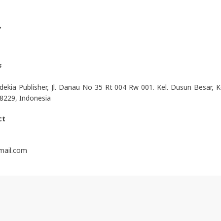
t
s
ekia Publisher, Jl. Danau No 35 Rt 004 Rw 001. Kel. Dusun Besar, Ke
8229, Indonesia
ct
gmail.com