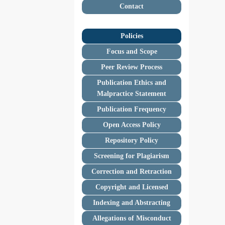
Contact
Policies
Focus and Scope
Peer Review Process
Publication Ethics and
Malpractice Statement
Publication Frequency
Open Access Policy
Repository Policy
Screening for Plagiarism
Correction and Retraction
Copyright and Licensed
Indexing and Abstracting
Allegations of Misconduct