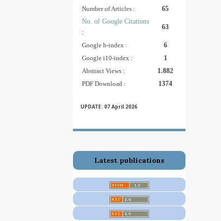
Number of Articles :
65
No. of Google Citations
63
:
Google h-index :
6
Google i10-index :
1
Abstract Views :
1.882
PDF Download :
1374
UPDATE: 07
April 2026
Latest publications