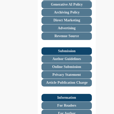
Generative AI Policy
Archiving Policy
Direct Marketing
Advertising
Revenue Source
Submission
Author Guidelines
Online Submission
Privacy Statement
Article Publication Charge
Information
For Readers
For Author