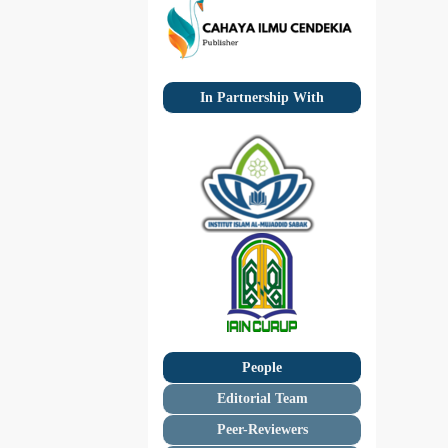
In Partnership With
People
Editorial Team
Peer-Reviewers