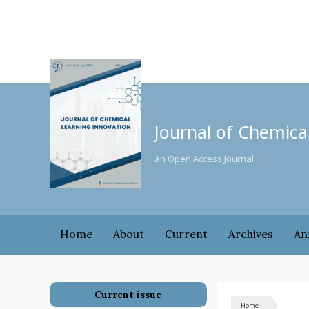
Journal of Chemica
an Open Access Journal
Home
About
Current
Archives
An
Current issue
Home