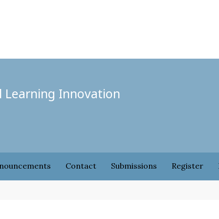
l Learning Innovation
nouncements
Contact
Submissions
Register