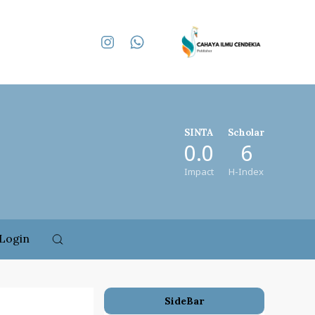
SINTA
Scholar
0.0
6
Impact
H-Index
Login
SideBar