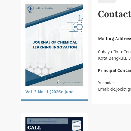
Contac
Mailing Addres
Cahaya Ilmu Cend
Kota Bengkulu, 3
Principal Conta
Yusnidar
Email: cic.jocli@
Vol. 3 No. 1 (2026): June