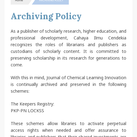
Home
ARCHIVING POLICY
Archiving Policy
As a publisher of scholarly research, higher education, and
professional development, Cahaya Ilmu Cendekia
recognizes the roles of librarians and publishers as
custodians of scholarly content. It is committed to
preserving scholarship in its research for generations to
come.
With this in mind, Journal of Chemical Learning Innovation
is continually archived and preserved in the following
schemes:
The Keepers Registry:
PKP-PN LOCKSS
These schemes allow libraries to activate perpetual
access rights when needed and offer assurance to
libraries and publishers that their shared investments are