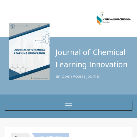
Journal of Chemical
Learning Innovation
an Open Access Journal