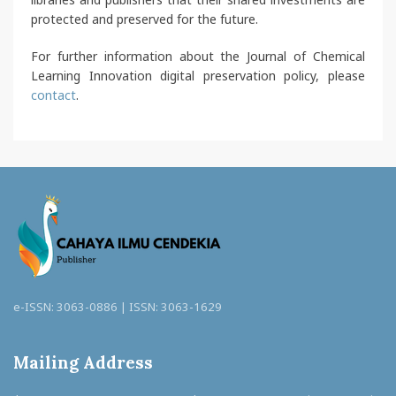
protected and preserved for the future.
For further information about the Journal of Chemical
Learning Innovation digital preservation policy, please
contact
.
e-ISSN: 3063-0886 | ISSN: 3063-1629
Mailing Address