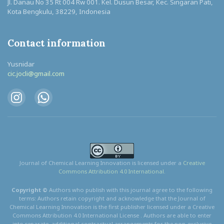
Jl. Danau No 35 Rt 004 Rw 001. Kel. Dusun Besar, Kec. Singaran Pati,
Kota Bengkulu, 38229, Indonesia
Contact information
Yusnidar
cic.jocli@gmail.com
Journal of Chemical Learning Innovation is licensed under a
Creative
Commons Attribution 4.0 International.
Copyright ©
Authors who publish with this journal agree to the following
terms: Authors retain copyright and acknowledge that the Journal of
Chemical Learning Innovation is the first publisher licensed under a Creative
Commons Attribution 4.0 International License . Authors are able to enter
into separate, additional contractual arrangements for the non-exclusive